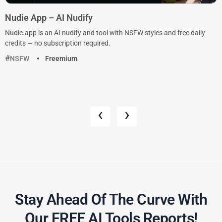
Nudie App – AI Nudify
Nudie.app is an AI nudify and tool with NSFW styles and free daily
credits — no subscription required.
NSFW
Freemium
‹
›
Stay Ahead Of The Curve With
Our FREE AI Tools Reports!​