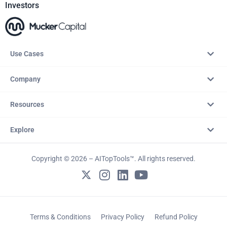
Investors
Use Cases
Company
Resources
Explore
Copyright © 2026 – AITopTools™. All rights reserved.
Terms & Conditions
Privacy Policy
Refund Policy