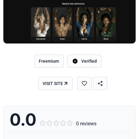
Freemium
Verified
VISIT SITE
0.0





0 reviews