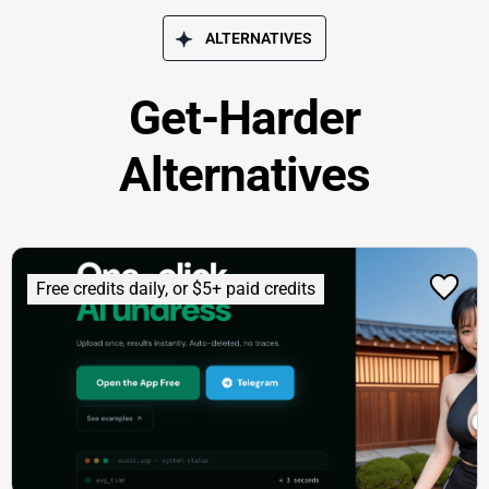
ALTERNATIVES
Get-Harder
Alternatives
Free credits daily, or $5+ paid credits