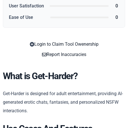
User Satisfaction
0
Ease of Use
0
Login to Claim Tool Owenership
Copy
Report Inaccuracies
What is Get-Harder?
Get-Harder is designed for adult entertainment, providing AI-
generated erotic chats, fantasies, and personalized NSFW
interactions.