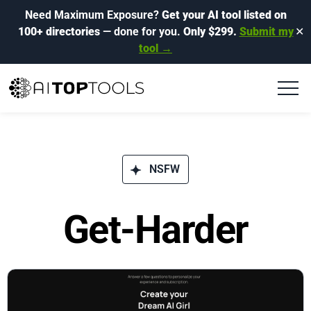
Need Maximum Exposure?
Get your AI tool listed on
100+ directories
— done for you.
Only $299.
Submit my
✕
tool →
NSFW
Get-Harder