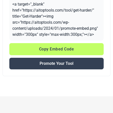
<a target="_blank"
href="https://aitoptools.com/tool/get-harder/"
title="Get-Harder"><img
src="https://aitoptools.com/wp-
content/uploads/2024/01/promote-embed.png"
width="300px" style="max-width:300px;"></a>
Copy Embed Code
Promote Your Tool