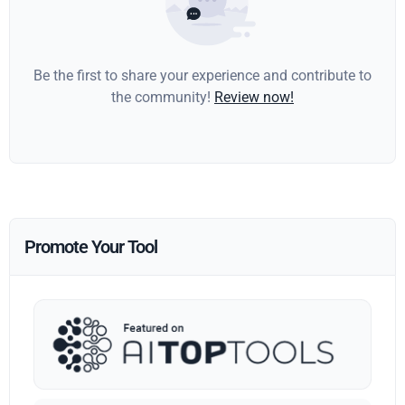
Be the first to share your experience and contribute to
the community!
Review now!
Promote Your Tool