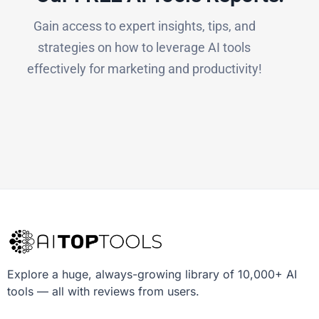
Gain access to expert insights, tips, and
strategies on how to leverage AI tools
effectively for marketing and productivity!
Explore a huge, always-growing library of 10,000+ AI
tools — all with reviews from users.