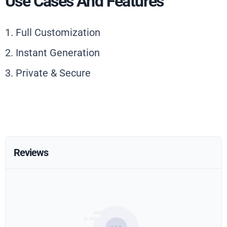
Use Cases And Features
1. Full Customization
2. Instant Generation
3. Private & Secure
Reviews