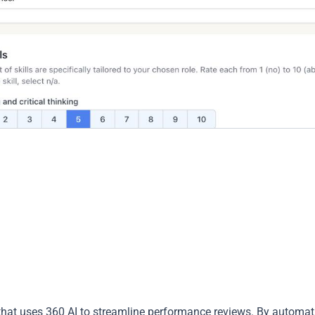
hat uses 360 AI to streamline performance reviews. By automat