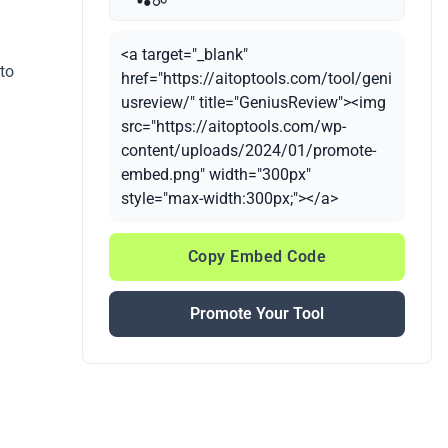
<a target="_blank"
 to
href="https://aitoptools.com/tool/geni
usreview/" title="GeniusReview"><img
src="https://aitoptools.com/wp-
content/uploads/2024/01/promote-
embed.png" width="300px"
style="max-width:300px;"></a>
Copy Embed Code
Promote Your Tool