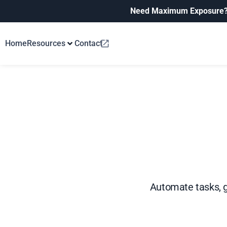
Need Maximum Exposure
Home
Resources
Contact
Automate tasks, 