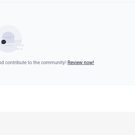
and contribute to the community!
Review now!