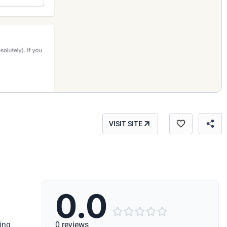
VISIT SITE
0.0





ing
0 reviews