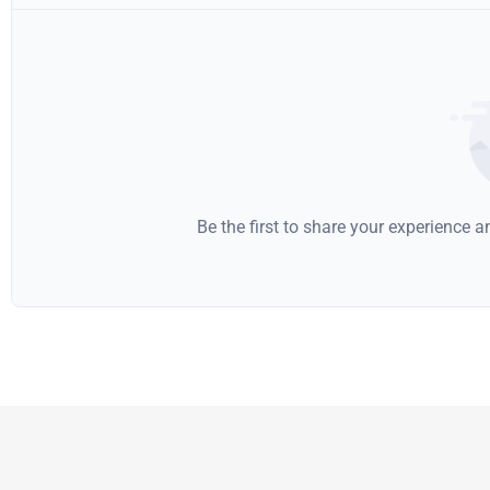
Be the first to share your experience 