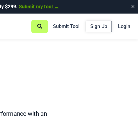
ly $299.
Submit my tool →
✕
Submit Tool
Sign Up
Login
rformance with an