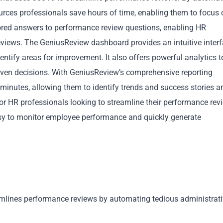
rces professionals save hours of time, enabling them to focus 
ilored answers to performance review questions, enabling HR
eviews. The GeniusReview dashboard provides an intuitive interf
ntify areas for improvement. It also offers powerful analytics t
iven decisions. With GeniusReview’s comprehensive reporting
Copy
n minutes, allowing them to identify trends and success stories a
for HR professionals looking to streamline their performance rev
easy to monitor employee performance and quickly generate
amlines performance reviews by automating tedious administrat