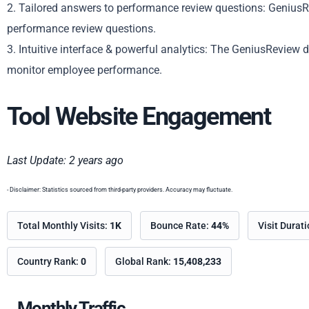
2. Tailored answers to performance review questions: GeniusRe
performance review questions.
3. Intuitive interface & powerful analytics: The GeniusReview 
monitor employee performance.
Tool Website Engagement
Last Update: 2 years ago
- Disclaimer: Statistics sourced from third-party providers. Accuracy may fluctuate.
Total Monthly Visits:
1K
Bounce Rate:
44%
Visit Durat
Country Rank:
0
Global Rank:
15,408,233
Monthly Traffic