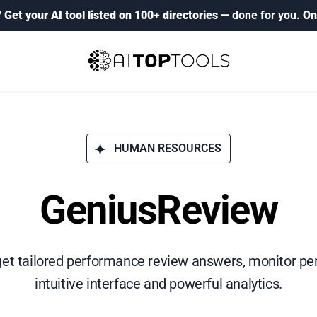
?
Get your AI tool listed on 100+ directories
— done for you.
On
HUMAN RESOURCES
GeniusReview
get tailored performance review answers, monitor pe
intuitive interface and powerful analytics.