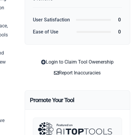
on
User Satisfaction
0
ace,
Ease of Use
0
ools
nd
iew
Login to Claim Tool Owenership
Report Inaccuracies
Promote Your Tool
ive