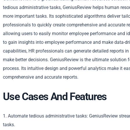
tedious administrative tasks, GeniusReview helps human resou
more important tasks. Its sophisticated algorithms deliver ta
professionals to quickly create comprehensive and accurate r
allowing users to easily monitor employee performance and ide
to gain insights into employee performance and make data-dr
capabilities, HR professionals can generate detailed reports i
make better decisions. GeniusReview is the ultimate solution 
process. Its intuitive design and powerful analytics make it 
comprehensive and accurate reports.
Use Cases And Features
1. Automate tedious administrative tasks: GeniusReview stre
tasks.