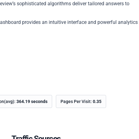
view’s sophisticated algorithms deliver tailored answers to
dashboard provides an intuitive interface and powerful analytics
ion(avg):
364.19 seconds
Pages Per Visit:
0.35
Traffic Sources