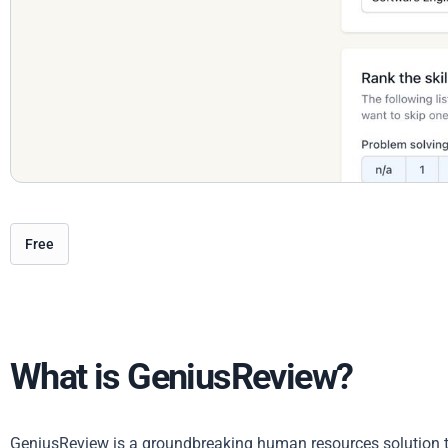
Free
What is GeniusReview?
GeniusReview is a groundbreaking human resources solution t