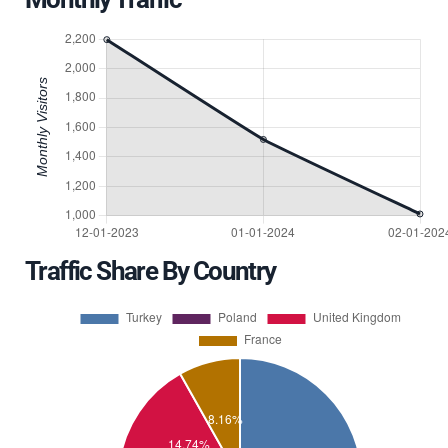
Traffic Share By Country