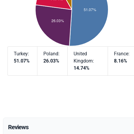
Turkey:
Poland:
United
France:
51.07%
26.03%
Kingdom:
8.16%
14.74%
Reviews