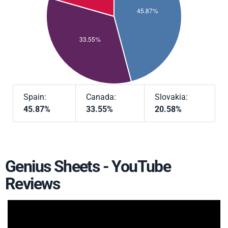
Spain:
Canada:
Slovakia:
45.87%
33.55%
20.58%
Genius Sheets - YouTube
Reviews