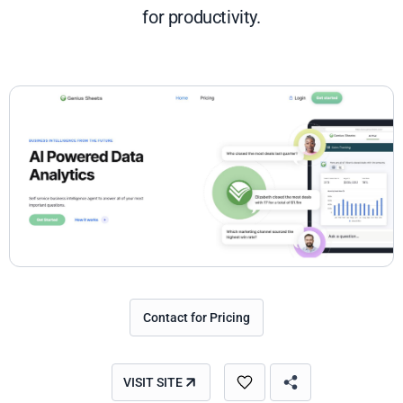
for productivity.
Contact for Pricing
VISIT SITE