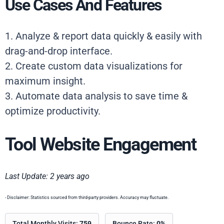
Use Cases And Features
1. Analyze & report data quickly & easily with
drag-and-drop interface.
2. Create custom data visualizations for
maximum insight.
3. Automate data analysis to save time &
optimize productivity.
Tool Website Engagement
Last Update: 2 years ago
- Disclaimer: Statistics sourced from third-party providers. Accuracy may fluctuate.
Total Monthly Visits:
759
Bounce Rate:
0%