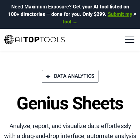
Need Maximum Exposure?
Get your AI tool listed on
100+ directories
— done for you.
Only $299.
Submit my
✕
tool →
DATA ANALYTICS
Genius Sheets
Analyze, report, and visualize data effortlessly
with a drag-and-drop interface, automate analysis