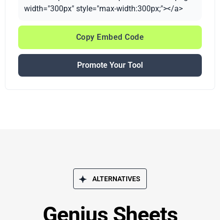
width="300px" style="max-width:300px;"></a>
Copy Embed Code
Promote Your Tool
ALTERNATIVES
Genius Sheets