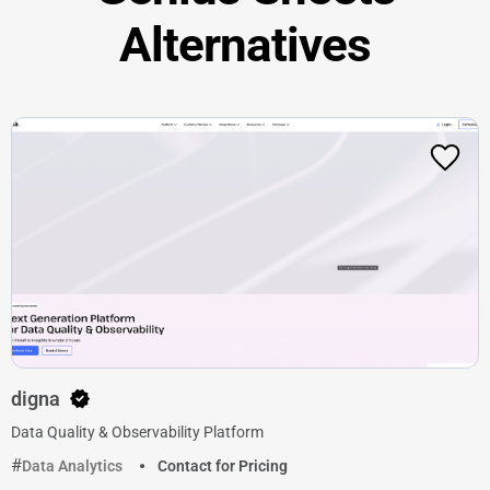
Alternatives
digna
Data Quality & Observability Platform
Data Analytics
Contact for Pricing