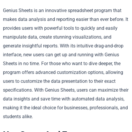
Genius Sheets is an innovative spreadsheet program that
makes data analysis and reporting easier than ever before. It
provides users with powerful tools to quickly and easily
manipulate data, create stunning visualizations, and
generate insightful reports. With its intuitive drag-and-drop
interface, new users can get up and running with Genius
Sheets in no time. For those who want to dive deeper, the
program offers advanced customization options, allowing
users to customize the data presentation to their exact
specifications. With Genius Sheets, users can maximize their
data insights and save time with automated data analysis,
making it the ideal choice for businesses, professionals, and
students alike.