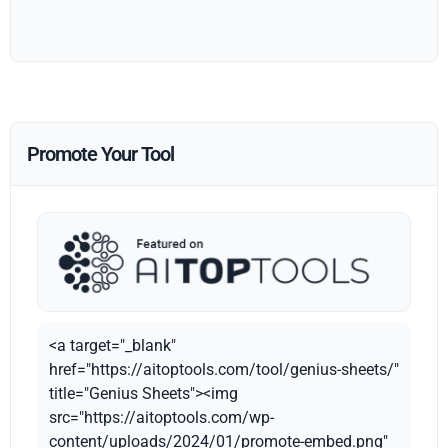
Promote Your Tool
<a target="_blank"
href="https://aitoptools.com/tool/genius-sheets/"
title="Genius Sheets"><img
src="https://aitoptools.com/wp-
content/uploads/2024/01/promote-embed.png"