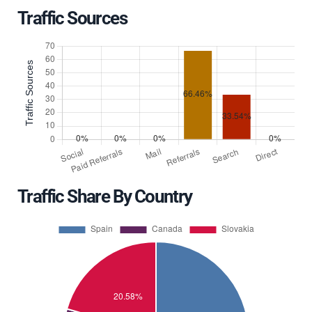
Traffic Sources
Traffic Share By Country