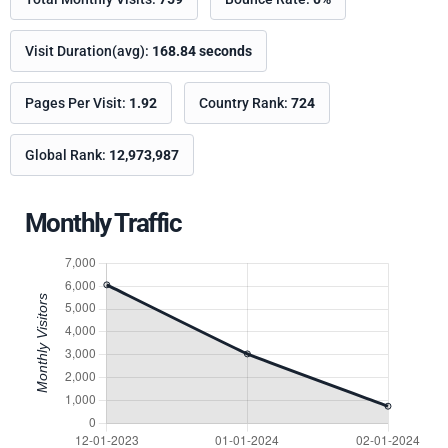
Visit Duration(avg):
168.84 seconds
Pages Per Visit:
1.92
Country Rank:
724
Global Rank:
12,973,987
Monthly Traffic