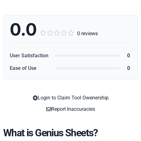
0.0





0 reviews
User Satisfaction
0
Ease of Use
0
Login to Claim Tool Owenership
Copy
Report Inaccuracies
What is Genius Sheets?