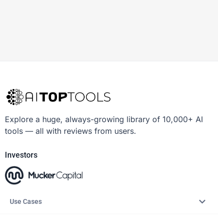
Explore a huge, always-growing library of 10,000+ AI
tools — all with reviews from users.
Investors
Use Cases