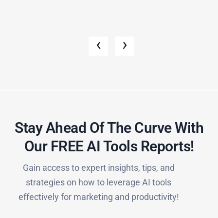
‹
›
Stay Ahead Of The Curve With
Our FREE AI Tools Reports!​
Gain access to expert insights, tips, and
strategies on how to leverage AI tools
effectively for marketing and productivity!