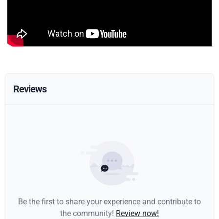
Reviews
Be the first to share your experience and contribute to
the community!
Review now!