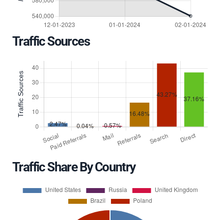
Traffic Sources
Traffic Share By Country