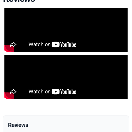
Reviews