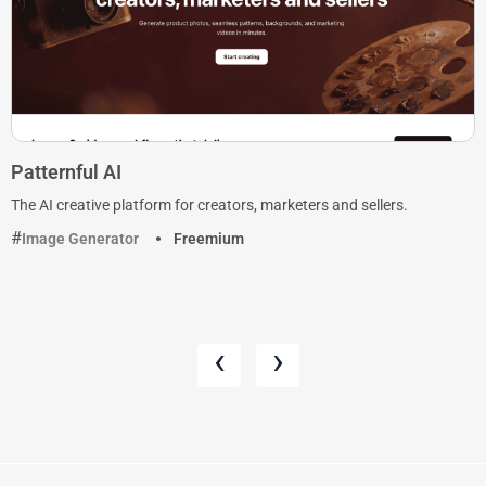
Patternful AI
The AI creative platform for creators, marketers and sellers.
Image Generator
Freemium
‹
›