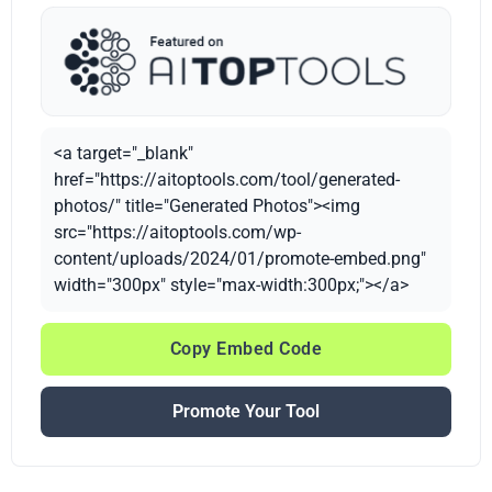
<a target="_blank"
href="https://aitoptools.com/tool/generated-
photos/" title="Generated Photos"><img
src="https://aitoptools.com/wp-
content/uploads/2024/01/promote-embed.png"
width="300px" style="max-width:300px;"></a>
Copy Embed Code
Promote Your Tool