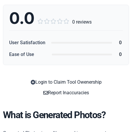
0.0





0 reviews
User Satisfaction
0
Ease of Use
0
Login to Claim Tool Owenership
Copy
Report Inaccuracies
What is Generated Photos?