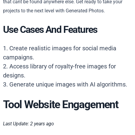
that cant be found anywhere else. Get ready to take your
projects to the next level with Generated Photos.
Use Cases And Features
1. Create realistic images for social media
campaigns.
2. Access library of royalty-free images for
designs.
3. Generate unique images with AI algorithms.
Tool Website Engagement
Last Update: 2 years ago