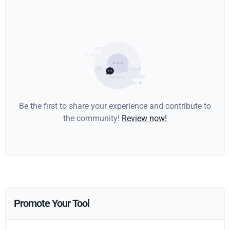
Be the first to share your experience and contribute to
the community!
Review now!
Promote Your Tool