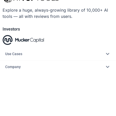
Explore a huge, always-growing library of 10,000+ AI
tools — all with reviews from users.
Investors
Use Cases
Company
Resources
Explore
Copyright © 2026 – AITopTools™. All rights reserved.