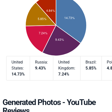
United
Russia:
United
Brazil:
Po
States:
9.43%
Kingdom:
5.85%
4.
14.73%
7.24%
Generated Photos - YouTube
Reviews