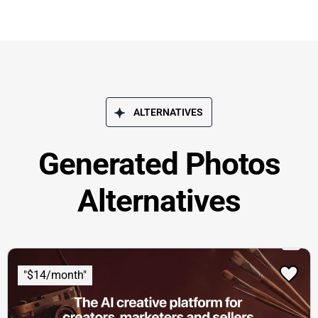
ALTERNATIVES
Generated Photos
Alternatives
"$14/month"