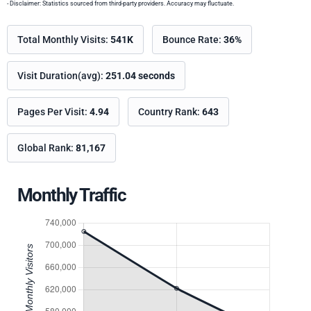
- Disclaimer: Statistics sourced from third-party providers. Accuracy may fluctuate.
Total Monthly Visits:
541K
Bounce Rate:
36%
Visit Duration(avg):
251.04 seconds
Pages Per Visit:
4.94
Country Rank:
643
Global Rank:
81,167
Monthly Traffic