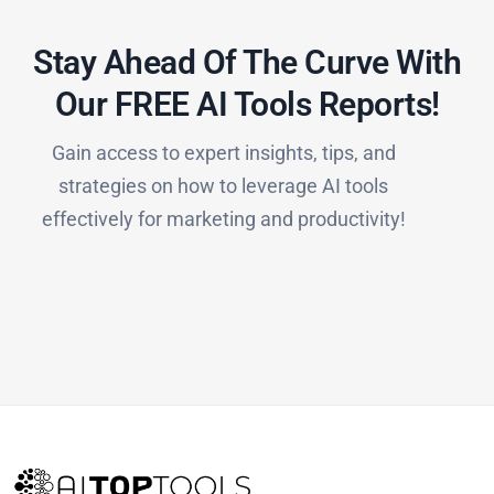
Stay Ahead Of The Curve With
Our FREE AI Tools Reports!​
Gain access to expert insights, tips, and
strategies on how to leverage AI tools
effectively for marketing and productivity!