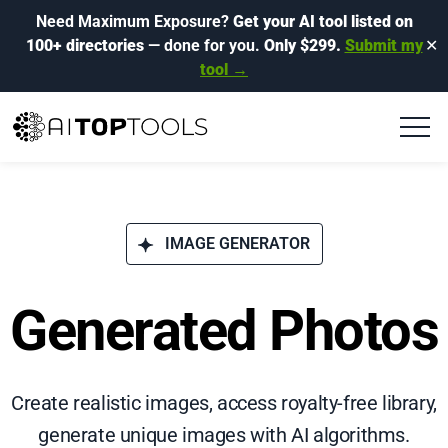
Need Maximum Exposure?
Get your AI tool listed on
100+ directories
— done for you.
Only $299.
Submit my
✕
tool →
IMAGE GENERATOR
Generated Photos
Create realistic images, access royalty-free library,
generate unique images with AI algorithms.