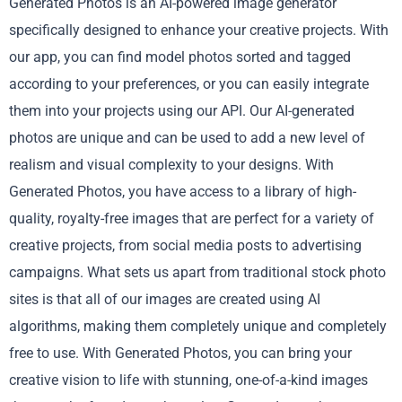
Generated Photos is an AI-powered image generator
specifically designed to enhance your creative projects. With
our app, you can find model photos sorted and tagged
according to your preferences, or you can easily integrate
them into your projects using our API. Our AI-generated
photos are unique and can be used to add a new level of
realism and visual complexity to your designs. With
Generated Photos, you have access to a library of high-
quality, royalty-free images that are perfect for a variety of
creative projects, from social media posts to advertising
campaigns. What sets us apart from traditional stock photo
sites is that all of our images are created using AI
algorithms, making them completely unique and completely
free to use. With Generated Photos, you can bring your
creative vision to life with stunning, one-of-a-kind images