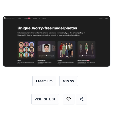
Freemium
$19.99
VISIT SITE