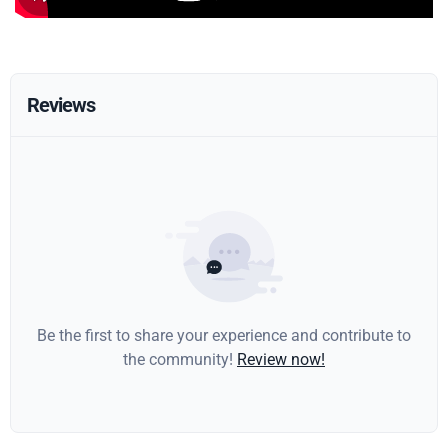
Reviews
Be the first to share your experience and contribute to
the community!
Review now!