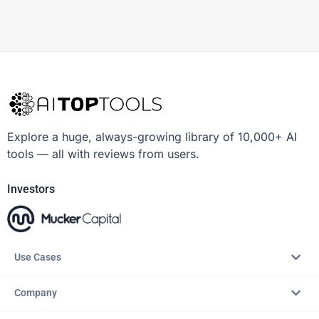
Explore a huge, always-growing library of 10,000+ AI
tools — all with reviews from users.
Investors
Use Cases
Company