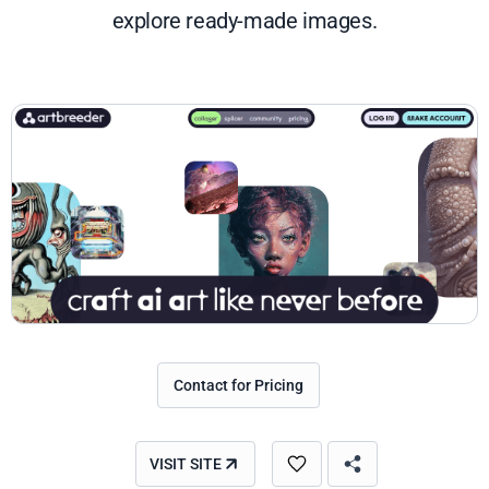
explore ready-made images.
Contact for Pricing
VISIT SITE