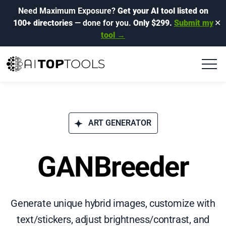
Need Maximum Exposure?
Get your AI tool listed on
100+ directories
— done for you.
Only $299.
Submit my
✕
tool →
ART GENERATOR
GANBreeder
Generate unique hybrid images, customize with
text/stickers, adjust brightness/contrast, and