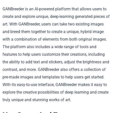
GANBreeder is an AI-powered platform that allows users to
create and explore unique, deep-learning generated pieces of
art. With GANBreeder, users can take two existing images
and breed them together to create a unique, hybrid image
with a combination of elements from both original images.
The platform also includes a wide range of tools and
features to help users customize their creations, including
the ability to add text and stickers, adjust the brightness and
contrast, and more. GANBreeder also offers a collection of
pre-made images and templates to help users get started.
With its easy-to-use interface, GANBreeder makes it easy to
explore the creative possibilities of deep learning and create
truly unique and stunning works of art.