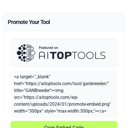
Promote Your Tool
<a target="_blank"
href="https://aitoptools.com/tool/ganbreeder/"
title="GANBreeder"><img
src="https://aitoptools.com/wp-
content/uploads/2024/01/promote-embed.png"
width="300px" style="max-width:300px;"></a>
Copy Embed Code