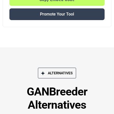
Promote Your Tool
ALTERNATIVES
GANBreeder
Alternatives