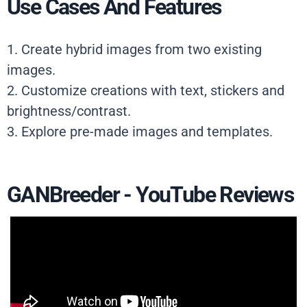
Use Cases And Features
1. Create hybrid images from two existing
images.
2. Customize creations with text, stickers and
brightness/contrast.
3. Explore pre-made images and templates.
GANBreeder - YouTube Reviews