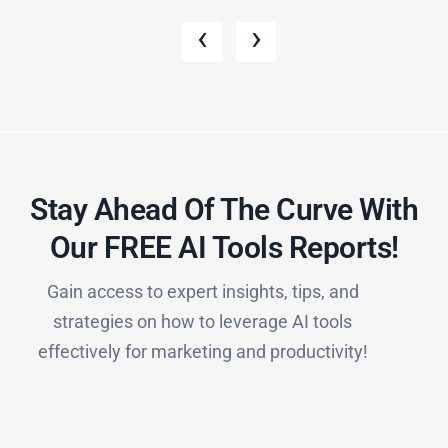
‹
›
Stay Ahead Of The Curve With
Our FREE AI Tools Reports!​
Gain access to expert insights, tips, and
strategies on how to leverage AI tools
effectively for marketing and productivity!