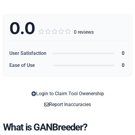
0.0





0 reviews
User Satisfaction
0
Ease of Use
0
Login to Claim Tool Owenership
Copy
Report Inaccuracies
What is GANBreeder?