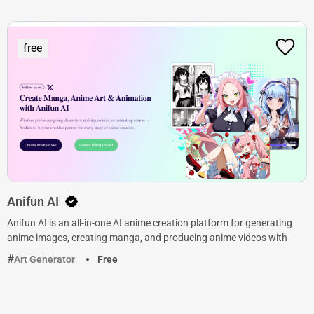
free
Anifun AI
Anifun AI is an all-in-one AI anime creation platform for generating
anime images, creating manga, and producing anime videos with
Art Generator
Free