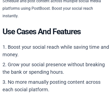
Schedule and post content across multiple social media
platforms using PostBoost. Boost your social reach
instantly.
Use Cases And Features
1. Boost your social reach while saving time and
money.
2. Grow your social presence without breaking
the bank or spending hours.
3. No more manually posting content across
each social platform.