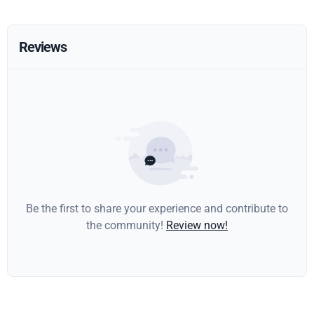
Reviews
Be the first to share your experience and contribute to
the community!
Review now!