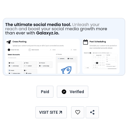
Paid
Verified
VISIT SITE