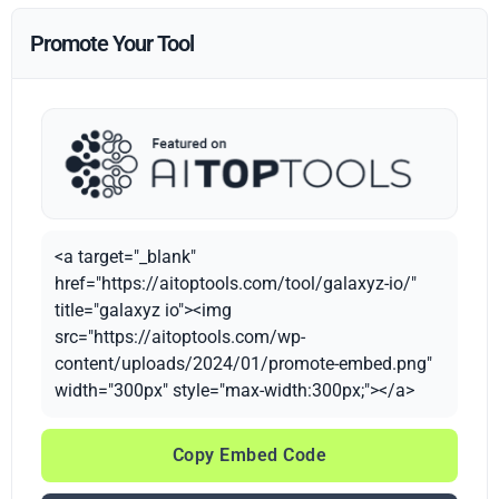
Promote Your Tool
<a target="_blank"
href="https://aitoptools.com/tool/galaxyz-io/"
title="galaxyz io"><img
src="https://aitoptools.com/wp-
content/uploads/2024/01/promote-embed.png"
width="300px" style="max-width:300px;"></a>
Copy Embed Code