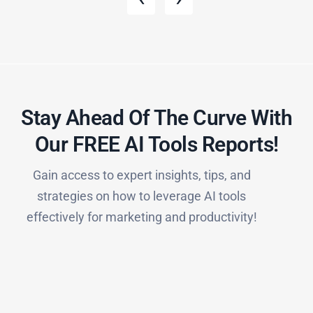
Stay Ahead Of The Curve With
Our FREE AI Tools Reports!​
Gain access to expert insights, tips, and
strategies on how to leverage AI tools
effectively for marketing and productivity!