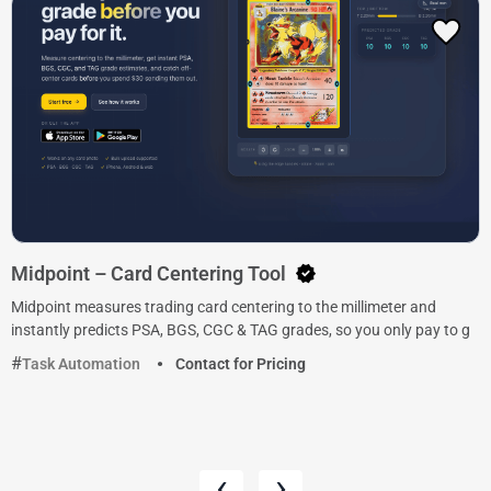
Midpoint – Card Centering Tool
Midpoint measures trading card centering to the millimeter and
instantly predicts PSA, BGS, CGC & TAG grades, so you only pay to g
Task Automation
Contact for Pricing
‹
›