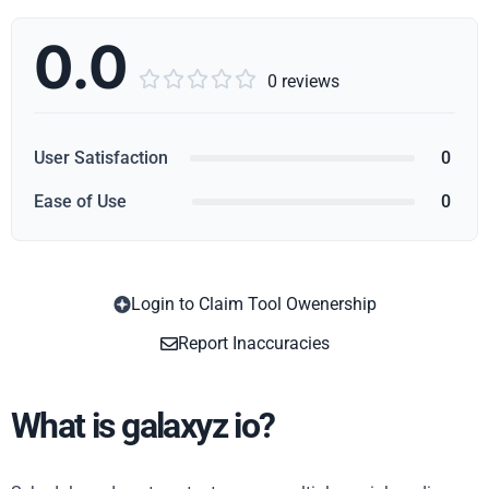
0.0





0 reviews
User Satisfaction
0
Ease of Use
0
Login to Claim Tool Owenership
Copy
Report Inaccuracies
What is galaxyz io?