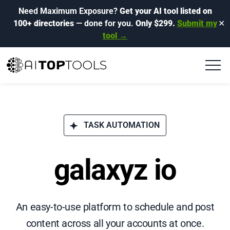
Need Maximum Exposure?
Get your AI tool listed on
100+ directories
— done for you.
Only $299.
Submit my
✕
tool →
TASK AUTOMATION
galaxyz io
An easy-to-use platform to schedule and post
content across all your accounts at once.