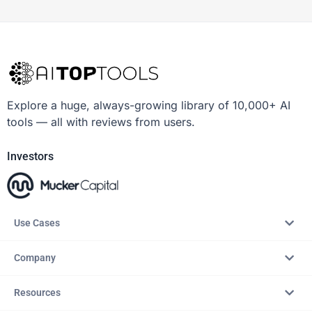
Explore a huge, always-growing library of 10,000+ AI
tools — all with reviews from users.
Investors
Use Cases
Company
Resources