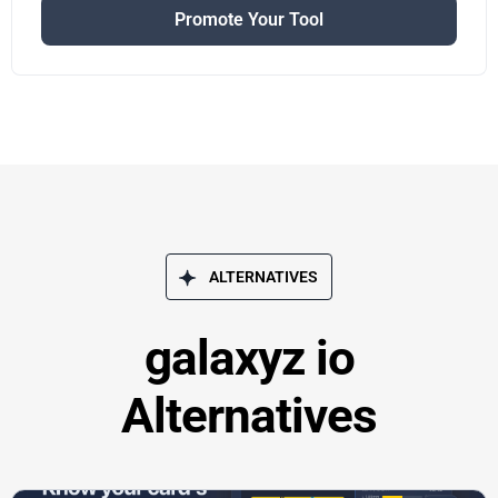
Promote Your Tool
ALTERNATIVES
galaxyz io
Alternatives