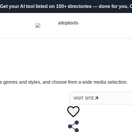
Get your AI tool listed on 100+ directories
— done for you.
O
ous genres and styles, and choose from a wide media selection.
VISIT SITE