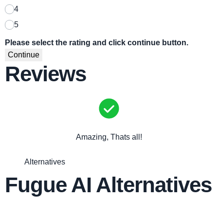
4
5
Please select the rating and click continue button.
Continue
Reviews
Amazing, Thats all!
Alternatives
Fugue AI Alternatives