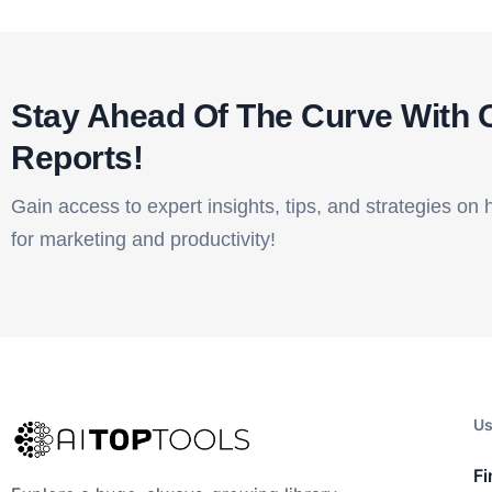
Stay Ahead Of The Curve With 
Reports!​
Gain access to expert insights, tips, and strategies on 
for marketing and productivity!
Us
Fi