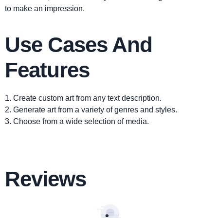
to make an impression.
Use Cases And
Features
1. Create custom art from any text description.
2. Generate art from a variety of genres and styles.
3. Choose from a wide selection of media.
Reviews