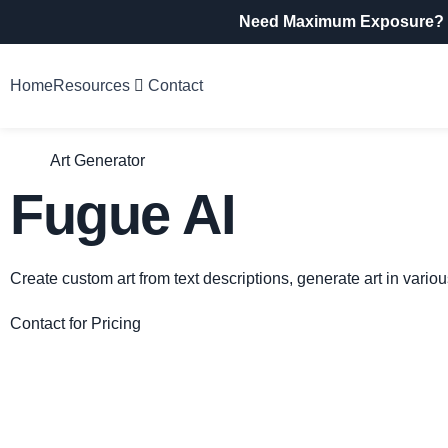
Need Maximum Exposure?
Home
Resources
Contact
Art Generator
Fugue AI
Create custom art from text descriptions, generate art in vari
Contact for Pricing