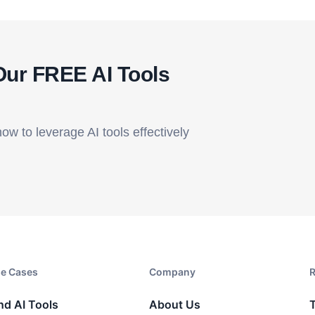
Our FREE AI Tools
how to leverage AI tools effectively
e Cases
Company​
R
nd AI Tools
About Us