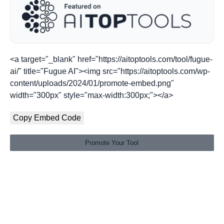
<a target="_blank" href="https://aitoptools.com/tool/fugue-
ai/" title="Fugue AI"><img src="https://aitoptools.com/wp-
content/uploads/2024/01/promote-embed.png"
width="300px" style="max-width:300px;"></a>
Copy Embed Code
Promote Your Tool