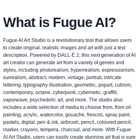
What is Fugue AI?
Fugue AI Art Studio is a revolutionary tool that allows users
to create original, realistic images and art with just a text
description. Powered by DALL·E 2, this next generation of AI
art creator can generate art from a variety of genres and
styles, including photorealism, hyperrealism, expressionism,
surrealism, abstract, modern, vintage, portrait, intricate
lettering, typography illustration, geometric, popart, cubism,
contemporary, octane, cyberpunk, cybernetic, graffiti,
vaporwave, psychedelic art, and more. The studio also
includes a wide selection of media to choose from, from oil
painting, acrylic, watercolor, gouache, frescos, spray paint,
pastels, digital, pen & ink, airbrush, pencil, coloured pencil,
marker, crayons, tempera, charcoal, and more. With Fugue
AI Art Studio, users can easily create stunning art that is sure