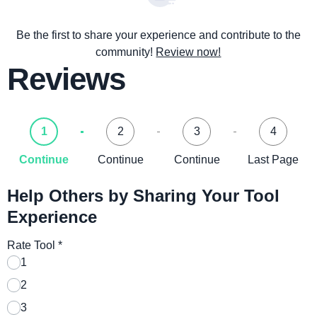
Be the first to share your experience and contribute to the
community!
Review now!
Reviews
1
2
3
4
Continue
Continue
Continue
Last Page
Help Others by Sharing Your Tool
Experience
Rate Tool
*
1
2
3