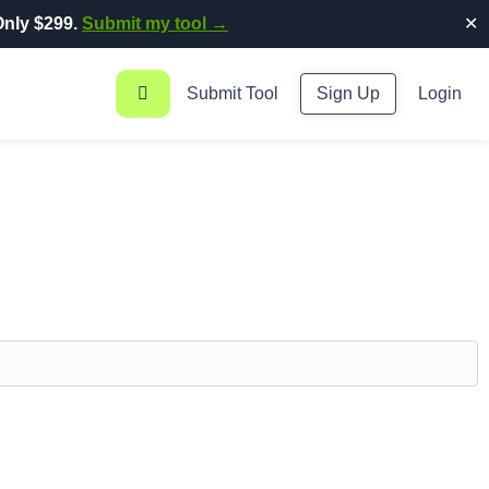
nly $299.
Submit my tool →
✕
Submit Tool
Sign Up
Login