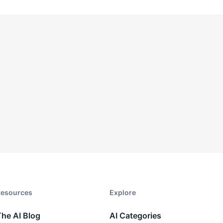
esources​
Explore​
The AI Blog
AI Categories