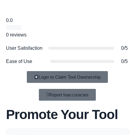
0.0





0 reviews
User Satisfaction
0/5
Ease of Use
0/5
Login to Claim Tool Owenership
Report Inaccuracies
Promote Your Tool