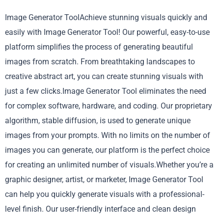
Image Generator ToolAchieve stunning visuals quickly and
easily with Image Generator Tool! Our powerful, easy-to-use
platform simplifies the process of generating beautiful
images from scratch. From breathtaking landscapes to
creative abstract art, you can create stunning visuals with
just a few clicks.Image Generator Tool eliminates the need
for complex software, hardware, and coding. Our proprietary
algorithm, stable diffusion, is used to generate unique
images from your prompts. With no limits on the number of
images you can generate, our platform is the perfect choice
for creating an unlimited number of visuals.Whether you’re a
graphic designer, artist, or marketer, Image Generator Tool
can help you quickly generate visuals with a professional-
level finish. Our user-friendly interface and clean design