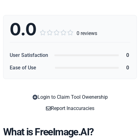
0.0





0 reviews
User Satisfaction
0
Ease of Use
0
Login to Claim Tool Owenership
Copy
Report Inaccuracies
What is FreeImage.AI?