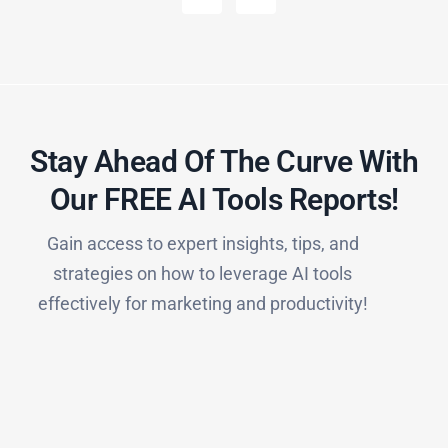
Stay Ahead Of The Curve With
Our FREE AI Tools Reports!​
Gain access to expert insights, tips, and
strategies on how to leverage AI tools
effectively for marketing and productivity!