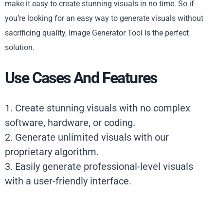
make it easy to create stunning visuals in no time. So if
you’re looking for an easy way to generate visuals without
sacrificing quality, Image Generator Tool is the perfect
solution.
Use Cases And Features
1. Create stunning visuals with no complex
software, hardware, or coding.
2. Generate unlimited visuals with our
proprietary algorithm.
3. Easily generate professional-level visuals
with a user-friendly interface.