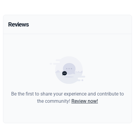
Reviews
Be the first to share your experience and contribute to
the community!
Review now!