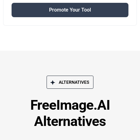
Promote Your Tool
ALTERNATIVES
FreeImage.AI
Alternatives