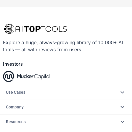
Explore a huge, always-growing library of 10,000+ AI
tools — all with reviews from users.
Investors
Use Cases
Company
Resources