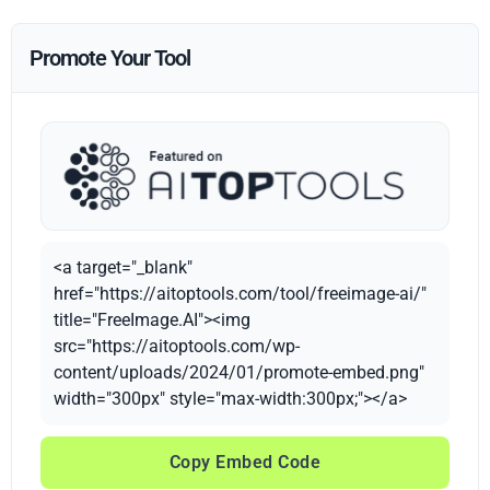
Promote Your Tool
<a target="_blank"
href="https://aitoptools.com/tool/freeimage-ai/"
title="FreeImage.AI"><img
src="https://aitoptools.com/wp-
content/uploads/2024/01/promote-embed.png"
width="300px" style="max-width:300px;"></a>
Copy Embed Code