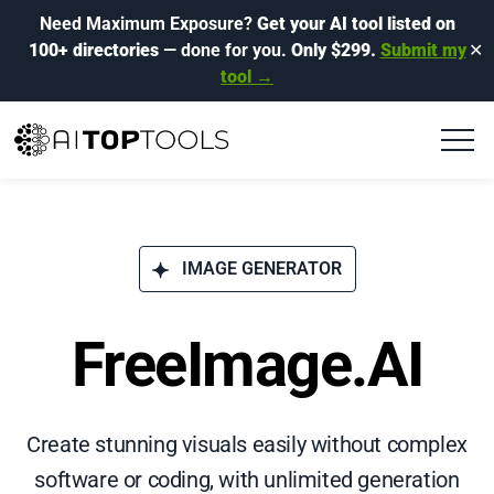
Need Maximum Exposure?
Get your AI tool listed on
100+ directories
— done for you.
Only $299.
Submit my
✕
tool →
IMAGE GENERATOR
FreeImage.AI
Create stunning visuals easily without complex
software or coding, with unlimited generation