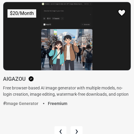
$20/Month
AIGAZOU
Free browser-based AI image generator with multiple models, no-
login creation, image editing, watermark-free downloads, and option
Image Generator
Freemium
‹
›