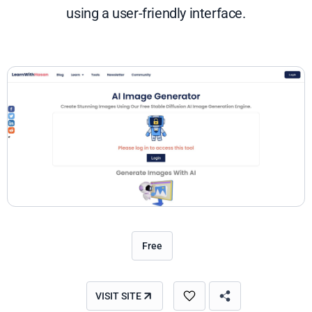
using a user-friendly interface.
Free
VISIT SITE