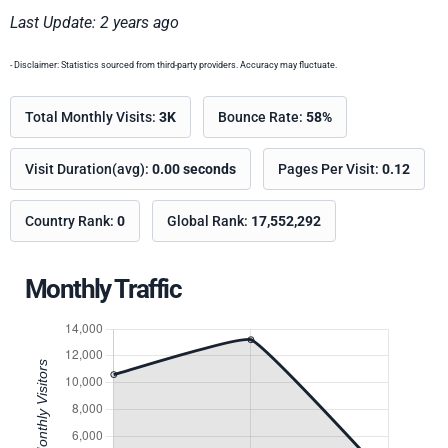
Last Update: 2 years ago
- Disclaimer: Statistics sourced from third-party providers. Accuracy may fluctuate.
Total Monthly Visits:
3K
Bounce Rate:
58%
Visit Duration(avg):
0.00 seconds
Pages Per Visit:
0.12
Country Rank:
0
Global Rank:
17,552,292
Monthly Traffic