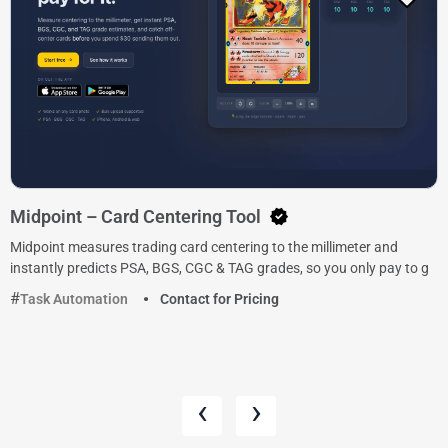
Midpoint – Card Centering Tool
Midpoint measures trading card centering to the millimeter and
instantly predicts PSA, BGS, CGC & TAG grades, so you only pay to g
Task Automation
Contact for Pricing
‹
›