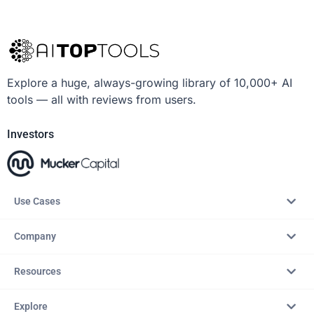
Explore a huge, always-growing library of 10,000+ AI
tools — all with reviews from users.
Investors
Use Cases
Company
Resources
Explore