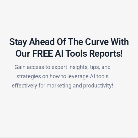
Stay Ahead Of The Curve With
Our FREE AI Tools Reports!​
Gain access to expert insights, tips, and
strategies on how to leverage AI tools
effectively for marketing and productivity!