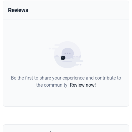
Reviews
Be the first to share your experience and contribute to
the community!
Review now!