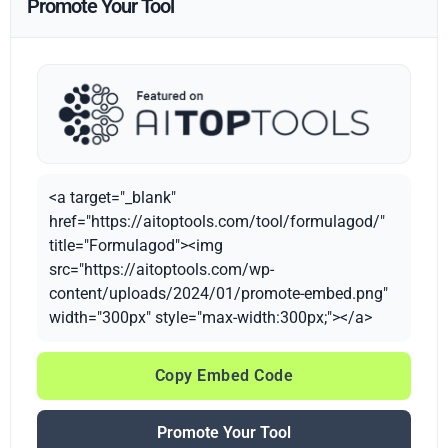
Promote Your Tool
<a target="_blank"
href="https://aitoptools.com/tool/formulagod/"
title="Formulagod"><img
src="https://aitoptools.com/wp-
content/uploads/2024/01/promote-embed.png"
width="300px" style="max-width:300px;"></a>
Copy Embed Code
Promote Your Tool