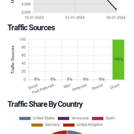
Traffic Sources
Traffic Share By Country