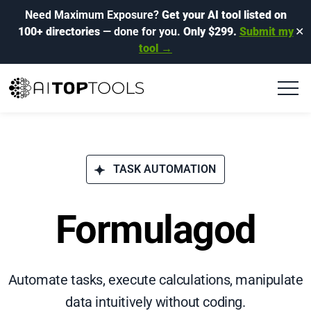
Need Maximum Exposure?
Get your AI tool listed on
100+ directories
— done for you.
Only $299.
Submit my
✕
tool →
TASK AUTOMATION
Formulagod
Automate tasks, execute calculations, manipulate
data intuitively without coding.