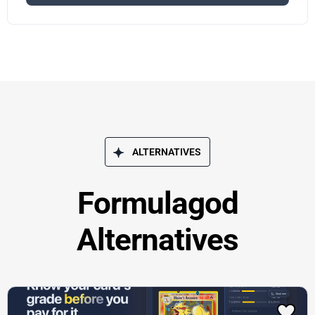
ALTERNATIVES
Formulagod
Alternatives