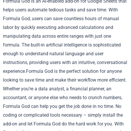
Formula God is an AI-enabled add-on for Google Sheets that
helps users automate tedious tasks and save time. With
Formula God, users can save countless hours of manual
labor by quickly executing advanced calculations and
manipulating data across entire ranges with just one
formula. The built-in artificial intelligence is sophisticated
enough to understand natural language and user
instructions, providing users with an intuitive, conversational
experience.Formula God is the perfect solution for anyone
looking to save time and make their workflow more efficient.
Whether you’re a data analyst, a financial planner, an
accountant, or anyone else who needs to crunch numbers,
Formula God can help you get the job done in no time. No
coding or complicated tools necessary – simply install the
add-on and let Formula God do the hard work for you. With