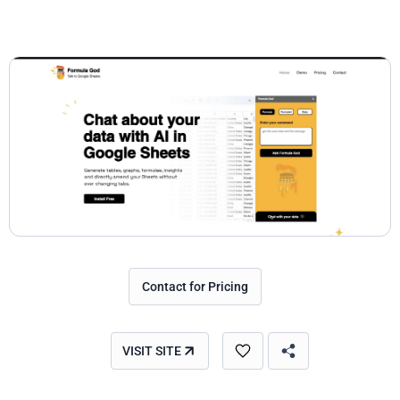
Contact for Pricing
VISIT SITE