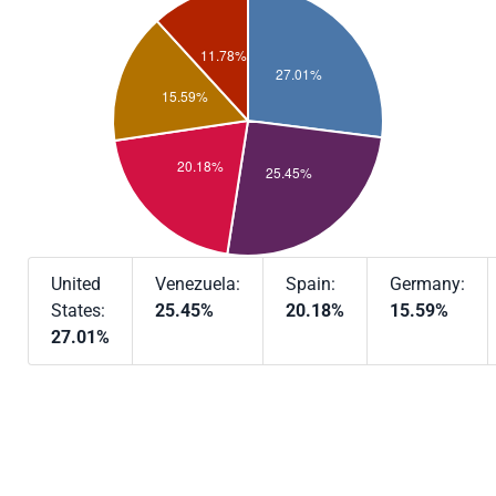
United
Venezuela:
Spain:
Germany:
States:
25.45%
20.18%
15.59%
27.01%