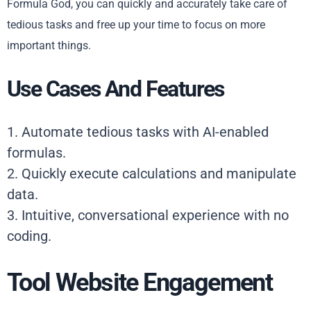
Formula God, you can quickly and accurately take care of
tedious tasks and free up your time to focus on more
important things.
Use Cases And Features
1. Automate tedious tasks with AI-enabled
formulas.
2. Quickly execute calculations and manipulate
data.
3. Intuitive, conversational experience with no
coding.
Tool Website Engagement