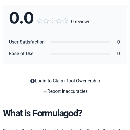
0.0





0 reviews
User Satisfaction
0
Ease of Use
0
Login to Claim Tool Owenership
Copy
Report Inaccuracies
What is Formulagod?