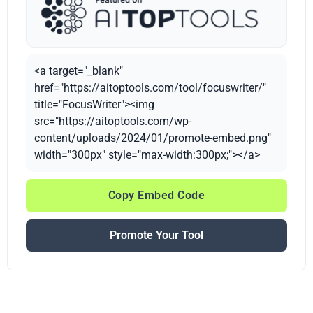
<a target="_blank"
href="https://aitoptools.com/tool/focuswriter/"
title="FocusWriter"><img
src="https://aitoptools.com/wp-
content/uploads/2024/01/promote-embed.png"
width="300px" style="max-width:300px;"></a>
Copy Embed Code
Promote Your Tool