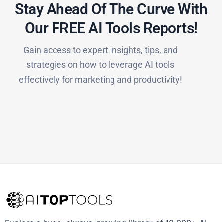
Stay Ahead Of The Curve With
Our FREE AI Tools Reports!​
Gain access to expert insights, tips, and
strategies on how to leverage AI tools
effectively for marketing and productivity!