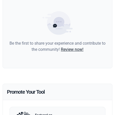
Be the first to share your experience and contribute to
the community!
Review now!
Promote Your Tool