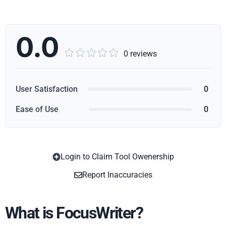
0.0





0 reviews
User Satisfaction
0
Ease of Use
0
Login to Claim Tool Owenership
Copy
Report Inaccuracies
What is FocusWriter?