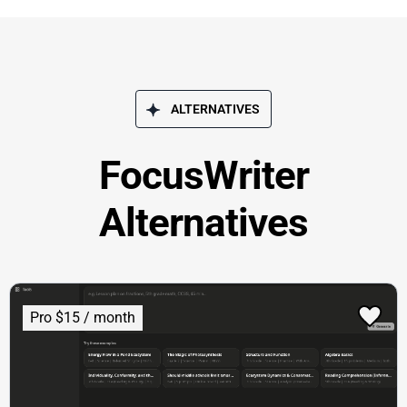
ALTERNATIVES
FocusWriter
Alternatives
Pro $15 / month