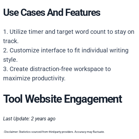
Use Cases And Features
1. Utilize timer and target word count to stay on
track.
2. Customize interface to fit individual writing
style.
3. Create distraction-free workspace to
maximize productivity.
Tool Website Engagement
Last Update: 2 years ago
- Disclaimer: Statistics sourced from third-party providers. Accuracy may fluctuate.