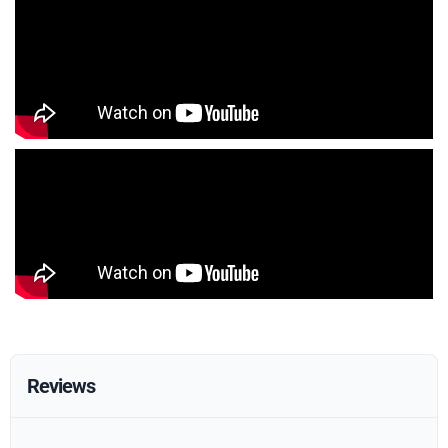
Reviews