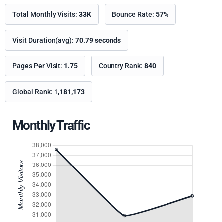
Total Monthly Visits:
33K
Bounce Rate:
57%
Visit Duration(avg):
70.79 seconds
Pages Per Visit:
1.75
Country Rank:
840
Global Rank:
1,181,173
Monthly Traffic