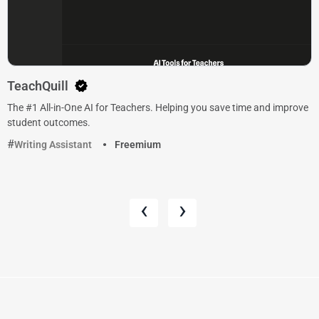
TeachQuill
The #1 All-in-One AI for Teachers. Helping you save time and improve
student outcomes.
Writing Assistant
Freemium
‹
›