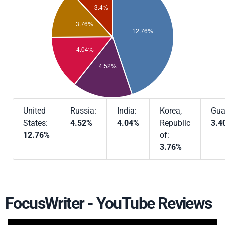
United
Russia:
India:
Korea,
Gua
States:
4.52%
4.04%
Republic
3.4
12.76%
of:
3.76%
FocusWriter - YouTube Reviews