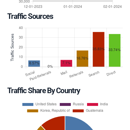
Traffic Sources
Traffic Share By Country