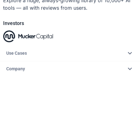
Explore a huge, always-growing library of 10,000+ AI
tools — all with reviews from users.
Investors
Use Cases
Company
Resources
Explore
Copyright © 2026 – AITopTools™. All rights reserved.