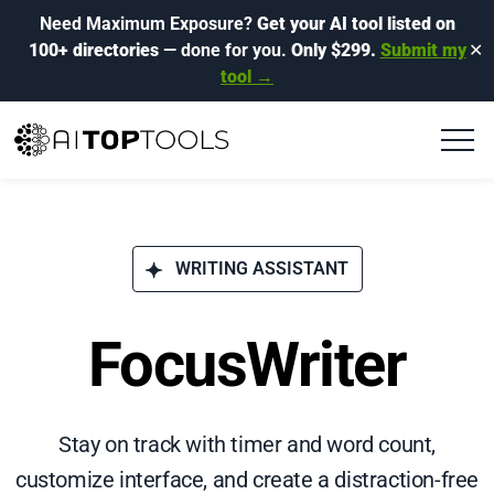
Need Maximum Exposure?
Get your AI tool listed on
100+ directories
— done for you.
Only $299.
Submit my
✕
tool →
WRITING ASSISTANT
FocusWriter
Stay on track with timer and word count,
customize interface, and create a distraction-free