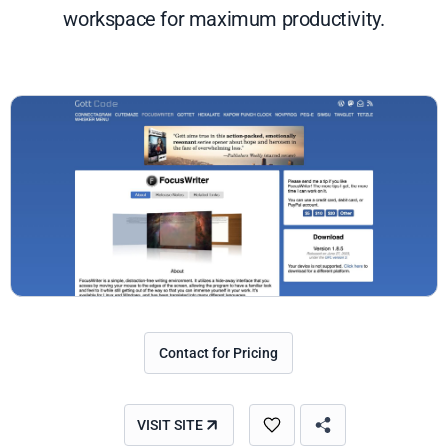
workspace for maximum productivity.
Contact for Pricing
VISIT SITE