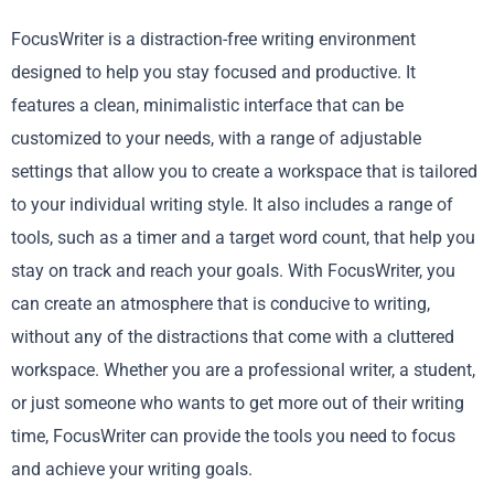
FocusWriter is a distraction-free writing environment
designed to help you stay focused and productive. It
features a clean, minimalistic interface that can be
customized to your needs, with a range of adjustable
settings that allow you to create a workspace that is tailored
to your individual writing style. It also includes a range of
tools, such as a timer and a target word count, that help you
stay on track and reach your goals. With FocusWriter, you
can create an atmosphere that is conducive to writing,
without any of the distractions that come with a cluttered
workspace. Whether you are a professional writer, a student,
or just someone who wants to get more out of their writing
time, FocusWriter can provide the tools you need to focus
and achieve your writing goals.