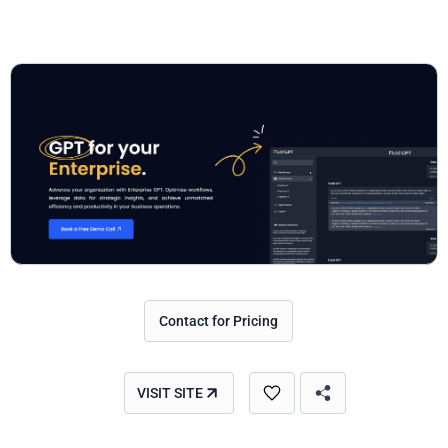
Contact for Pricing
VISIT SITE