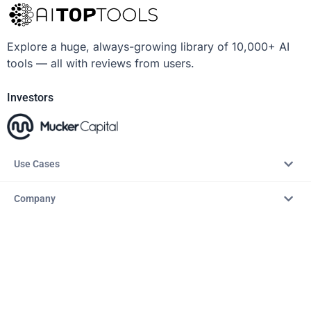
Explore a huge, always-growing library of 10,000+ AI
tools — all with reviews from users.
Investors
Use Cases
Company
Resources
Explore
Copyright © 2026 – AITopTools™. All rights reserved.