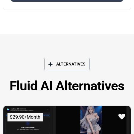
ALTERNATIVES
Fluid AI Alternatives
$29.90/Month