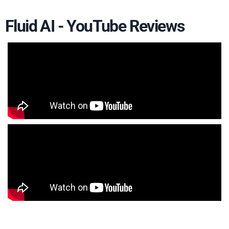
Fluid AI - YouTube Reviews