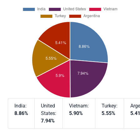
India:
United
Vietnam:
Turkey:
Arge
8.86%
States:
5.90%
5.55%
5.4
7.94%