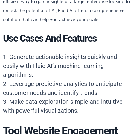
efficient way to gain insights or a larger enterprise looking to
unlock the potential of AI, Fluid AI offers a comprehensive
solution that can help you achieve your goals.
Use Cases And Features
1. Generate actionable insights quickly and
easily with Fluid AI’s machine learning
algorithms.
2. Leverage predictive analytics to anticipate
customer needs and identify trends.
3. Make data exploration simple and intuitive
with powerful visualizations.
Tool Website Engagement