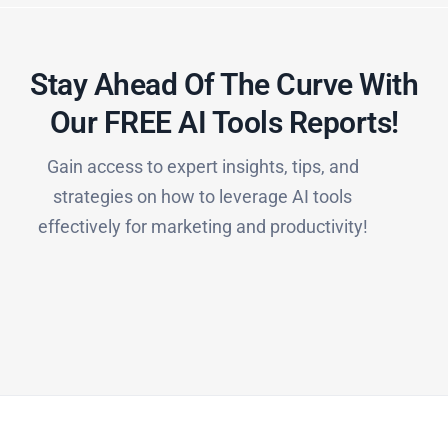
Stay Ahead Of The Curve With
Our FREE AI Tools Reports!​
Gain access to expert insights, tips, and
strategies on how to leverage AI tools
effectively for marketing and productivity!