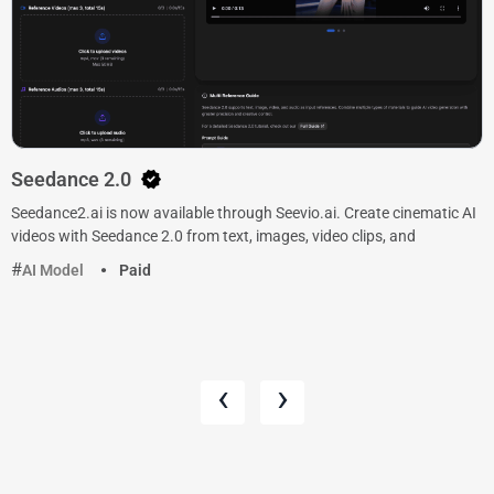
Seedance 2.0
Seedance2.ai is now available through Seevio.ai. Create cinematic AI
videos with Seedance 2.0 from text, images, video clips, and
AI Model
Paid
‹
›