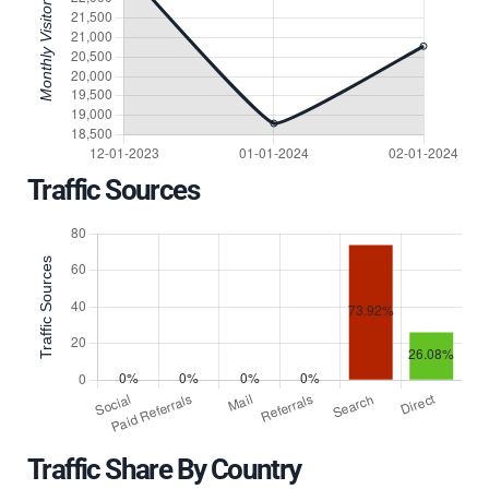
Traffic Sources
Traffic Share By Country