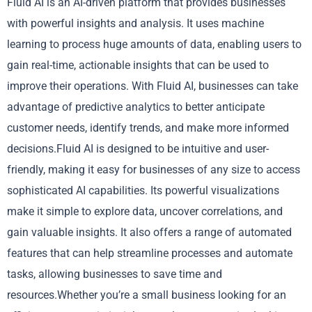
Fluid AI is an AI-driven platform that provides businesses
with powerful insights and analysis. It uses machine
learning to process huge amounts of data, enabling users to
gain real-time, actionable insights that can be used to
improve their operations. With Fluid AI, businesses can take
advantage of predictive analytics to better anticipate
customer needs, identify trends, and make more informed
decisions.Fluid AI is designed to be intuitive and user-
friendly, making it easy for businesses of any size to access
sophisticated AI capabilities. Its powerful visualizations
make it simple to explore data, uncover correlations, and
gain valuable insights. It also offers a range of automated
features that can help streamline processes and automate
tasks, allowing businesses to save time and
resources.Whether you’re a small business looking for an