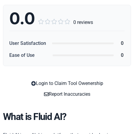
0.0





0 reviews
User Satisfaction
0
Ease of Use
0
Login to Claim Tool Owenership
Copy
Report Inaccuracies
What is Fluid AI?