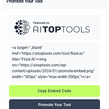
Promote Your Tool
<a target="_blank"
href="https://aitoptools.com/tool/fluid-ai/"
title="Fluid AI"><img
src="https://aitoptools.com/wp-
content/uploads/2024/01/promote-embed.png"
width="300px" style="max-width:300px;"></a>
Copy Embed Code
Promote Your Tool