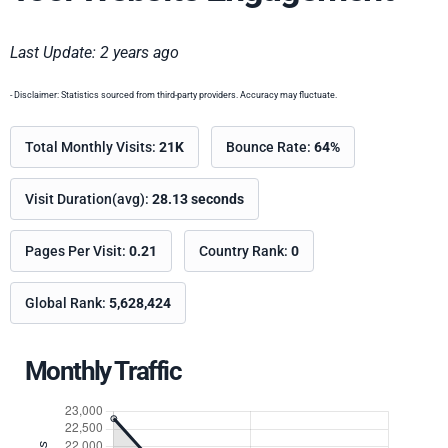
Last Update: 2 years ago
- Disclaimer: Statistics sourced from third-party providers. Accuracy may fluctuate.
Total Monthly Visits:
21K
Bounce Rate:
64%
Visit Duration(avg):
28.13 seconds
Pages Per Visit:
0.21
Country Rank:
0
Global Rank:
5,628,424
Monthly Traffic