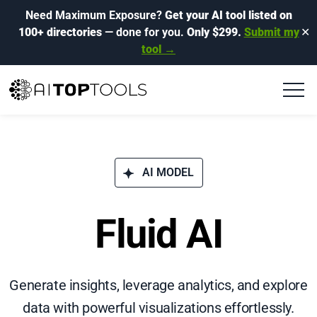
Need Maximum Exposure?
Get your AI tool listed on
100+ directories
— done for you.
Only $299.
Submit my
✕
tool →
AI MODEL
Fluid AI
Generate insights, leverage analytics, and explore
data with powerful visualizations effortlessly.