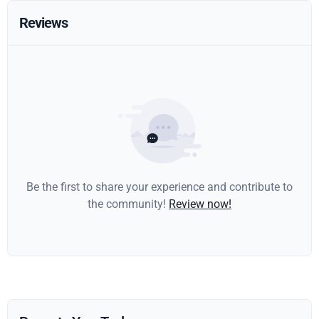
Reviews
Be the first to share your experience and contribute to
the community!
Review now!