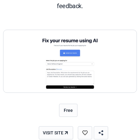
feedback.
Free
VISIT SITE