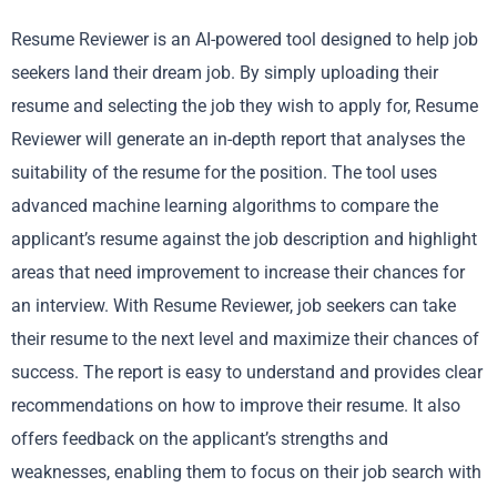
Resume Reviewer is an AI-powered tool designed to help job
seekers land their dream job. By simply uploading their
resume and selecting the job they wish to apply for, Resume
Reviewer will generate an in-depth report that analyses the
suitability of the resume for the position. The tool uses
advanced machine learning algorithms to compare the
applicant’s resume against the job description and highlight
areas that need improvement to increase their chances for
an interview. With Resume Reviewer, job seekers can take
their resume to the next level and maximize their chances of
success. The report is easy to understand and provides clear
recommendations on how to improve their resume. It also
offers feedback on the applicant’s strengths and
weaknesses, enabling them to focus on their job search with