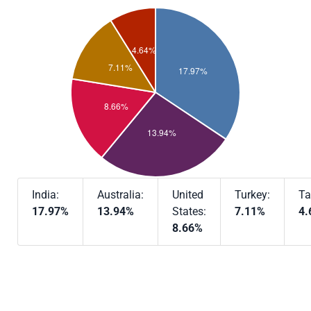
India:
Australia:
United
Turkey:
Ta
17.97%
13.94%
States:
7.11%
4.
8.66%