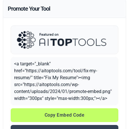
Promote Your Tool
<a target="_blank"
href="https://aitoptools.com/tool/fix-my-
resume/" title="Fix My Resume"><img
src="https://aitoptools.com/wp-
content/uploads/2024/01/promote-embed.png"
width="300px" style="max-width:300px;"></a>
Copy Embed Code