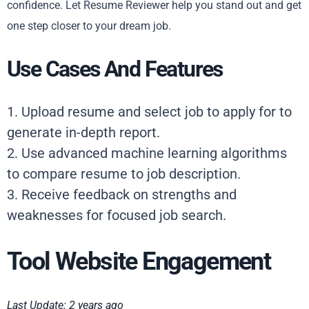
confidence. Let Resume Reviewer help you stand out and get
one step closer to your dream job.
Use Cases And Features
1. Upload resume and select job to apply for to
generate in-depth report.
2. Use advanced machine learning algorithms
to compare resume to job description.
3. Receive feedback on strengths and
weaknesses for focused job search.
Tool Website Engagement
Last Update: 2 years ago