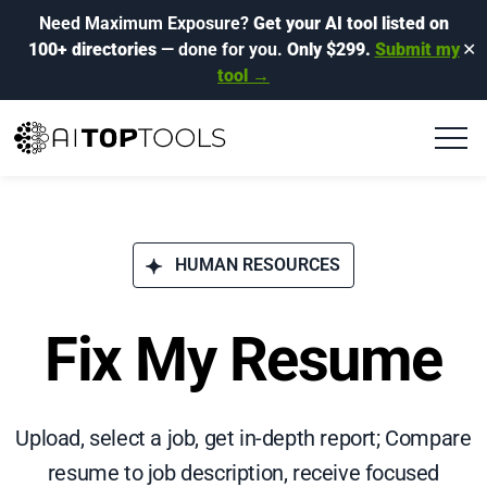
Need Maximum Exposure?
Get your AI tool listed on
100+ directories
— done for you.
Only $299.
Submit my
✕
tool →
HUMAN RESOURCES
Fix My Resume
Upload, select a job, get in-depth report; Compare
resume to job description, receive focused