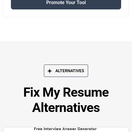
Promote Your Tool
ALTERNATIVES
Fix My Resume
Alternatives