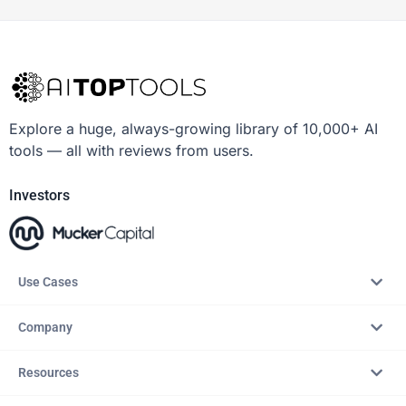
Explore a huge, always-growing library of 10,000+ AI
tools — all with reviews from users.
Investors
Use Cases
Company
Resources