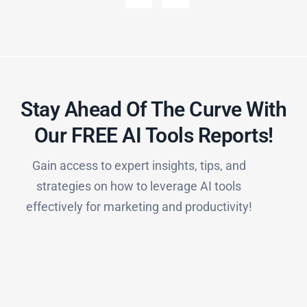
Stay Ahead Of The Curve With
Our FREE AI Tools Reports!​
Gain access to expert insights, tips, and
strategies on how to leverage AI tools
effectively for marketing and productivity!