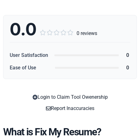
0.0





0 reviews
User Satisfaction
0
Ease of Use
0
Login to Claim Tool Owenership
Copy
Report Inaccuracies
What is Fix My Resume?