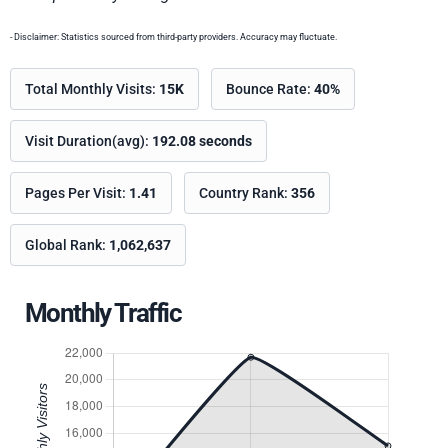
- Disclaimer: Statistics sourced from third-party providers. Accuracy may fluctuate.
Total Monthly Visits:
15K
Bounce Rate:
40%
Visit Duration(avg):
192.08 seconds
Pages Per Visit:
1.41
Country Rank:
356
Global Rank:
1,062,637
Monthly Traffic