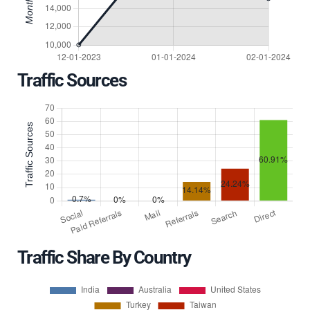
Traffic Sources
Traffic Share By Country