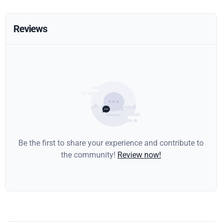
Reviews
Be the first to share your experience and contribute to
the community!
Review now!