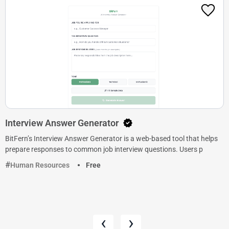
Interview Answer Generator
BitFern’s Interview Answer Generator is a web-based tool that helps
prepare responses to common job interview questions. Users p
Human Resources
Free
‹
›