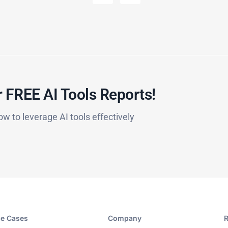
 FREE AI Tools Reports!​
ow to leverage AI tools effectively
e Cases
Company​
R