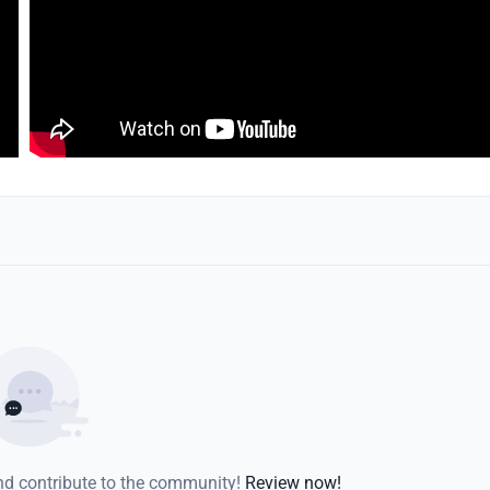
and contribute to the community!
Review now!