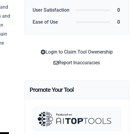
 and
User Satisfaction
0
s and
Ease of Use
0
an
gain
he
Login to Claim Tool Owenership
Report Inaccuracies
Promote Your Tool