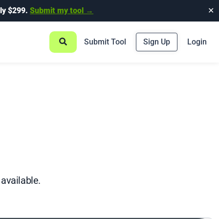
ly $299.
Submit my tool →
✕
Submit Tool
Sign Up
Login
 available.