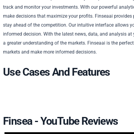
track and monitor your investments. With our powerful analytic
make decisions that maximize your profits. Finseaai provides
stay ahead of the competition. Our intuitive interface allows 
informed decision. With the latest news, data, and analysis at 
a greater understanding of the markets. Finseaai is the perfec
markets and make more informed decisions.
Use Cases And Features
Finsea - YouTube Reviews