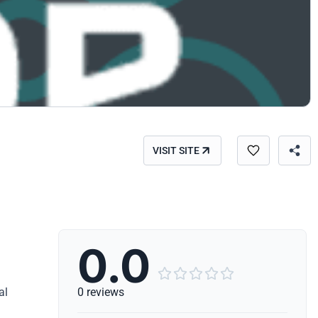
VISIT SITE
0.0





al
0 reviews