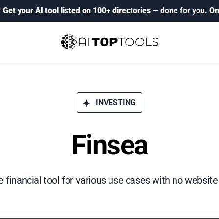
?
Get your AI tool listed on 100+ directories
— done for you.
On
INVESTING
Finsea
e financial tool for various use cases with no website