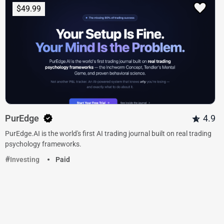
$49.99
PurEdge
4.9
PurEdge.AI is the world's first AI trading journal built on real trading
psychology frameworks.
Investing
Paid