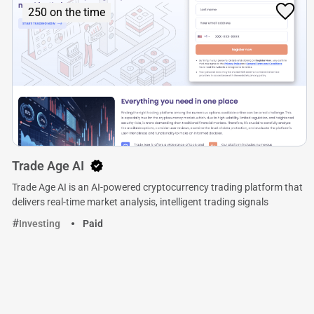
250 on the time
Trade Age AI
Trade Age AI is an AI-powered cryptocurrency trading platform that
delivers real-time market analysis, intelligent trading signals
Investing
Paid