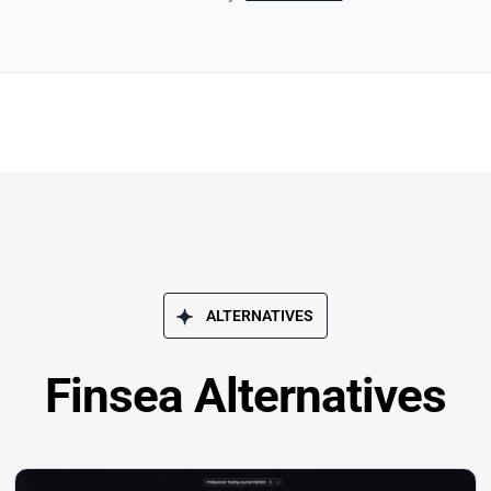
ALTERNATIVES
Finsea Alternatives