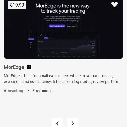
$19.99
MorEdge
MorEdge is built for small-cap traders who care about process,
execution, and consistency. It helps you log trades, review perform
Investing
Freemium
‹
›