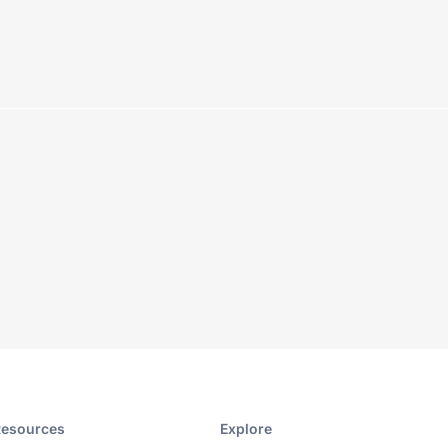
esources​
Explore​