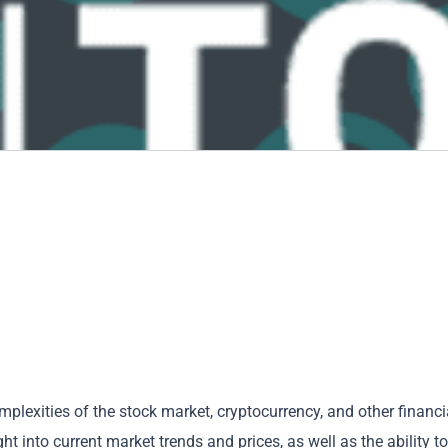
mplexities of the stock market, cryptocurrency, and other financi
t into current market trends and prices, as well as the ability to