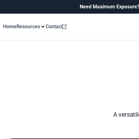
Need Maximum Exposure
Home
Resources
Contact
A versatil