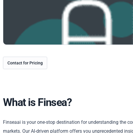
Contact for Pricing
What is Finsea?
Finseaai is your one-stop destination for understanding the co
markets. Our AI-driven platform offers you unprecedented insigh