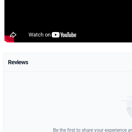
Reviews
Be the first to share your experience 