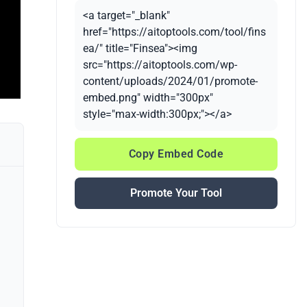
<a target="_blank"
href="https://aitoptools.com/tool/fins
ea/" title="Finsea"><img
src="https://aitoptools.com/wp-
content/uploads/2024/01/promote-
embed.png" width="300px"
style="max-width:300px;"></a>
Copy Embed Code
Promote Your Tool