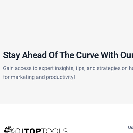
Stay Ahead Of The Curve With Our
Gain access to expert insights, tips, and strategies on h
for marketing and productivity!
Us