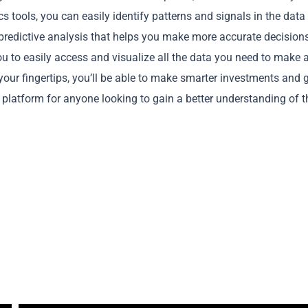
s tools, you can easily identify patterns and signals in the data
 predictive analysis that helps you make more accurate decision
you to easily access and visualize all the data you need to make 
your fingertips, you’ll be able to make smarter investments and 
Copy
t platform for anyone looking to gain a better understanding of t