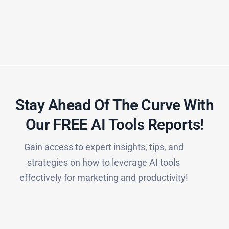
Stay Ahead Of The Curve With
Our FREE AI Tools Reports!​
Gain access to expert insights, tips, and
strategies on how to leverage AI tools
effectively for marketing and productivity!