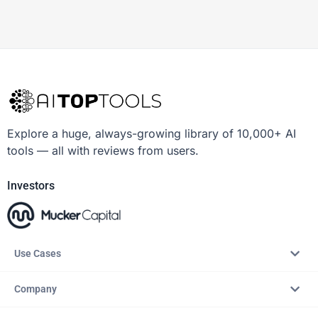
Explore a huge, always-growing library of 10,000+ AI
tools — all with reviews from users.
Investors
Use Cases
Company