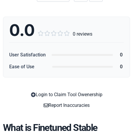
0.0





0 reviews
User Satisfaction
0
Ease of Use
0
Login to Claim Tool Owenership
Copy
Report Inaccuracies
What is Finetuned Stable