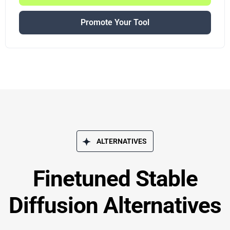
Promote Your Tool
ALTERNATIVES
Finetuned Stable
Diffusion Alternatives