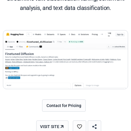
analysis, and text data classification.
Contact for Pricing
VISIT SITE