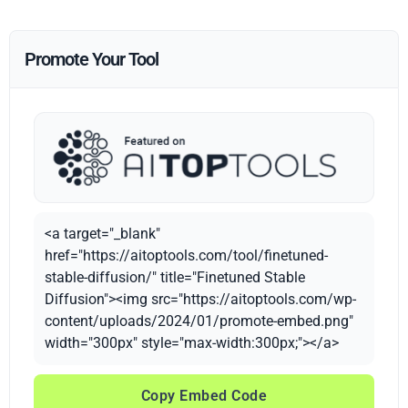
Promote Your Tool
<a target="_blank"
href="https://aitoptools.com/tool/finetuned-
stable-diffusion/" title="Finetuned Stable
Diffusion"><img src="https://aitoptools.com/wp-
content/uploads/2024/01/promote-embed.png"
width="300px" style="max-width:300px;"></a>
Copy Embed Code