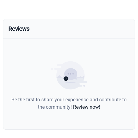
Reviews
Be the first to share your experience and contribute to
the community!
Review now!