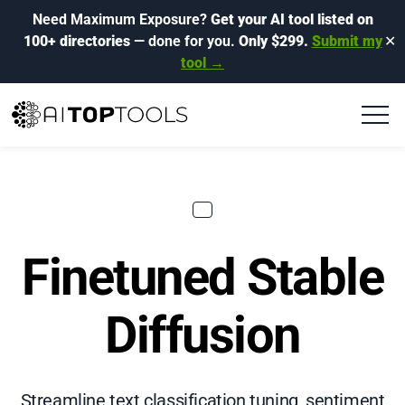
Need Maximum Exposure?
Get your AI tool listed on
100+ directories
— done for you.
Only $299.
Submit my
✕
tool →
Finetuned Stable
Diffusion
Streamline text classification tuning, sentiment