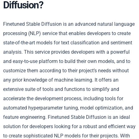
Diffusion?
Finetuned Stable Diffusion is an advanced natural language
processing (NLP) service that enables developers to create
state-of-the-art models for text classification and sentiment
analysis. This service provides developers with a powerful
and easy-to-use platform to build their own models, and to
customize them according to their project’s needs without
any prior knowledge of machine learning. It offers an
extensive suite of tools and functions to simplify and
accelerate the development process, including tools for
automated hyperparameter tuning, model optimization, and
feature engineering. Finetuned Stable Diffusion is an ideal
solution for developers looking for a robust and efficient way
to create sophisticated NLP models for their projects. With