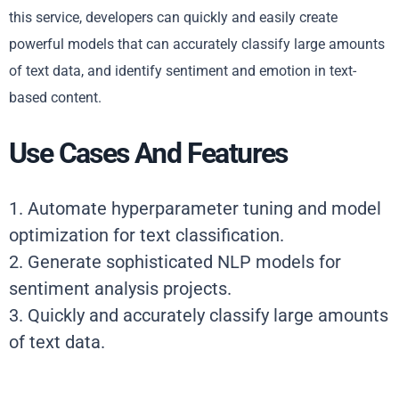
this service, developers can quickly and easily create
powerful models that can accurately classify large amounts
of text data, and identify sentiment and emotion in text-
based content.
Use Cases And Features
1. Automate hyperparameter tuning and model
optimization for text classification.
2. Generate sophisticated NLP models for
sentiment analysis projects.
3. Quickly and accurately classify large amounts
of text data.