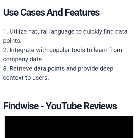
Use Cases And Features
1. Utilize natural language to quickly find data
points.
2. Integrate with popular tools to learn from
company data.
3. Retrieve data points and provide deep
context to users.
Findwise - YouTube Reviews