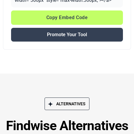
width="300px" style="max-width:300px;"></a>
Copy Embed Code
Promote Your Tool
ALTERNATIVES
Findwise Alternatives