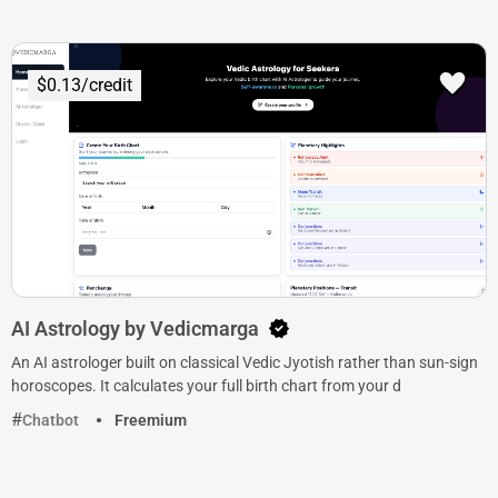
$0.13/credit
AI Astrology by Vedicmarga
An AI astrologer built on classical Vedic Jyotish rather than sun-sign
horoscopes. It calculates your full birth chart from your d
Chatbot
Freemium