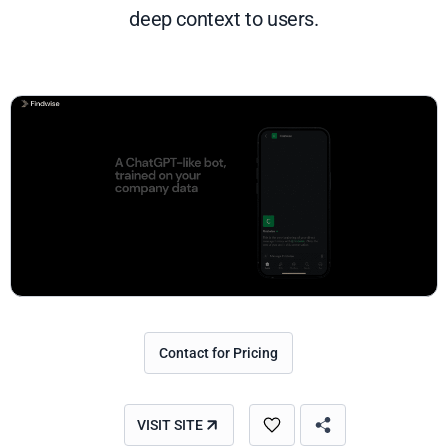
deep context to users.
Contact for Pricing
VISIT SITE