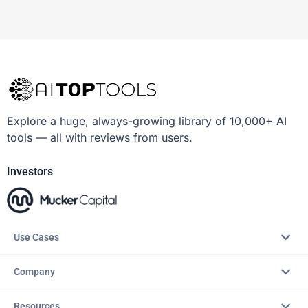
Explore a huge, always-growing library of 10,000+ AI
tools — all with reviews from users.
Investors
Use Cases
Company
Resources