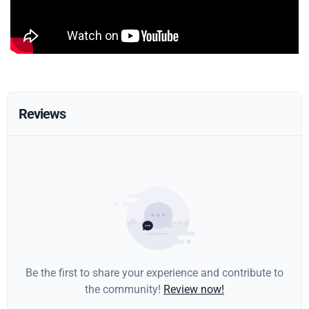
Reviews
Be the first to share your experience and contribute to
the community!
Review now!