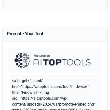
Promote Your Tool
<a target="_blank"
href="https://aitoptools.com/tool/findwise/"
title="Findwise"><img
src="https://aitoptools.com/wp-
content/uploads/2024/01/promote-embed.png"