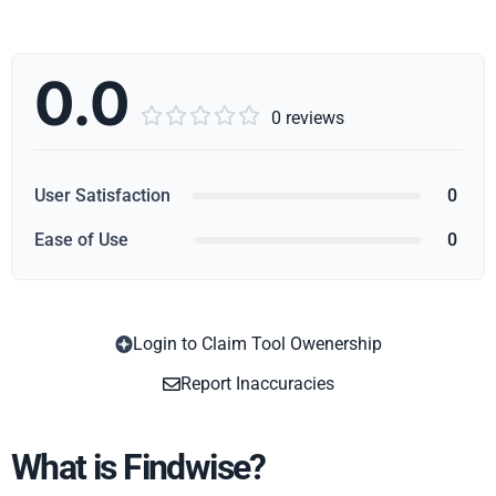
0.0





0 reviews
User Satisfaction
0
Ease of Use
0
Login to Claim Tool Owenership
Copy
Report Inaccuracies
What is Findwise?