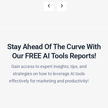
‹
›
Stay Ahead Of The Curve With
Our FREE AI Tools Reports!​
Gain access to expert insights, tips, and
strategies on how to leverage AI tools
effectively for marketing and productivity!