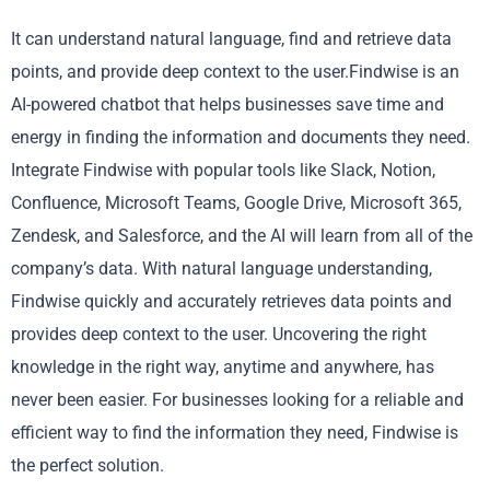
It can understand natural language, find and retrieve data
points, and provide deep context to the user.Findwise is an
AI-powered chatbot that helps businesses save time and
energy in finding the information and documents they need.
Integrate Findwise with popular tools like Slack, Notion,
Confluence, Microsoft Teams, Google Drive, Microsoft 365,
Zendesk, and Salesforce, and the AI will learn from all of the
company’s data. With natural language understanding,
Findwise quickly and accurately retrieves data points and
provides deep context to the user. Uncovering the right
knowledge in the right way, anytime and anywhere, has
never been easier. For businesses looking for a reliable and
efficient way to find the information they need, Findwise is
the perfect solution.