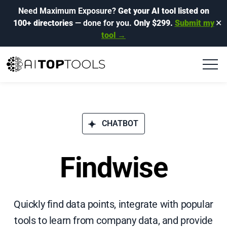
Need Maximum Exposure?
Get your AI tool listed on
100+ directories
— done for you.
Only $299.
Submit my
✕
tool →
CHATBOT
Findwise
Quickly find data points, integrate with popular
tools to learn from company data, and provide