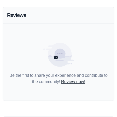
Reviews
Be the first to share your experience and contribute to
the community!
Review now!