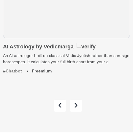
AI Astrology by Vedicmarga
An AI astrologer built on classical Vedic Jyotish rather than sun-sign
horoscopes. It calculates your full birth chart from your d
Chatbot
Freemium
‹
›