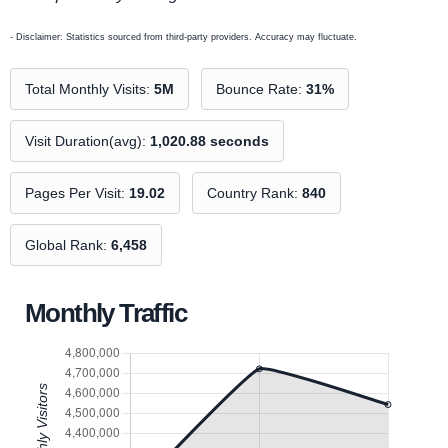
- Disclaimer: Statistics sourced from third-party providers. Accuracy may fluctuate.
Total Monthly Visits:
5M
Bounce Rate:
31%
Visit Duration(avg):
1,020.88 seconds
Pages Per Visit:
19.02
Country Rank:
840
Global Rank:
6,458
Monthly Traffic