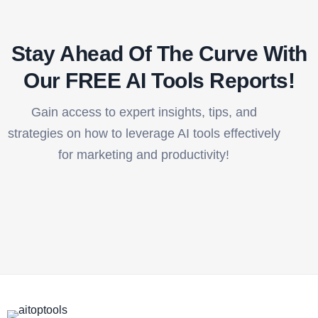
Stay Ahead Of The Curve With
Our FREE AI Tools Reports!​
Gain access to expert insights, tips, and
strategies on how to leverage AI tools effectively
for marketing and productivity!