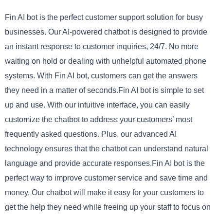
Fin AI bot is the perfect customer support solution for busy
businesses. Our AI-powered chatbot is designed to provide
an instant response to customer inquiries, 24/7. No more
waiting on hold or dealing with unhelpful automated phone
systems. With Fin AI bot, customers can get the answers
they need in a matter of seconds.Fin AI bot is simple to set
up and use. With our intuitive interface, you can easily
customize the chatbot to address your customers’ most
frequently asked questions. Plus, our advanced AI
technology ensures that the chatbot can understand natural
language and provide accurate responses.Fin AI bot is the
perfect way to improve customer service and save time and
money. Our chatbot will make it easy for your customers to
get the help they need while freeing up your staff to focus on