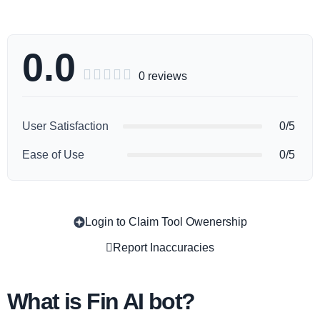
0.0





0 reviews
User Satisfaction
0/5
Ease of Use
0/5
Login to Claim Tool Owenership
Copy
Report Inaccuracies
What is Fin AI bot?