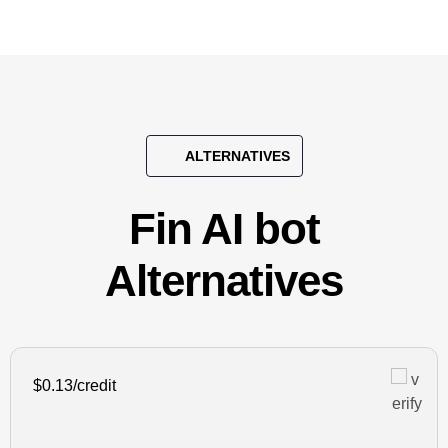
ALTERNATIVES
Fin AI bot
Alternatives
$0.13/credit