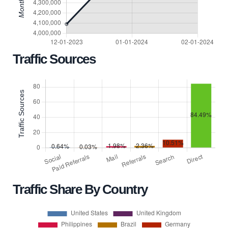
Traffic Sources
Traffic Share By Country