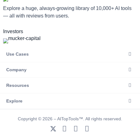
Explore a huge, always-growing library of 10,000+ AI tools
— all with reviews from users.
Investors
Use Cases
Company
Resources
Explore
Copyright © 2026 – AITopTools™. All rights reserved.