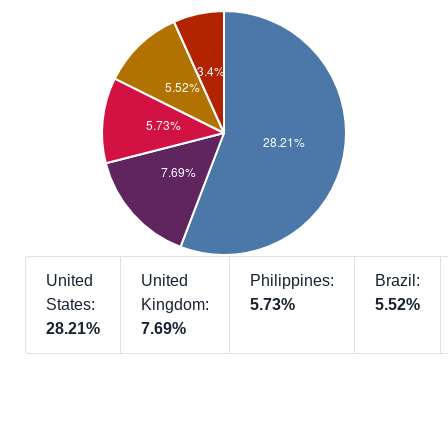
United
United
Philippines:
Brazil:
States:
Kingdom:
5.73%
5.52%
28.21%
7.69%