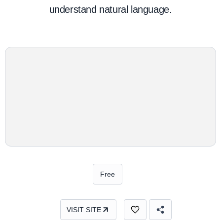
understand natural language.
Free
VISIT SITE