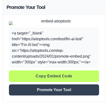
Promote Your Tool
<a target="_blank"
href="https://aitoptools.com/tool/fin-ai-bot/"
title="Fin AI bot"><img
src="https://aitoptools.com/wp-
content/uploads/2024/01/promote-embed.png"
width="300px" style="max-width:300px;"></a>
Copy Embed Code
Promote Your Tool