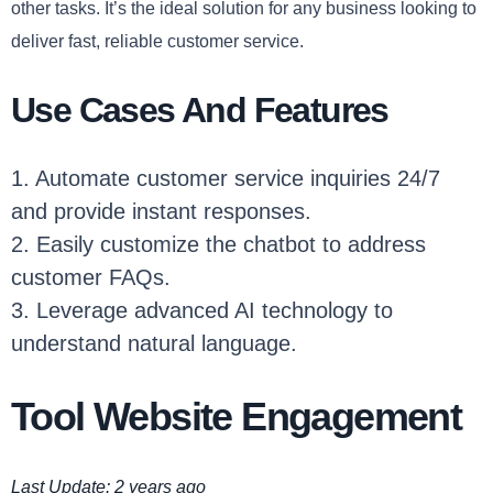
other tasks. It’s the ideal solution for any business looking to
deliver fast, reliable customer service.
Use Cases And Features
1. Automate customer service inquiries 24/7
and provide instant responses.
2. Easily customize the chatbot to address
customer FAQs.
3. Leverage advanced AI technology to
understand natural language.
Tool Website Engagement
Last Update: 2 years ago