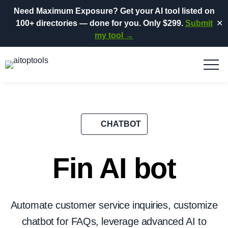
Need Maximum Exposure?
Get your AI tool listed on
100+ directories
— done for you.
Only $299.
Submit
✕
my tool →
CHATBOT
Fin AI bot
Automate customer service inquiries, customize
chatbot for FAQs, leverage advanced AI to