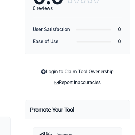





0 reviews
User Satisfaction
0
Ease of Use
0
Login to Claim Tool Owenership
Report Inaccuracies
Promote Your Tool