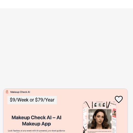
$9/Week or $79/Year