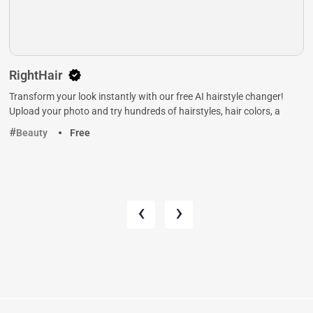
RightHair
Transform your look instantly with our free AI hairstyle changer!
Upload your photo and try hundreds of hairstyles, hair colors, a
Beauty
Free
‹
›