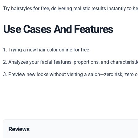
Try hairstyles for free, delivering realistic results instantly to
Use Cases And Features
1. Trying a new hair color online for free
2. Analyzes your facial features, proportions, and characterist
3. Preview new looks without visiting a salon—zero risk, zero c
Reviews