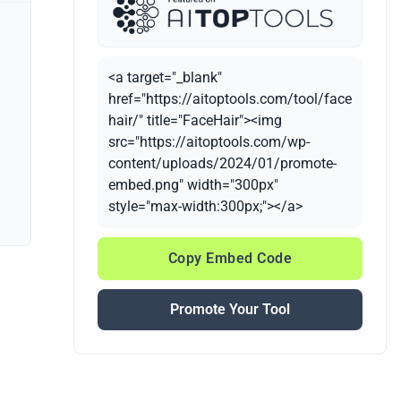
<a target="_blank"
href="https://aitoptools.com/tool/face
hair/" title="FaceHair"><img
src="https://aitoptools.com/wp-
content/uploads/2024/01/promote-
embed.png" width="300px"
style="max-width:300px;"></a>
Copy Embed Code
Promote Your Tool