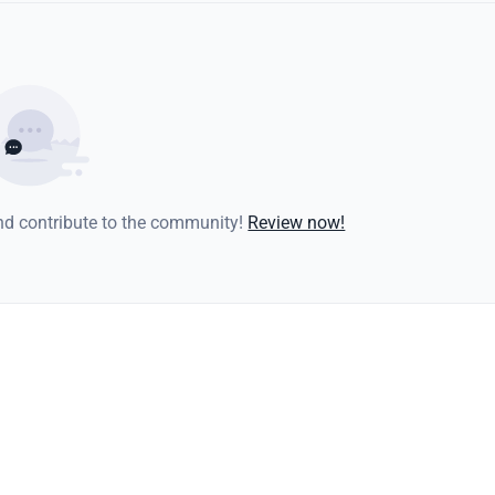
and contribute to the community!
Review now!