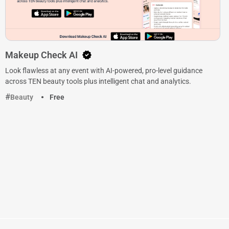
Makeup Check AI
Look flawless at any event with AI-powered, pro-level guidance
across TEN beauty tools plus intelligent chat and analytics.
Beauty
Free