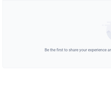
Be the first to share your experience 