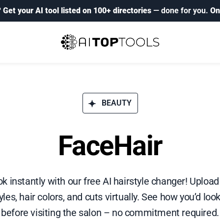
?
Get your AI tool listed on 100+ directories
— done for you.
On
BEAUTY
FaceHair
k instantly with our free AI hairstyle changer! Upload
les, hair colors, and cuts virtually. See how you’d look
before visiting the salon – no commitment required.