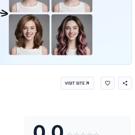
VISIT SITE
0.0