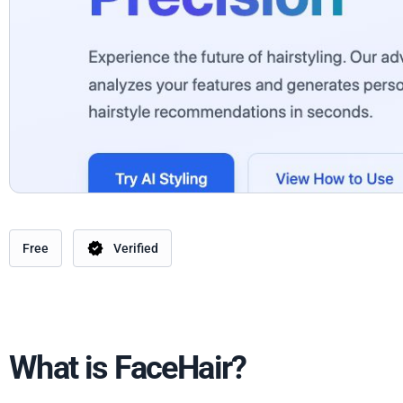
Free
Verified
What is FaceHair?