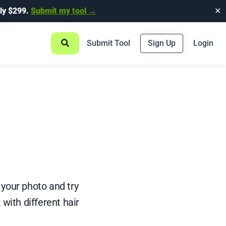
ly $299.
Submit my tool →
✕
Submit Tool
Sign Up
Login
 your photo and try
 with different hair