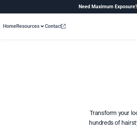
Need Maximum Exposure
Home
Resources
Contact
Transform your loo
hundreds of hairsty