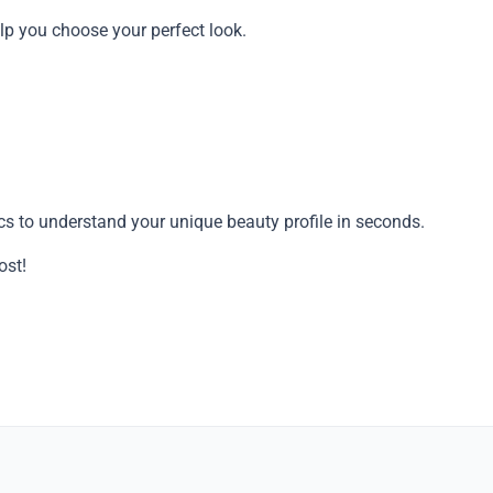
 help you choose your perfect look.
ics to understand your unique beauty profile in seconds.
Copy
ost!