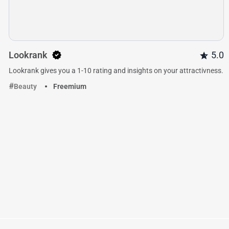
Lookrank
5.0
Lookrank gives you a 1-10 rating and insights on your attractivness.
Beauty
Freemium