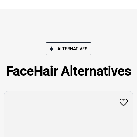
ALTERNATIVES
FaceHair Alternatives