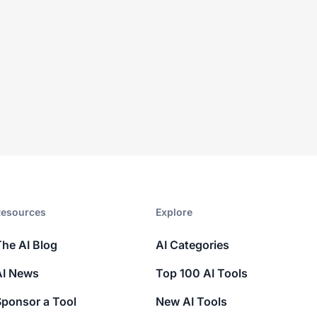
esources​
Explore​
The AI Blog
AI Categories
AI News
Top 100 AI Tools
Sponsor a Tool
New AI Tools