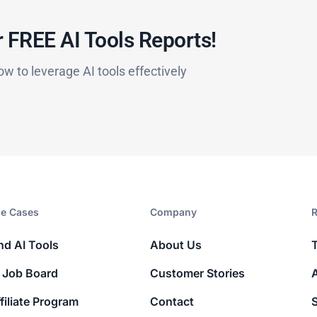
 FREE AI Tools Reports!​
ow to leverage AI tools effectively
e Cases
Company​
R
nd AI Tools
About Us
 Job Board
Customer Stories
filiate Program
Contact