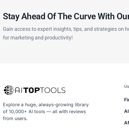
Stay Ahead Of The Curve With Our
Gain access to expert insights, tips, and strategies on h
for marketing and productivity!
Us
Fi
Explore a huge, always-growing library
AI
of 10,000+ AI tools — all with reviews
from users.
Af