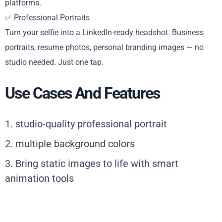
platforms.
✅ Professional Portraits
Turn your selfie into a LinkedIn-ready headshot. Business
portraits, resume photos, personal branding images — no
studio needed. Just one tap.
Use Cases And Features
1. studio-quality professional portrait
2. multiple background colors
3. Bring static images to life with smart
animation tools