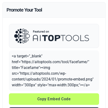
Promote Your Tool
<a target="_blank"
href="https://aitoptools.com/tool/facefame/"
title="Facefame"><img
src="https://aitoptools.com/wp-
content/uploads/2024/01/promote-embed.png"
width="300px" style="max-width:300px;"></a>
Copy Embed Code