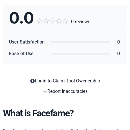
0.0





0 reviews
User Satisfaction
0
Ease of Use
0
Login to Claim Tool Owenership
Copy
Report Inaccuracies
What is Facefame?