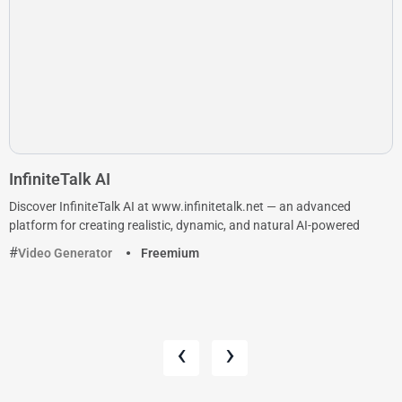
InfiniteTalk AI
Discover InfiniteTalk AI at www.infinitetalk.net — an advanced
platform for creating realistic, dynamic, and natural AI-powered
Video Generator
Freemium
‹
›