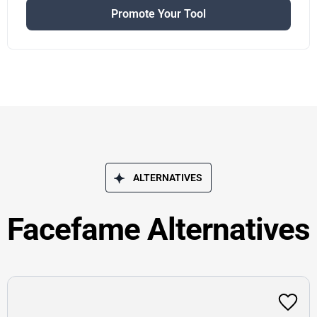
Promote Your Tool
ALTERNATIVES
Facefame Alternatives