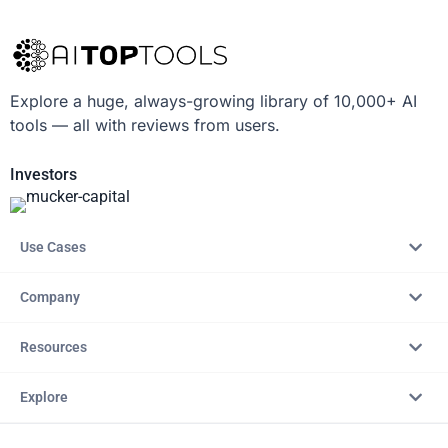
Explore a huge, always-growing library of 10,000+ AI
tools — all with reviews from users.
Investors
Use Cases
Company
Resources
Explore