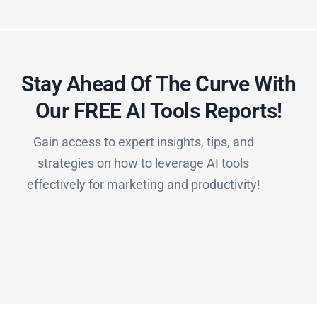
Stay Ahead Of The Curve With
Our FREE AI Tools Reports!​
Gain access to expert insights, tips, and
strategies on how to leverage AI tools
effectively for marketing and productivity!