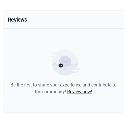
Reviews
Be the first to share your experience and contribute to
the community!
Review now!