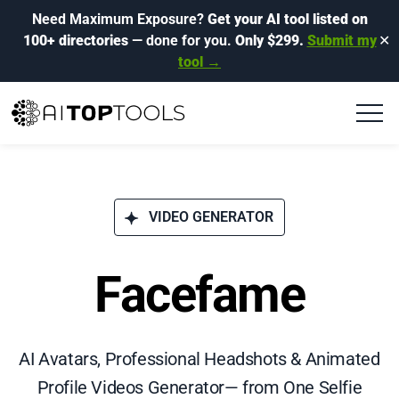
Need Maximum Exposure?
Get your AI tool listed on
100+ directories
— done for you.
Only $299.
Submit my
✕
tool →
VIDEO GENERATOR
Facefame
AI Avatars, Professional Headshots & Animated
Profile Videos Generator— from One Selfie