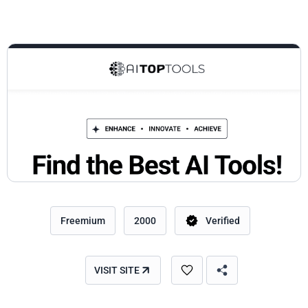
Freemium
2000
Verified
VISIT SITE