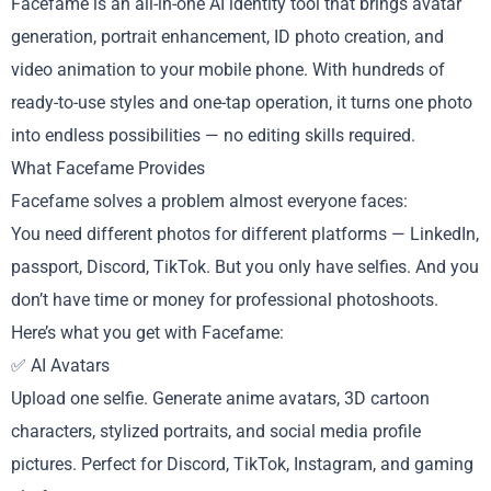
Facefame is an all-in-one AI identity tool that brings avatar
generation, portrait enhancement, ID photo creation, and
video animation to your mobile phone. With hundreds of
ready-to-use styles and one-tap operation, it turns one photo
into endless possibilities — no editing skills required.
What Facefame Provides
Facefame solves a problem almost everyone faces:
You need different photos for different platforms — LinkedIn,
passport, Discord, TikTok. But you only have selfies. And you
don’t have time or money for professional photoshoots.
Here’s what you get with Facefame:
✅ AI Avatars
Upload one selfie. Generate anime avatars, 3D cartoon
characters, stylized portraits, and social media profile
pictures. Perfect for Discord, TikTok, Instagram, and gaming