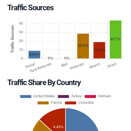
Traffic Sources
Traffic Share By Country