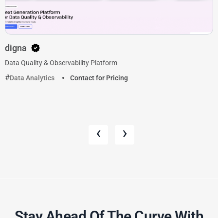
digna
Data Quality & Observability Platform
Data Analytics
Contact for Pricing
‹
›
Stay Ahead Of The Curve With