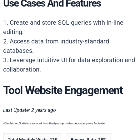
Use Cases And Features
1. Create and store SQL queries with in-line
editing.
2. Access data from industry-standard
databases.
3. Leverage intuitive UI for data exploration and
collaboration.
Tool Website Engagement
Last Update: 2 years ago
- Disclaimer: Statistics sourced from third-party providers. Accuracy may fluctuate.
Total Monthly Visits:
13K
Bounce Rate:
38%