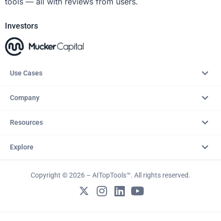
tools — all with reviews from users.
Investors
Use Cases
Company
Resources
Explore
Copyright © 2026 – AITopTools™. All rights reserved.