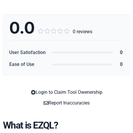
0.0





0 reviews
User Satisfaction
0
Ease of Use
0
Login to Claim Tool Owenership
Copy
Report Inaccuracies
What is EZQL?