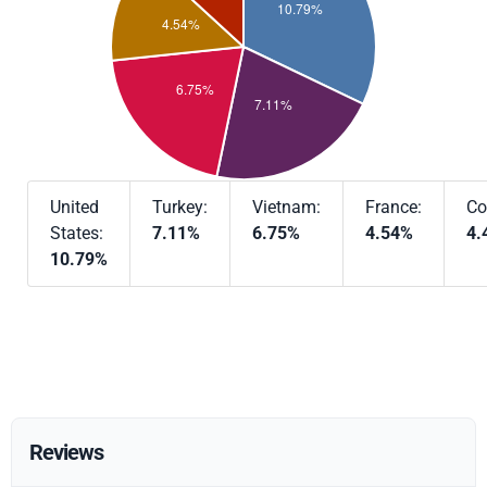
United
Turkey:
Vietnam:
France:
Co
States:
7.11%
6.75%
4.54%
4.
10.79%
Reviews