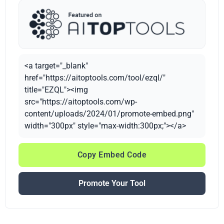
<a target="_blank"
href="https://aitoptools.com/tool/ezql/"
title="EZQL"><img
src="https://aitoptools.com/wp-
content/uploads/2024/01/promote-embed.png"
width="300px" style="max-width:300px;"></a>
Copy Embed Code
Promote Your Tool