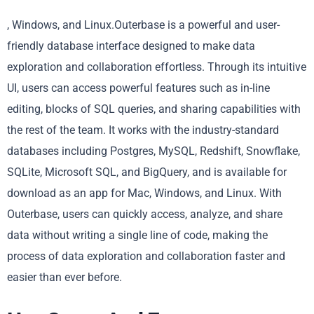
, Windows, and Linux.Outerbase is a powerful and user-
friendly database interface designed to make data
exploration and collaboration effortless. Through its intuitive
UI, users can access powerful features such as in-line
editing, blocks of SQL queries, and sharing capabilities with
the rest of the team. It works with the industry-standard
databases including Postgres, MySQL, Redshift, Snowflake,
SQLite, Microsoft SQL, and BigQuery, and is available for
download as an app for Mac, Windows, and Linux. With
Outerbase, users can quickly access, analyze, and share
data without writing a single line of code, making the
process of data exploration and collaboration faster and
easier than ever before.