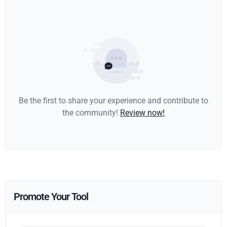
Be the first to share your experience and contribute to
the community!
Review now!
Promote Your Tool