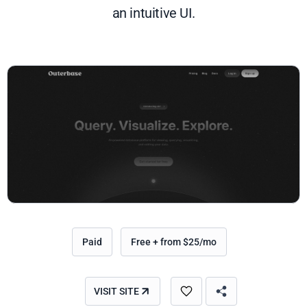
an intuitive UI.
Paid
Free + from $25/mo
VISIT SITE