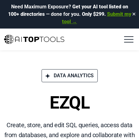
Need Maximum Exposure?
Get your AI tool listed on
100+ directories
— done for you.
Only $299.
Submit my
✕
tool →
DATA ANALYTICS
EZQL
Create, store, and edit SQL queries, access data
from databases, and explore and collaborate with