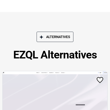
ALTERNATIVES
EZQL Alternatives