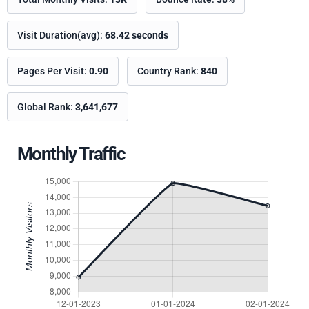
Visit Duration(avg):
68.42 seconds
Pages Per Visit:
0.90
Country Rank:
840
Global Rank:
3,641,677
Monthly Traffic