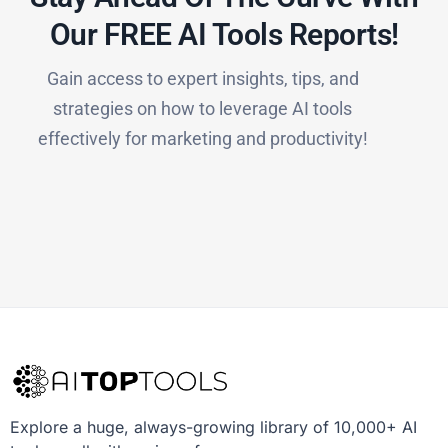
Our FREE AI Tools Reports!​
Gain access to expert insights, tips, and
strategies on how to leverage AI tools
effectively for marketing and productivity!
Explore a huge, always-growing library of 10,000+ AI