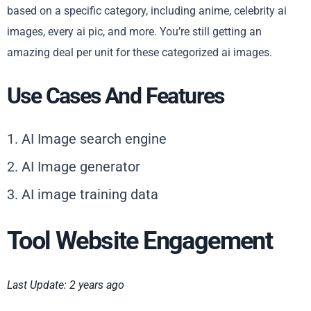
based on a specific category, including anime, celebrity ai
images, every ai pic, and more. You’re still getting an
amazing deal per unit for these categorized ai images.
Use Cases And Features
1. AI Image search engine
2. AI Image generator
3. AI image training data
Tool Website Engagement
Last Update: 2 years ago