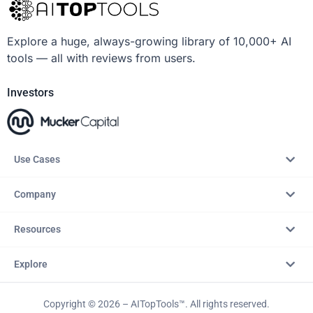
Explore a huge, always-growing library of 10,000+ AI
tools — all with reviews from users.
Investors
Use Cases
Company
Resources
Explore
Copyright © 2026 – AITopTools™. All rights reserved.