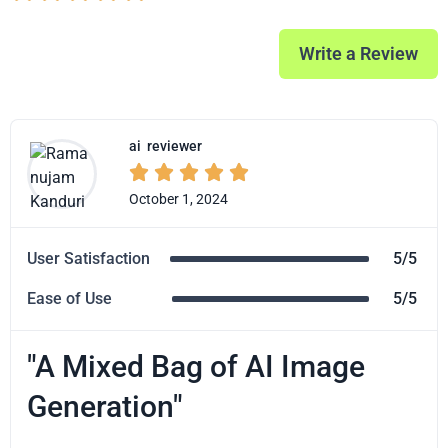
Write a Review
ai
reviewer





October 1, 2024
User Satisfaction
5/5
Ease of Use
5/5
"A Mixed Bag of AI Image
Generation"