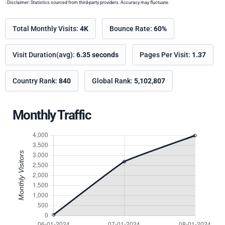
- Disclaimer: Statistics sourced from third-party providers. Accuracy may fluctuate.
Total Monthly Visits:
4K
Bounce Rate:
60%
Visit Duration(avg):
6.35 seconds
Pages Per Visit:
1.37
Country Rank:
840
Global Rank:
5,102,807
Monthly Traffic