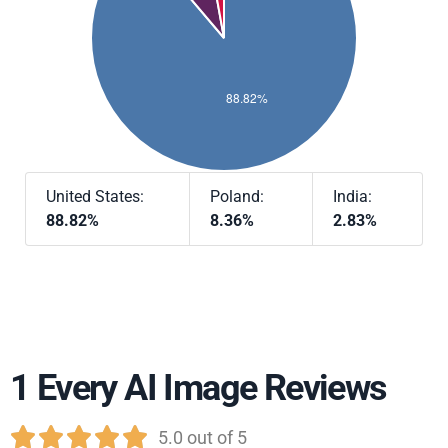
United States:
Poland:
India:
88.82%
8.36%
2.83%
1 Every AI Image Reviews





5.0 out of 5