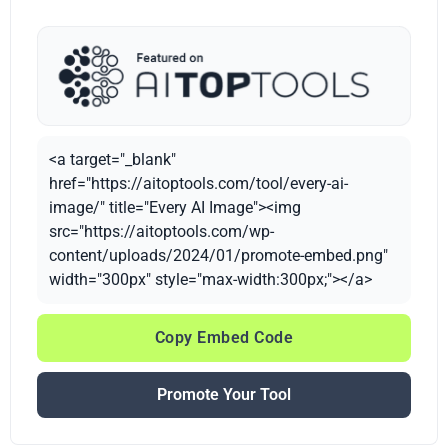
<a target="_blank"
href="https://aitoptools.com/tool/every-ai-
image/" title="Every AI Image"><img
src="https://aitoptools.com/wp-
content/uploads/2024/01/promote-embed.png"
width="300px" style="max-width:300px;"></a>
Copy Embed Code
Promote Your Tool