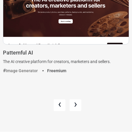
Patternful AI
The AI creative platform for creators, marketers and sellers.
Image Generator
Freemium
‹
›