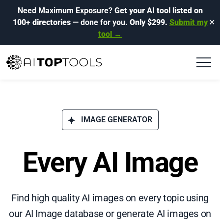
Need Maximum Exposure?
Get your AI tool listed on
100+ directories
— done for you.
Only $299.
Submit my
✕
tool →
IMAGE GENERATOR
Every AI Image
Find high quality AI images on every topic using
our AI Image database or generate AI images on