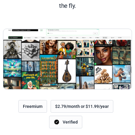
the fly.
Freemium
$2.79/month or $11.99/year
Verified