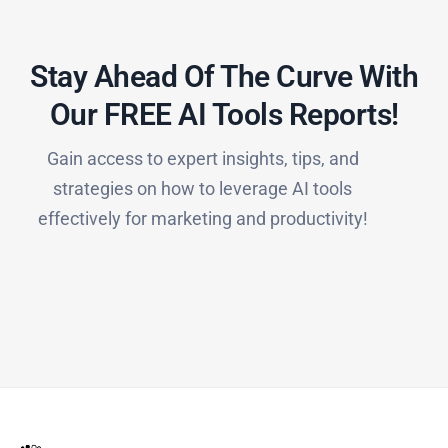
Stay Ahead Of The Curve With
Our FREE AI Tools Reports!​
Gain access to expert insights, tips, and
strategies on how to leverage AI tools
effectively for marketing and productivity!