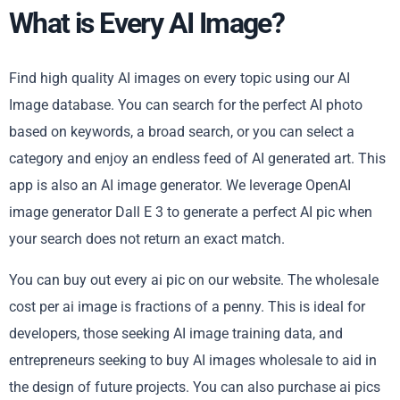
What is Every AI Image?
Find high quality AI images on every topic using our AI
Image database. You can search for the perfect AI photo
based on keywords, a broad search, or you can select a
category and enjoy an endless feed of AI generated art. This
app is also an AI image generator. We leverage OpenAI
image generator Dall E 3 to generate a perfect AI pic when
your search does not return an exact match.
You can buy out every ai pic on our website. The wholesale
cost per ai image is fractions of a penny. This is ideal for
developers, those seeking AI image training data, and
entrepreneurs seeking to buy AI images wholesale to aid in
the design of future projects. You can also purchase ai pics