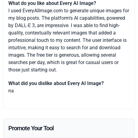
What do you like about Every AI Image?
I used EveryAIImage.com to generate unique images for
my blog posts. The platform's AI capabilities, powered
by DALL-E 3, are impressive. I was able to find high-
quality, contextually relevant images that added a
professional touch to my content. The user interface is
intuitive, making it easy to search for and download
images. The free tier is generous, allowing several
searches per day, which is great for casual users or
those just starting out.
What did you dislike about Every AI Image?
na
Promote Your Tool