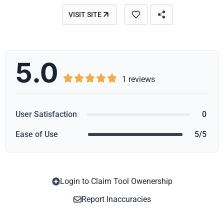
VISIT SITE
5.0





1 reviews
User Satisfaction
0
Ease of Use
5/5
Login to Claim Tool Owenership
Copy
Report Inaccuracies