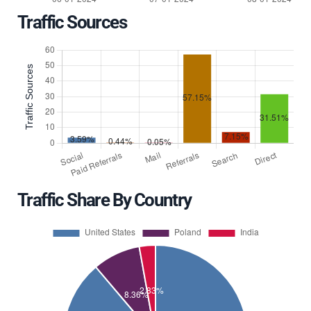
Traffic Sources
Traffic Share By Country