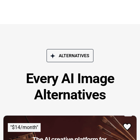
ALTERNATIVES
Every AI Image
Alternatives
"$14/month"