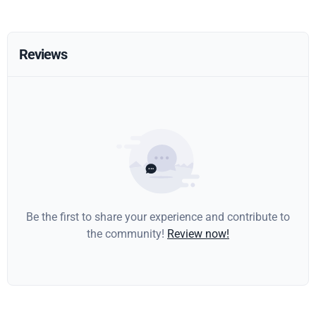
Reviews
Be the first to share your experience and contribute to
the community!
Review now!