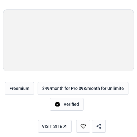
Freemium
$49/month for Pro $98/month for Unlimite
Verified
VISIT SITE