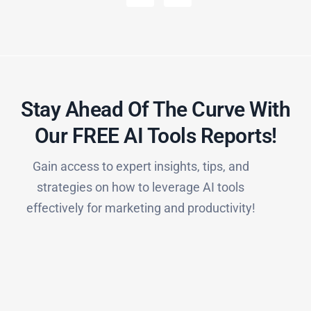
Stay Ahead Of The Curve With
Our FREE AI Tools Reports!​
Gain access to expert insights, tips, and
strategies on how to leverage AI tools
effectively for marketing and productivity!