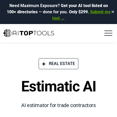
Need Maximum Exposure?
Get your AI tool listed on
100+ directories
— done for you.
Only $299.
Submit my
✕
tool →
REAL ESTATE
Estimatic AI
AI estimator for trade contractors