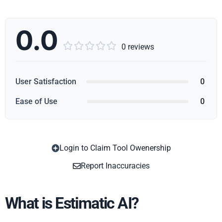
0.0





0 reviews
User Satisfaction
0
Ease of Use
0
Login to Claim Tool Owenership
Copy
Report Inaccuracies
What is Estimatic AI?