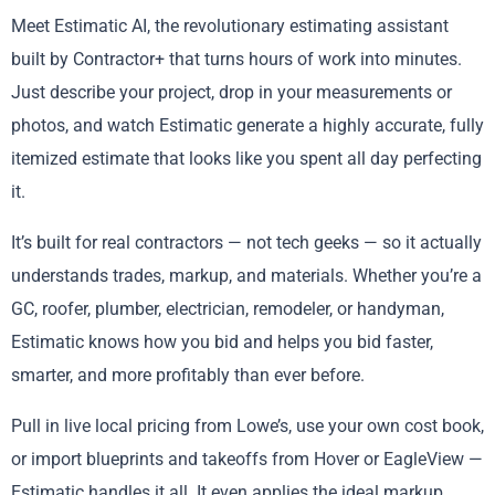
Meet Estimatic AI, the revolutionary estimating assistant
built by Contractor+ that turns hours of work into minutes.
Just describe your project, drop in your measurements or
photos, and watch Estimatic generate a highly accurate, fully
itemized estimate that looks like you spent all day perfecting
it.
It’s built for real contractors — not tech geeks — so it actually
understands trades, markup, and materials. Whether you’re a
GC, roofer, plumber, electrician, remodeler, or handyman,
Estimatic knows how you bid and helps you bid faster,
smarter, and more profitably than ever before.
Pull in live local pricing from Lowe’s, use your own cost book,
or import blueprints and takeoffs from Hover or EagleView —
Estimatic handles it all. It even applies the ideal markup