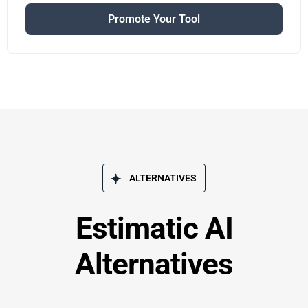
Promote Your Tool
ALTERNATIVES
Estimatic AI
Alternatives