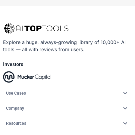
Explore a huge, always-growing library of 10,000+ AI
tools — all with reviews from users.
Investors
Use Cases
Company
Resources