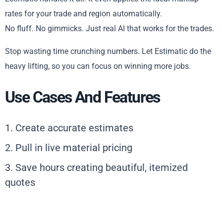
rates for your trade and region automatically.
No fluff. No gimmicks. Just real AI that works for the trades.
Stop wasting time crunching numbers. Let Estimatic do the
heavy lifting, so you can focus on winning more jobs.
Use Cases And Features
1. Create accurate estimates
2. Pull in live material pricing
3. Save hours creating beautiful, itemized
quotes