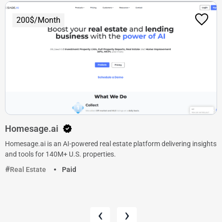
200$/Month
Homesage.ai
Homesage.ai is an AI-powered real estate platform delivering insights
and tools for 140M+ U.S. properties.
Real Estate
Paid
‹
›