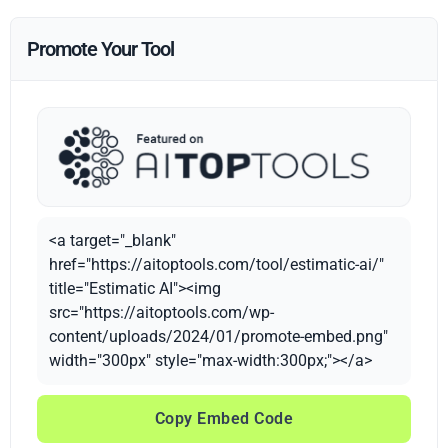
Promote Your Tool
<a target="_blank"
href="https://aitoptools.com/tool/estimatic-ai/"
title="Estimatic AI"><img
src="https://aitoptools.com/wp-
content/uploads/2024/01/promote-embed.png"
width="300px" style="max-width:300px;"></a>
Copy Embed Code