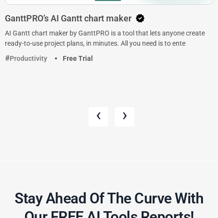
GanttPRO’s AI Gantt chart maker
AI Gantt chart maker by GanttPRO is a tool that lets anyone create
ready-to-use project plans, in minutes. All you need is to ente
Productivity
Free Trial
‹
›
Stay Ahead Of The Curve With
Our FREE AI Tools Reports!​