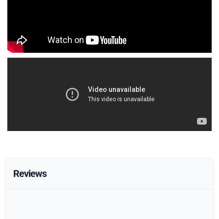
Reviews