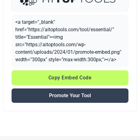
<a target="_blank"
href="https://aitoptools.com/tool/essential/"
title="Essential"><img
src="https://aitoptools.com/wp-
content/uploads/2024/01/promote-embed.png"
width="300px" style="max-width:300px;"></a>
Copy Embed Code
Promote Your Tool