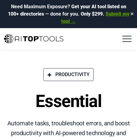
Need Maximum Exposure?
Get your AI tool listed on
100+ directories
— done for you.
Only $299.
Submit my
✕
tool →
PRODUCTIVITY
Essential
Automate tasks, troubleshoot errors, and boost
productivity with AI-powered technology and