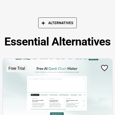
ALTERNATIVES
Essential Alternatives
Free Trial