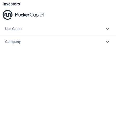
Investors
Use Cases
Company
Resources
Explore
Copyright © 2026 – AITopTools™. All rights reserved.
Terms & Conditions
Privacy Policy
Refund Policy