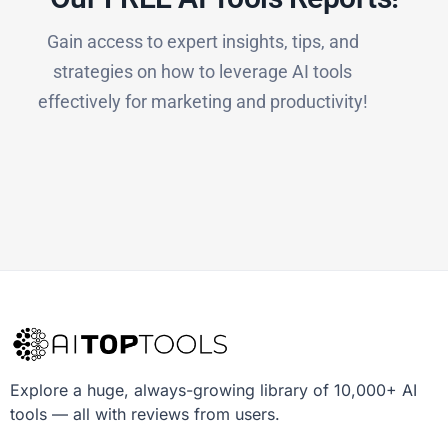
Gain access to expert insights, tips, and
strategies on how to leverage AI tools
effectively for marketing and productivity!
Explore a huge, always-growing library of 10,000+ AI
tools — all with reviews from users.