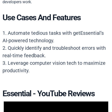
developers work.
Use Cases And Features
1. Automate tedious tasks with getEssential’s
AI-powered technology.
2. Quickly identify and troubleshoot errors with
real-time feedback.
3. Leverage computer vision tech to maximize
productivity.
Essential - YouTube Reviews