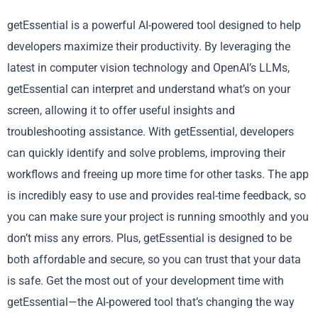
getEssential is a powerful AI-powered tool designed to help
developers maximize their productivity. By leveraging the
latest in computer vision technology and OpenAI’s LLMs,
getEssential can interpret and understand what’s on your
screen, allowing it to offer useful insights and
troubleshooting assistance. With getEssential, developers
can quickly identify and solve problems, improving their
workflows and freeing up more time for other tasks. The app
is incredibly easy to use and provides real-time feedback, so
you can make sure your project is running smoothly and you
don’t miss any errors. Plus, getEssential is designed to be
both affordable and secure, so you can trust that your data
is safe. Get the most out of your development time with
getEssential—the AI-powered tool that’s changing the way