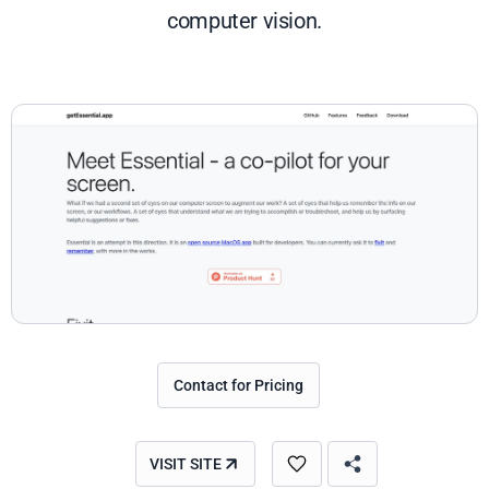
computer vision.
Contact for Pricing
VISIT SITE