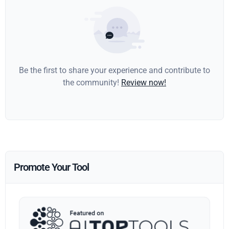
Be the first to share your experience and contribute to
the community!
Review now!
Promote Your Tool