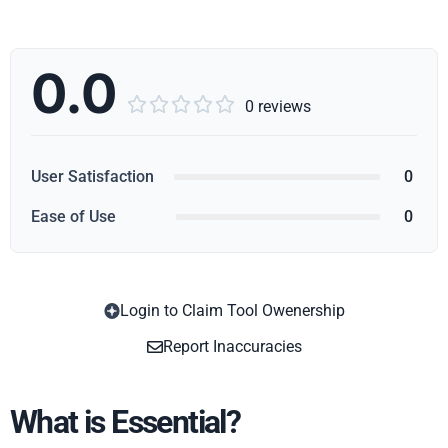
0.0





0 reviews
User Satisfaction
0
Ease of Use
0
Login to Claim Tool Owenership
Copy
Report Inaccuracies
What is Essential?