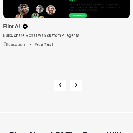
Flint AI
Build, share & chat with custom AI agents.
Education
Free Trial
‹
›