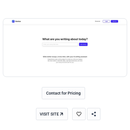
Contact for Pricing
VISIT SITE