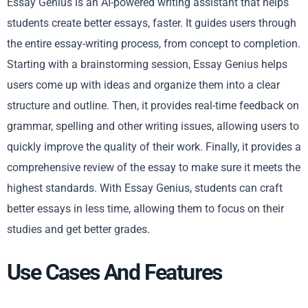
Essay Genius is an AI-powered writing assistant that helps
students create better essays, faster. It guides users through
the entire essay-writing process, from concept to completion.
Starting with a brainstorming session, Essay Genius helps
users come up with ideas and organize them into a clear
structure and outline. Then, it provides real-time feedback on
grammar, spelling and other writing issues, allowing users to
quickly improve the quality of their work. Finally, it provides a
comprehensive review of the essay to make sure it meets the
highest standards. With Essay Genius, students can craft
better essays in less time, allowing them to focus on their
studies and get better grades.
Use Cases And Features