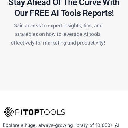
Stay Ahead Of The Curve With
Our FREE AI Tools Reports!​
Gain access to expert insights, tips, and
strategies on how to leverage AI tools
effectively for marketing and productivity!
Explore a huge, always-growing library of 10,000+ AI