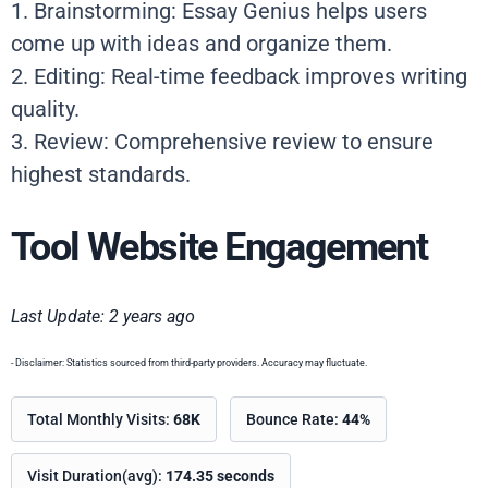
1. Brainstorming: Essay Genius helps users
come up with ideas and organize them.
2. Editing: Real-time feedback improves writing
quality.
3. Review: Comprehensive review to ensure
highest standards.
Tool Website Engagement
Last Update: 2 years ago
- Disclaimer: Statistics sourced from third-party providers. Accuracy may fluctuate.
Total Monthly Visits:
68K
Bounce Rate:
44%
Visit Duration(avg):
174.35 seconds