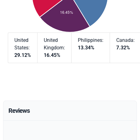
United
United
Philippines:
Canada:
States:
Kingdom:
13.34%
7.32%
29.12%
16.45%
Reviews