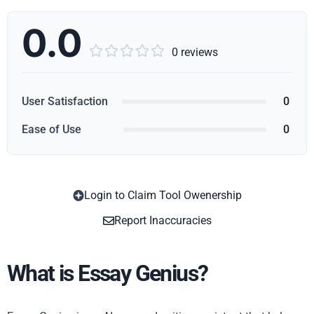
0.0





0 reviews
User Satisfaction
0
Ease of Use
0
Login to Claim Tool Owenership
Copy
Report Inaccuracies
What is Essay Genius?