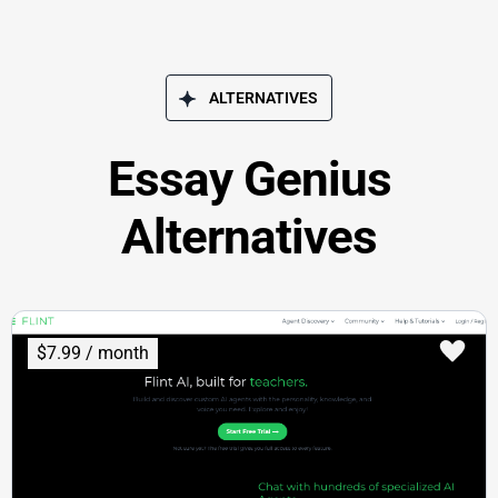
ALTERNATIVES
Essay Genius
Alternatives
$7.99 / month