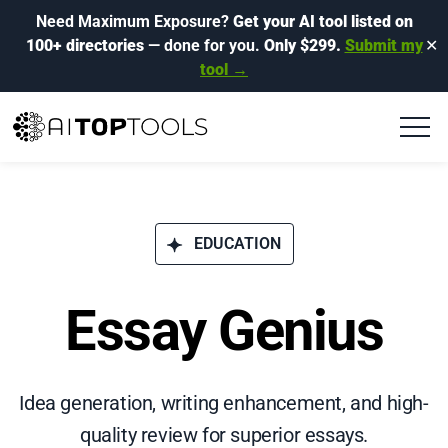
Need Maximum Exposure?
Get your AI tool listed on
100+ directories
— done for you.
Only $299.
Submit my
✕
tool →
EDUCATION
Essay Genius
Idea generation, writing enhancement, and high-
quality review for superior essays.