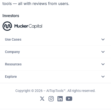
tools — all with reviews from users.
Investors
Use Cases
Company
Resources
Explore
Copyright © 2026 – AITopTools™. All rights reserved.