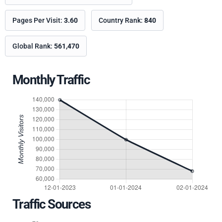
Pages Per Visit:
3.60
Country Rank:
840
Global Rank:
561,470
Monthly Traffic
Traffic Sources