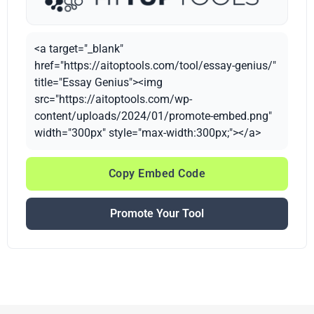
<a target="_blank"
href="https://aitoptools.com/tool/essay-genius/"
title="Essay Genius"><img
src="https://aitoptools.com/wp-
content/uploads/2024/01/promote-embed.png"
width="300px" style="max-width:300px;"></a>
Copy Embed Code
Promote Your Tool