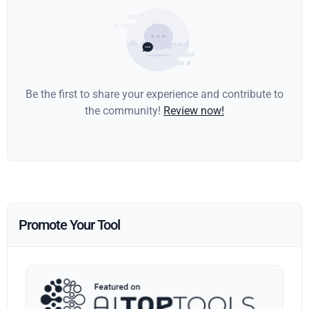
Be the first to share your experience and contribute to
the community!
Review now!
Promote Your Tool