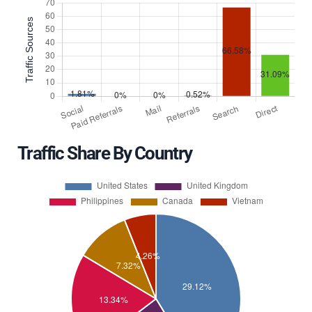
Traffic Share By Country