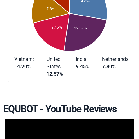
Vietnam:
United
India:
Netherlands:
14.20%
States:
9.45%
7.80%
12.57%
EQUBOT - YouTube Reviews