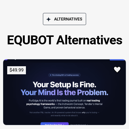
ALTERNATIVES
EQUBOT Alternatives
$49.99