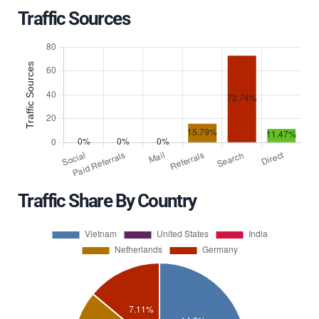
Traffic Sources
Traffic Share By Country