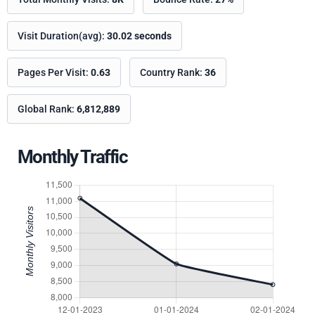
Visit Duration(avg):
30.02 seconds
Pages Per Visit:
0.63
Country Rank:
36
Global Rank:
6,812,889
Monthly Traffic