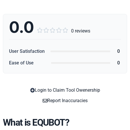
0.0





0 reviews
User Satisfaction
0
Ease of Use
0
Login to Claim Tool Owenership
Copy
Report Inaccuracies
What is EQUBOT?