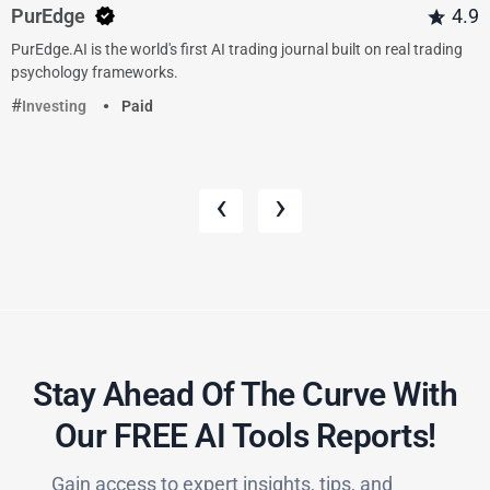
PurEdge
4.9
PurEdge.AI is the world's first AI trading journal built on real trading
psychology frameworks.
Investing
Paid
‹
›
Stay Ahead Of The Curve With
Our FREE AI Tools Reports!​
Gain access to expert insights, tips, and