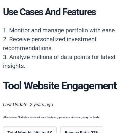
Use Cases And Features
1. Monitor and manage portfolio with ease.
2. Receive personalized investment
recommendations.
3. Analyze millions of data points for latest
insights.
Tool Website Engagement
Last Update: 2 years ago
- Disclaimer: Statistics sourced from third-party providers. Accuracy may fluctuate.
Total Monthly Visits:
8K
Bounce Rate:
27%