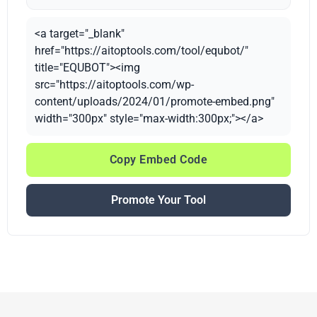
<a target="_blank"
href="https://aitoptools.com/tool/equbot/"
title="EQUBOT"><img
src="https://aitoptools.com/wp-
content/uploads/2024/01/promote-embed.png"
width="300px" style="max-width:300px;"></a>
Copy Embed Code
Promote Your Tool