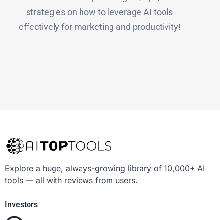
strategies on how to leverage AI tools
effectively for marketing and productivity!
Explore a huge, always-growing library of 10,000+ AI
tools — all with reviews from users.
Investors