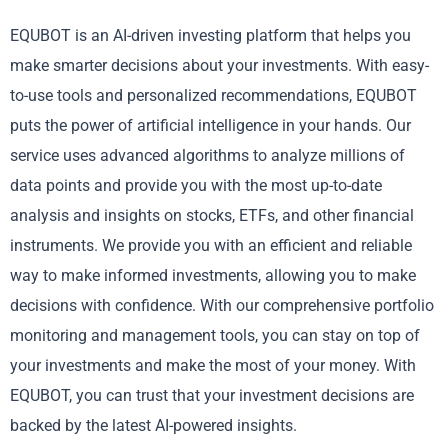
EQUBOT is an AI-driven investing platform that helps you
make smarter decisions about your investments. With easy-
to-use tools and personalized recommendations, EQUBOT
puts the power of artificial intelligence in your hands. Our
service uses advanced algorithms to analyze millions of
data points and provide you with the most up-to-date
analysis and insights on stocks, ETFs, and other financial
instruments. We provide you with an efficient and reliable
way to make informed investments, allowing you to make
decisions with confidence. With our comprehensive portfolio
monitoring and management tools, you can stay on top of
your investments and make the most of your money. With
EQUBOT, you can trust that your investment decisions are
backed by the latest AI-powered insights.