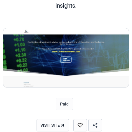
insights.
Paid
VISIT SITE