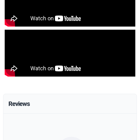
Reviews