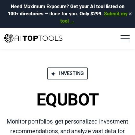
Need Maximum Exposure?
Get your AI tool listed on
100+ directories
— done for you.
Only $299.
Submit my
✕
tool →
INVESTING
EQUBOT
Monitor portfolios, get personalized investment
recommendations, and analyze vast data for