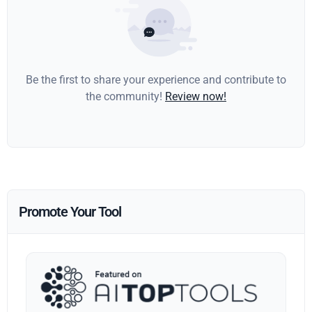
Be the first to share your experience and contribute to
the community!
Review now!
Promote Your Tool