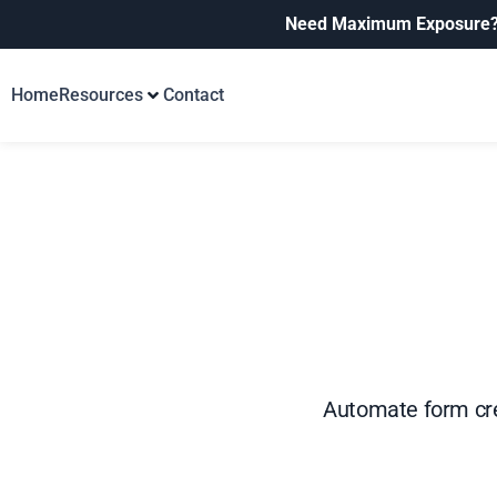
Need Maximum Exposure
Home
Resources
Contact
Automate form cre