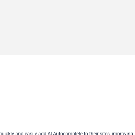
uickly and easily add AI Autocomplete to their sites, improving 