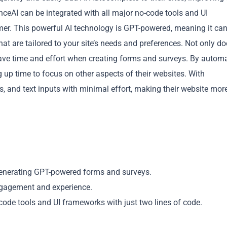
ceAI can be integrated with all major no-code tools and UI
mer. This powerful AI technology is GPT-powered, meaning it ca
at are tailored to your site’s needs and preferences. Not only d
ave time and effort when creating forms and surveys. By autom
g up time to focus on other aspects of their websites. With
Copy
 and text inputs with minimal effort, making their website mor
generating GPT-powered forms and surveys.
ngagement and experience.
code tools and UI frameworks with just two lines of code.