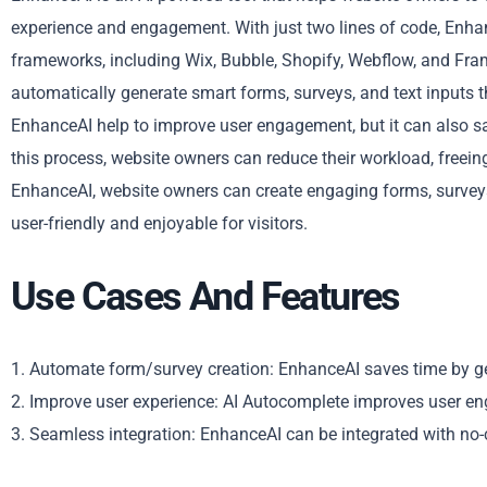
experience and engagement. With just two lines of code, Enhan
frameworks, including Wix, Bubble, Shopify, Webflow, and Fra
automatically generate smart forms, surveys, and text inputs th
EnhanceAI help to improve user engagement, but it can also s
this process, website owners can reduce their workload, freein
EnhanceAI, website owners can create engaging forms, surveys,
user-friendly and enjoyable for visitors.
Use Cases And Features
1. Automate form/survey creation: EnhanceAI saves time by 
2. Improve user experience: AI Autocomplete improves user e
3. Seamless integration: EnhanceAI can be integrated with no-