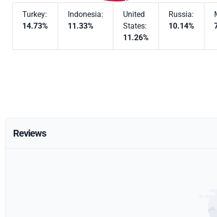
Turkey:
Indonesia:
United
Russia:
14.73%
11.33%
States:
10.14%
11.26%
Reviews