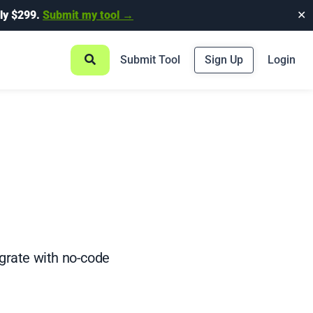
ly $299.
Submit my tool →
✕
Submit Tool
Sign Up
Login
grate with no-code