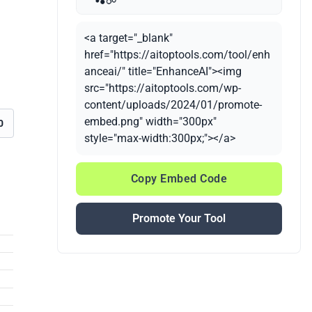
<a target="_blank"
href="https://aitoptools.com/tool/enh
anceai/" title="EnhanceAI"><img
src="https://aitoptools.com/wp-
content/uploads/2024/01/promote-
embed.png" width="300px"
0
style="max-width:300px;"></a>
Copy Embed Code
Promote Your Tool