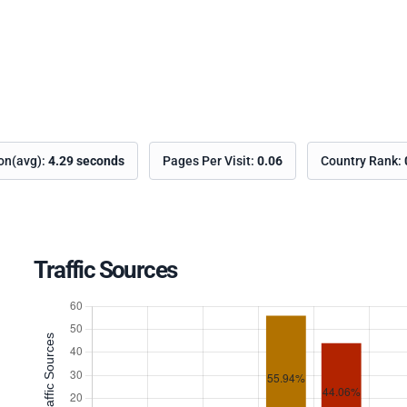
ion(avg):
4.29 seconds
Pages Per Visit:
0.06
Country Rank:
Traffic Sources