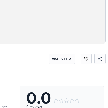
VISIT SITE
0.0





user
0 reviews