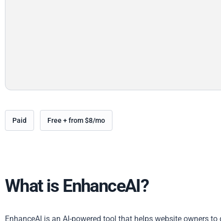
Paid
Free + from $8/mo
What is EnhanceAI?
EnhanceAI is an AI-powered tool that helps website owners to q