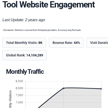
Tool Website Engagement
Last Update: 2 years ago
- Disclaimer: Statistics sourced from third-party providers. Accuracy may fluctuate.
Total Monthly Visits:
8K
Bounce Rate:
44%
Visit Durat
Global Rank:
14,104,289
Monthly Traffic