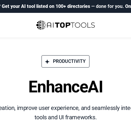
?
Get your AI tool listed on 100+ directories
— done for you.
On
PRODUCTIVITY
EnhanceAI
ation, improve user experience, and seamlessly inte
tools and UI frameworks.