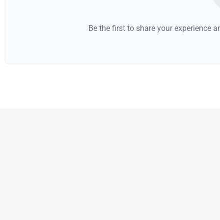
Be the first to share your experience 