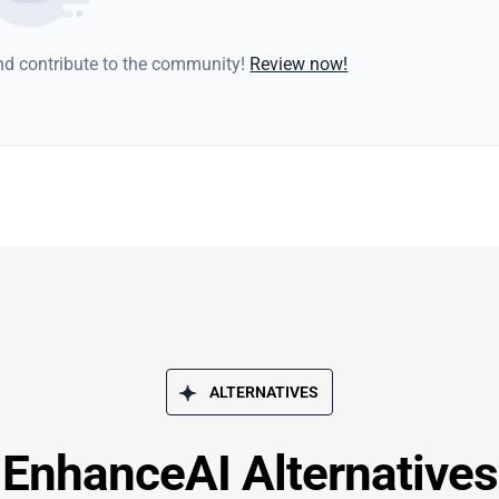
and contribute to the community!
Review now!
ALTERNATIVES
EnhanceAI Alternatives