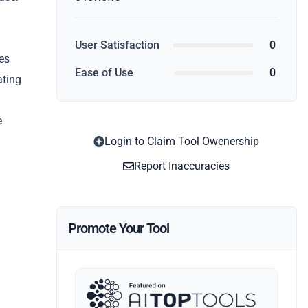
n
User Satisfaction
0
oes
Ease of Use
0
ating
e
Login to Claim Tool Owenership
Report Inaccuracies
Promote Your Tool