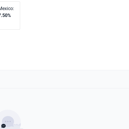
Mexico:
7.50%