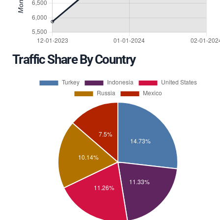
Traffic Share By Country