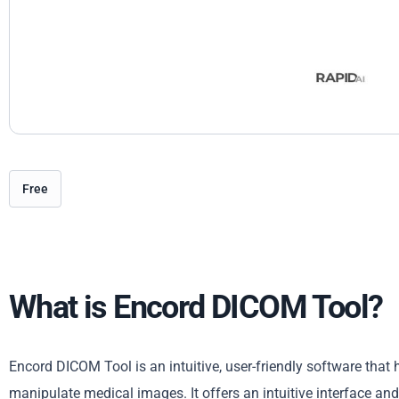
Free
What is Encord DICOM Tool?
Encord DICOM Tool is an intuitive, user-friendly software that
manipulate medical images. It offers an intuitive interface an