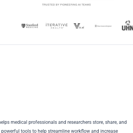
 helps medical professionals and researchers store, share, and
d powerful tools to help streamline workflow and increase