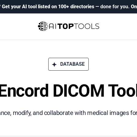
?
Get your AI tool listed on 100+ directories
— done for you.
On
DATABASE
Encord DICOM Too
ance, modify, and collaborate with medical images fo