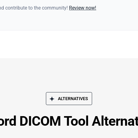
and contribute to the community!
Review now!
ALTERNATIVES
ord DICOM Tool Alternat