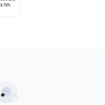
3.72%