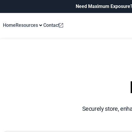
Need Maximum Exposure
Home
Resources
Contact
Securely store, enh