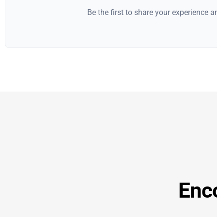
Be the first to share your experience 
Enc