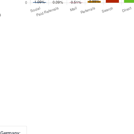
Germany: