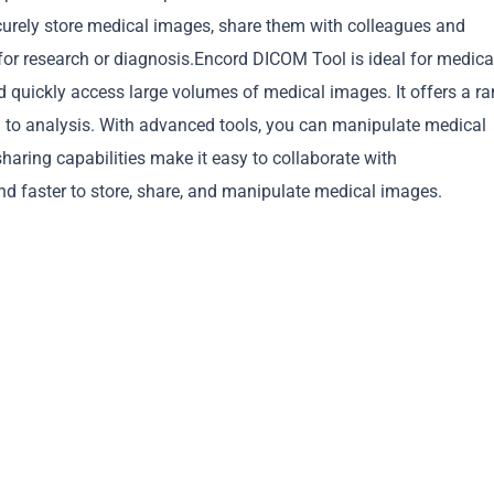
curely store medical images, share them with colleagues and
for research or diagnosis.Encord DICOM Tool is ideal for medica
d quickly access large volumes of medical images. It offers a r
g to analysis. With advanced tools, you can manipulate medical
Copy
haring capabilities make it easy to collaborate with
d faster to store, share, and manipulate medical images.