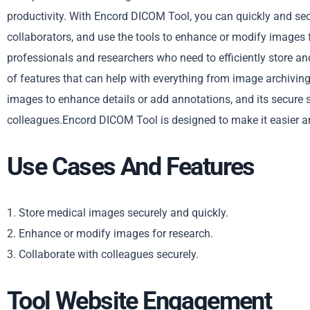
productivity. With Encord DICOM Tool, you can quickly and se
collaborators, and use the tools to enhance or modify images 
professionals and researchers who need to efficiently store an
of features that can help with everything from image archivin
images to enhance details or add annotations, and its secure s
colleagues.Encord DICOM Tool is designed to make it easier an
Use Cases And Features
1. Store medical images securely and quickly.
2. Enhance or modify images for research.
3. Collaborate with colleagues securely.
Tool Website Engagement