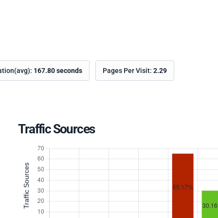
ation(avg):
167.80 seconds
Pages Per Visit:
2.29
Traffic Sources