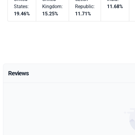
States:
Kingdom:
Republic:
11.68%
19.46%
15.25%
11.71%
Reviews