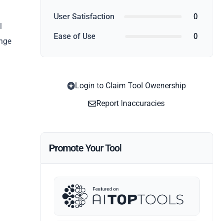
User Satisfaction
0
l
Ease of Use
0
ange
Login to Claim Tool Owenership
Report Inaccuracies
Promote Your Tool