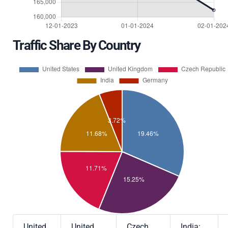
Traffic Share By Country
United
United
Czech
India: