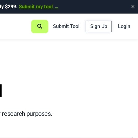
ly $299.
Submit my tool →
✕
Submit Tool
Sign Up
Login
l
r research purposes.