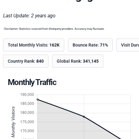
Last Update: 2 years ago
- Disclaimer: Statistics sourced from third-party providers. Accuracy may fluctuate.
Total Monthly Visits:
162K
Bounce Rate:
71%
Visit Dur
Country Rank:
840
Global Rank:
341,145
Monthly Traffic