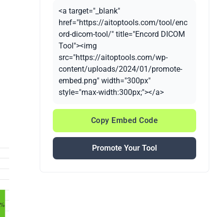
<a target="_blank"
href="https://aitoptools.com/tool/enc
ord-dicom-tool/" title="Encord DICOM
Tool"><img
src="https://aitoptools.com/wp-
content/uploads/2024/01/promote-
embed.png" width="300px"
style="max-width:300px;"></a>
Copy Embed Code
Promote Your Tool