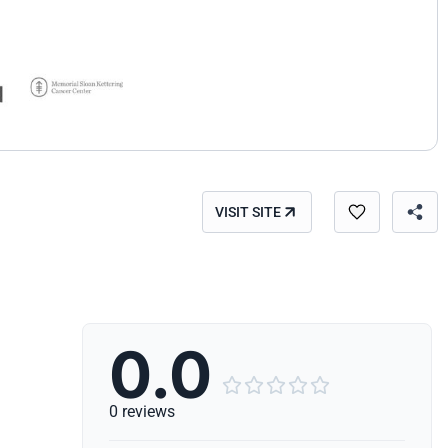
VISIT SITE
0.0





0 reviews