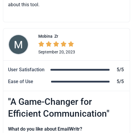
about this tool.
Mobina
Zr





September 20, 2023
User Satisfaction
5/5
Ease of Use
5/5
"A Game-Changer for
Efficient Communication"
What do you like about EmailWritr?