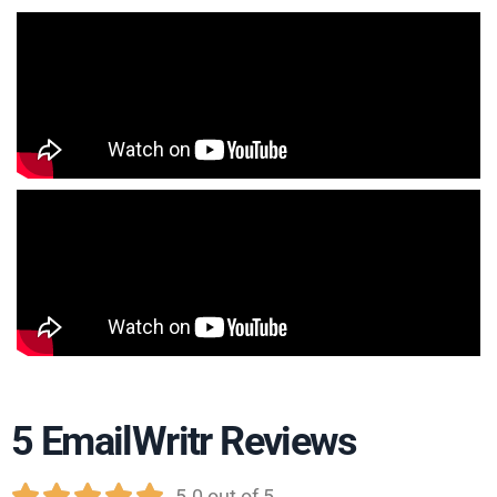
5 EmailWritr Reviews





5.0 out of 5