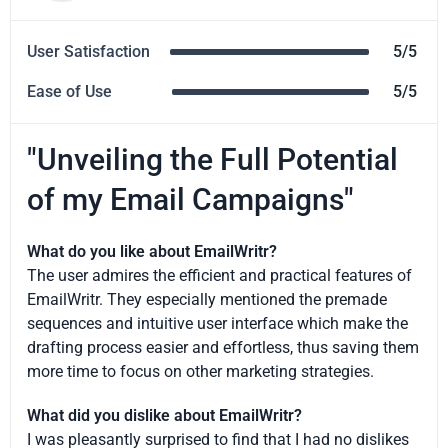
User Satisfaction
5/5
Ease of Use
5/5
"Unveiling the Full Potential
of my Email Campaigns"
What do you like about EmailWritr?
The user admires the efficient and practical features of
EmailWritr. They especially mentioned the premade
sequences and intuitive user interface which make the
drafting process easier and effortless, thus saving them
more time to focus on other marketing strategies.
What did you dislike about EmailWritr?
I was pleasantly surprised to find that I had no dislikes