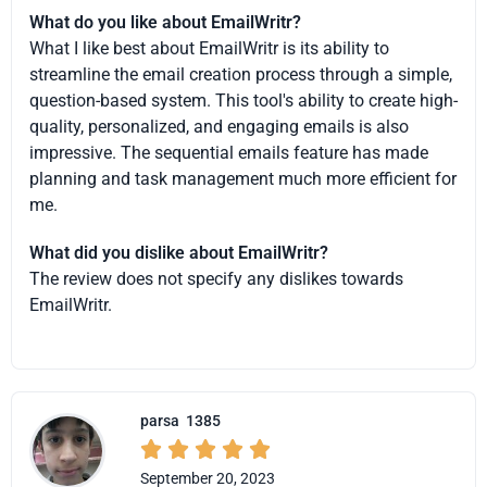
What do you like about EmailWritr?
What I like best about EmailWritr is its ability to
streamline the email creation process through a simple,
question-based system. This tool's ability to create high-
quality, personalized, and engaging emails is also
impressive. The sequential emails feature has made
planning and task management much more efficient for
me.
What did you dislike about EmailWritr?
The review does not specify any dislikes towards
EmailWritr.
parsa
1385





September 20, 2023