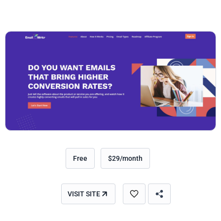
Free
$29/month
VISIT SITE