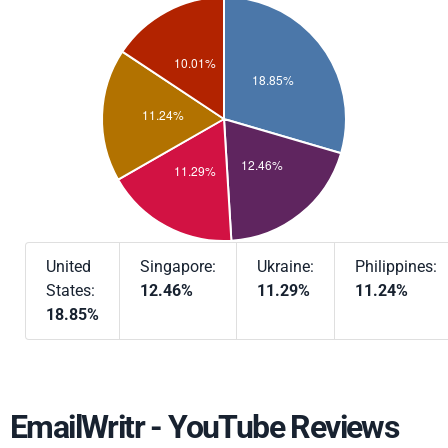
United
Singapore:
Ukraine:
Philippines:
States:
12.46%
11.29%
11.24%
18.85%
EmailWritr - YouTube Reviews