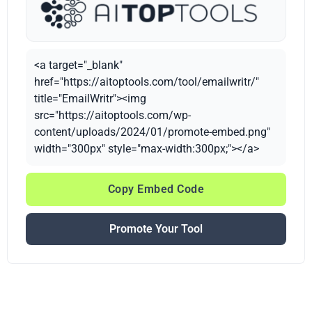
<a target="_blank"
href="https://aitoptools.com/tool/emailwritr/"
title="EmailWritr"><img
src="https://aitoptools.com/wp-
content/uploads/2024/01/promote-embed.png"
width="300px" style="max-width:300px;"></a>
Copy Embed Code
Promote Your Tool