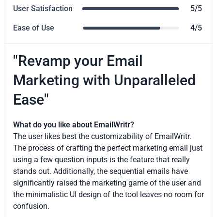
User Satisfaction
5/5
Ease of Use
4/5
"Revamp your Email
Marketing with Unparalleled
Ease"
What do you like about EmailWritr?
The user likes best the customizability of EmailWritr.
The process of crafting the perfect marketing email just
using a few question inputs is the feature that really
stands out. Additionally, the sequential emails have
significantly raised the marketing game of the user and
the minimalistic UI design of the tool leaves no room for
confusion.