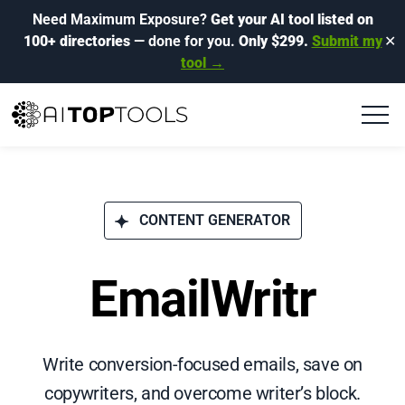
Need Maximum Exposure?
Get your AI tool listed on
100+ directories
— done for you.
Only $299.
Submit my
✕
tool →
CONTENT GENERATOR
EmailWritr
Write conversion-focused emails, save on
copywriters, and overcome writer’s block.