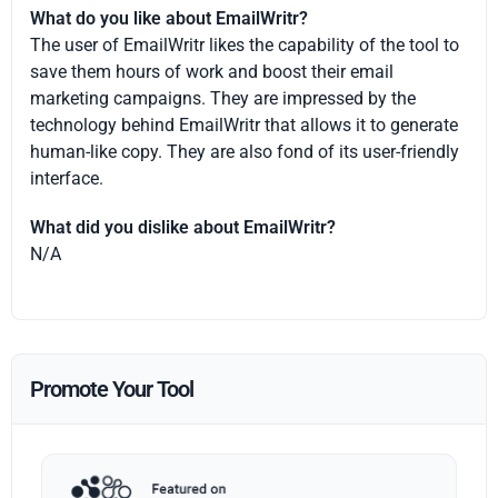
What do you like about EmailWritr?
The user of EmailWritr likes the capability of the tool to
save them hours of work and boost their email
marketing campaigns. They are impressed by the
technology behind EmailWritr that allows it to generate
human-like copy. They are also fond of its user-friendly
interface.
What did you dislike about EmailWritr?
N/A
Promote Your Tool