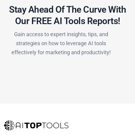
Stay Ahead Of The Curve With
Our FREE AI Tools Reports!​
Gain access to expert insights, tips, and
strategies on how to leverage AI tools
effectively for marketing and productivity!