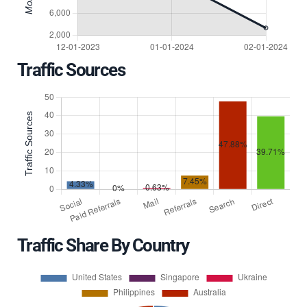
Traffic Sources
Traffic Share By Country