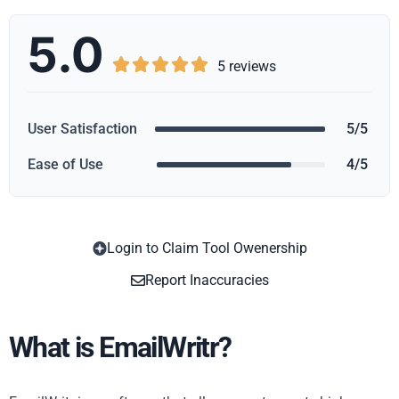
5.0





5 reviews
User Satisfaction
5/5
Ease of Use
4/5
Login to Claim Tool Owenership
Copy
Report Inaccuracies
What is EmailWritr?