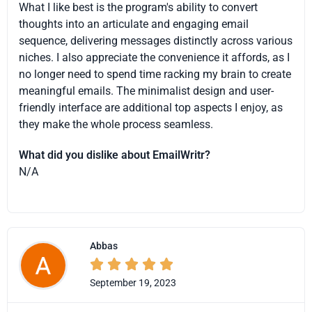
What I like best is the program's ability to convert
thoughts into an articulate and engaging email
sequence, delivering messages distinctly across various
niches. I also appreciate the convenience it affords, as I
no longer need to spend time racking my brain to create
meaningful emails. The minimalist design and user-
friendly interface are additional top aspects I enjoy, as
they make the whole process seamless.
What did you dislike about EmailWritr?
N/A
Abbas





September 19, 2023