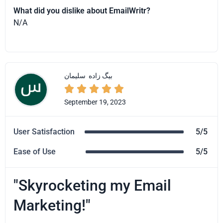
What did you dislike about EmailWritr?
N/A
سلیمان
بیگ زاده





September 19, 2023
User Satisfaction
5/5
Ease of Use
5/5
"Skyrocketing my Email
Marketing!"