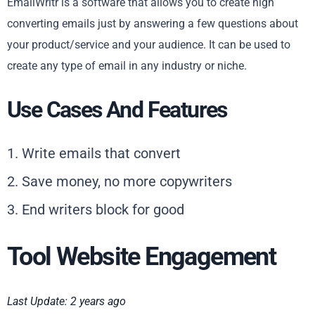
EmailWritr is a software that allows you to create high
converting emails just by answering a few questions about
your product/service and your audience. It can be used to
create any type of email in any industry or niche.
Use Cases And Features
1. Write emails that convert
2. Save money, no more copywriters
3. End writers block for good
Tool Website Engagement
Last Update: 2 years ago