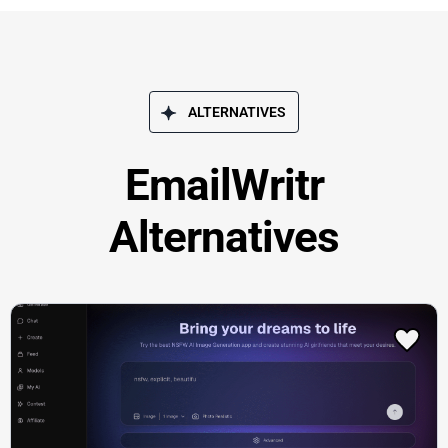
ALTERNATIVES
EmailWritr
Alternatives