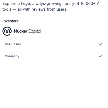
Explore a huge, always-growing library of 10,000+ AI
tools — all with reviews from users.
Investors
Use Cases
Company
Resources
Explore
Copyright © 2026 – AITopTools™. All rights reserved.