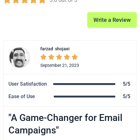
Write a Review
farzad
shojaei





September 21, 2023
User Satisfaction
5/5
Ease of Use
5/5
"A Game-Changer for Email
Campaigns"