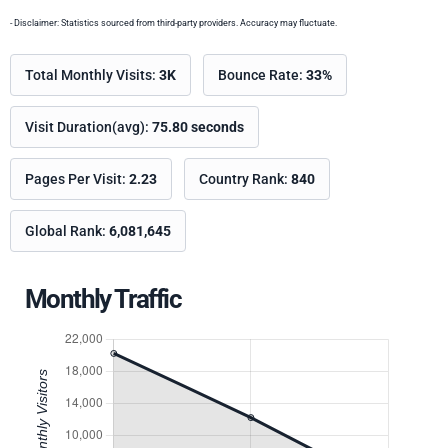
- Disclaimer: Statistics sourced from third-party providers. Accuracy may fluctuate.
Total Monthly Visits:
3K
Bounce Rate:
33%
Visit Duration(avg):
75.80 seconds
Pages Per Visit:
2.23
Country Rank:
840
Global Rank:
6,081,645
Monthly Traffic