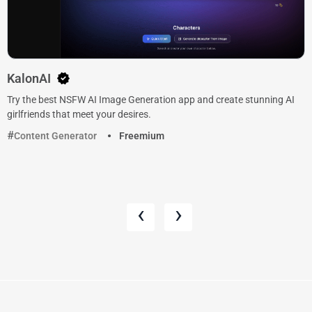
KalonAI
Try the best NSFW AI Image Generation app and create stunning AI
girlfriends that meet your desires.
Content Generator
Freemium
‹
›