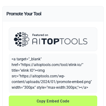
Promote Your Tool
<a target="_blank"
href="https://aitoptools.com/tool/elink-io/"
title="elink IO"><img
src="https://aitoptools.com/wp-
content/uploads/2024/01/promote-embed.png"
width="300px" style="max-width:300px;"></a>
Copy Embed Code