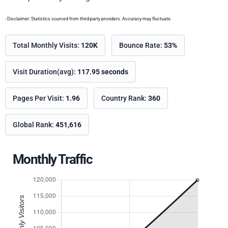
- Disclaimer: Statistics sourced from third-party providers. Accuracy may fluctuate.
Total Monthly Visits:
120K
Bounce Rate:
53%
Visit Duration(avg):
117.95 seconds
Pages Per Visit:
1.96
Country Rank:
360
Global Rank:
451,616
Monthly Traffic