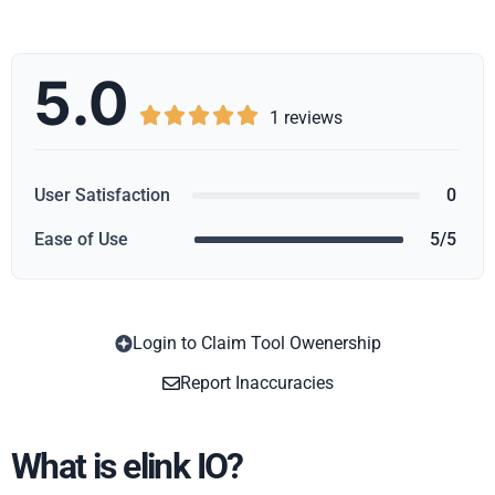
5.0





1 reviews
User Satisfaction
0
Ease of Use
5/5
Login to Claim Tool Owenership
Copy
Report Inaccuracies
What is elink IO?