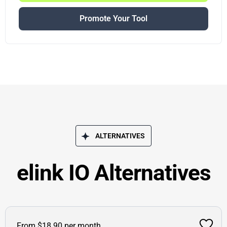
Promote Your Tool
ALTERNATIVES
elink IO Alternatives
From $18.90 per month