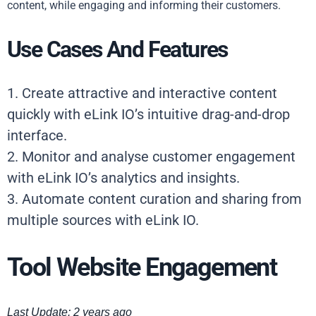
content, while engaging and informing their customers.
Use Cases And Features
1. Create attractive and interactive content
quickly with eLink IO’s intuitive drag-and-drop
interface.
2. Monitor and analyse customer engagement
with eLink IO’s analytics and insights.
3. Automate content curation and sharing from
multiple sources with eLink IO.
Tool Website Engagement
Last Update: 2 years ago