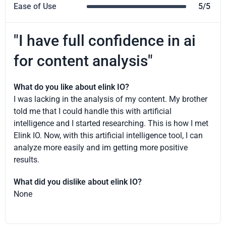
Ease of Use
5/5
"I have full confidence in ai
for content analysis"
What do you like about elink IO?
I was lacking in the analysis of my content. My brother
told me that I could handle this with artificial
intelligence and I started researching. This is how I met
Elink IO. Now, with this artificial intelligence tool, I can
analyze more easily and im getting more positive
results.
What did you dislike about elink IO?
None