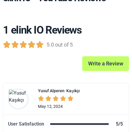
1 elink IO Reviews





5.0 out of 5
Write a Review
Yusuf Alperen
Kaşıkçı





May 12, 2024
User Satisfaction
5/5