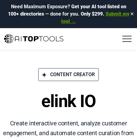
Need Maximum Exposure?
Get your AI tool listed on
100+ directories
— done for you.
Only $299.
Submit my
✕
tool →
CONTENT CREATOR
elink IO
Create interactive content, analyze customer
engagement, and automate content curation from