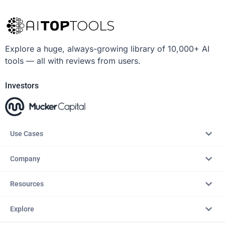
Explore a huge, always-growing library of 10,000+ AI
tools — all with reviews from users.
Investors
Use Cases
Company
Resources
Explore