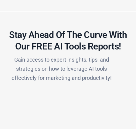
Stay Ahead Of The Curve With
Our FREE AI Tools Reports!​
Gain access to expert insights, tips, and
strategies on how to leverage AI tools
effectively for marketing and productivity!