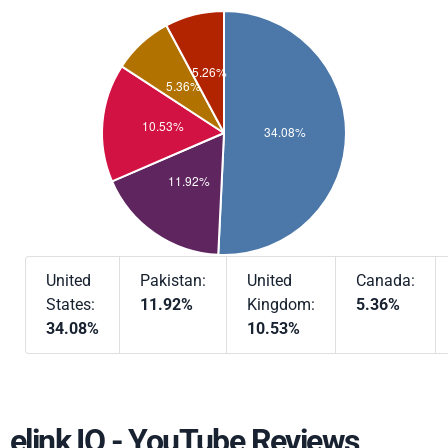
United
Pakistan:
United
Canada:
States:
11.92%
Kingdom:
5.36%
34.08%
10.53%
elink IO - YouTube Reviews