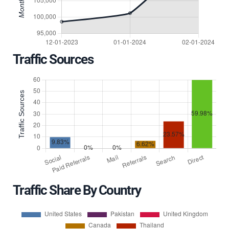
Traffic Sources
Traffic Share By Country