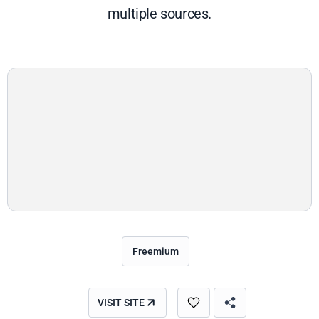
multiple sources.
Freemium
VISIT SITE