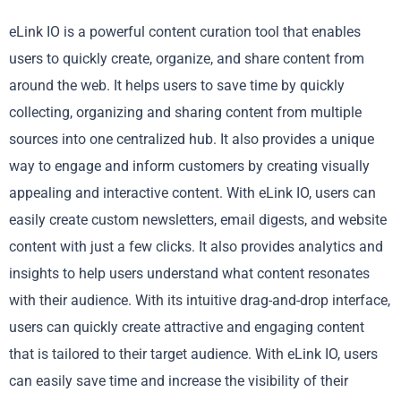
eLink IO is a powerful content curation tool that enables
users to quickly create, organize, and share content from
around the web. It helps users to save time by quickly
collecting, organizing and sharing content from multiple
sources into one centralized hub. It also provides a unique
way to engage and inform customers by creating visually
appealing and interactive content. With eLink IO, users can
easily create custom newsletters, email digests, and website
content with just a few clicks. It also provides analytics and
insights to help users understand what content resonates
with their audience. With its intuitive drag-and-drop interface,
users can quickly create attractive and engaging content
that is tailored to their target audience. With eLink IO, users
can easily save time and increase the visibility of their