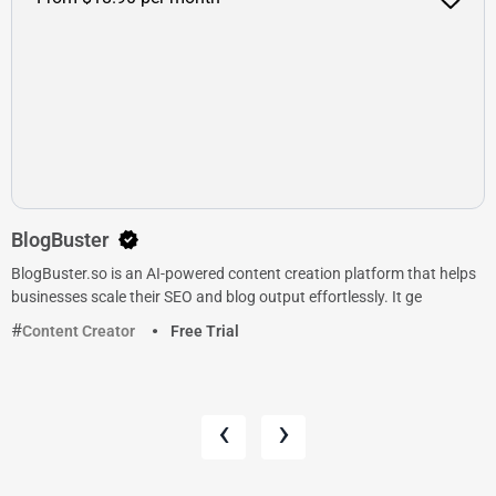
BlogBuster
BlogBuster.so is an AI-powered content creation platform that helps
businesses scale their SEO and blog output effortlessly. It ge
Content Creator
Free Trial
‹
›