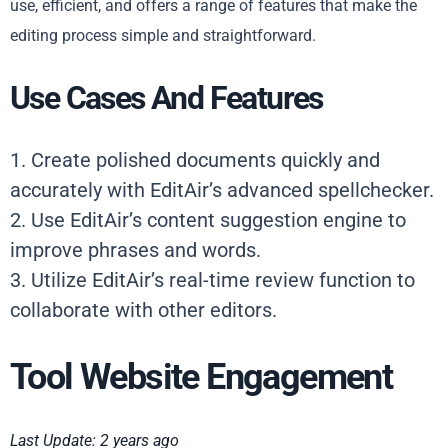
use, efficient, and offers a range of features that make the
editing process simple and straightforward.
Use Cases And Features
1. Create polished documents quickly and
accurately with EditAir’s advanced spellchecker.
2. Use EditAir’s content suggestion engine to
improve phrases and words.
3. Utilize EditAir’s real-time review function to
collaborate with other editors.
Tool Website Engagement
Last Update: 2 years ago