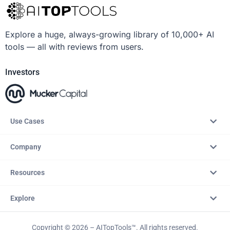
Explore a huge, always-growing library of 10,000+ AI
tools — all with reviews from users.
Investors
Use Cases
Company
Resources
Explore
Copyright © 2026 – AITopTools™. All rights reserved.