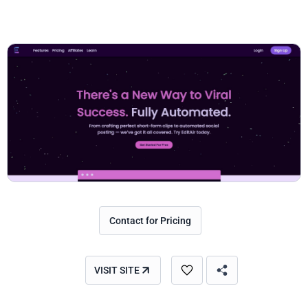
Contact for Pricing
VISIT SITE