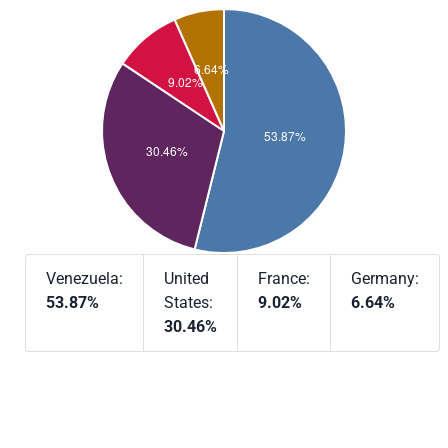
Venezuela:
United
France:
Germany:
53.87%
States:
9.02%
6.64%
30.46%