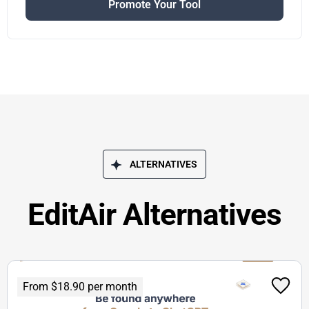
Promote Your Tool
ALTERNATIVES
EditAir Alternatives
From $18.90 per month