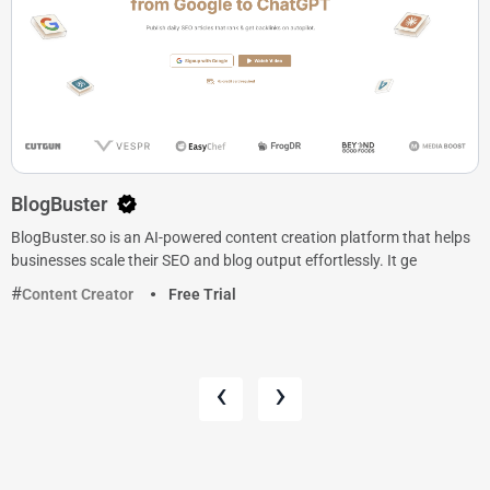
BlogBuster
BlogBuster.so is an AI-powered content creation platform that helps
businesses scale their SEO and blog output effortlessly. It ge
Content Creator
Free Trial
‹
›