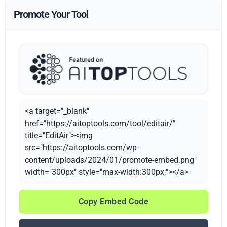
Promote Your Tool
<a target="_blank"
href="https://aitoptools.com/tool/editair/"
title="EditAir"><img
src="https://aitoptools.com/wp-
content/uploads/2024/01/promote-embed.png"
width="300px" style="max-width:300px;"></a>
Copy Embed Code