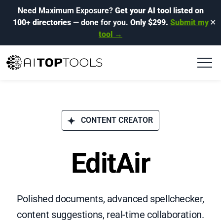
Need Maximum Exposure?
Get your AI tool listed on
100+ directories
— done for you.
Only $299.
Submit my
✕
tool →
CONTENT CREATOR
EditAir
Polished documents, advanced spellchecker,
content suggestions, real-time collaboration.