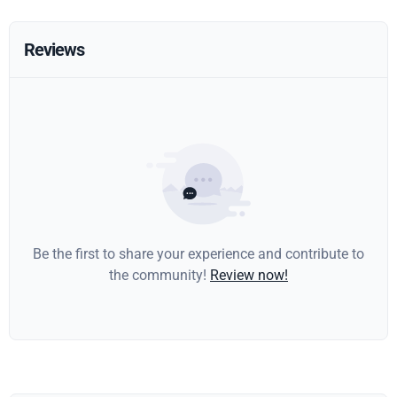
Reviews
Be the first to share your experience and contribute to
the community!
Review now!