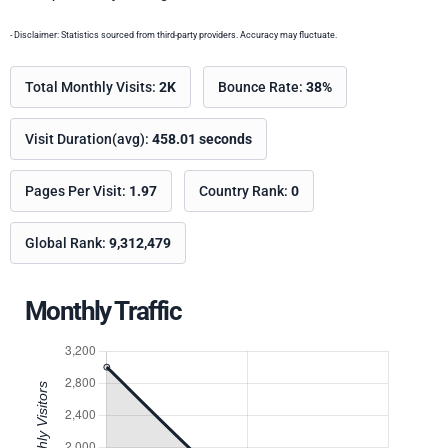
- Disclaimer: Statistics sourced from third-party providers. Accuracy may fluctuate.
Total Monthly Visits:
2K
Bounce Rate:
38%
Visit Duration(avg):
458.01 seconds
Pages Per Visit:
1.97
Country Rank:
0
Global Rank:
9,312,479
Monthly Traffic