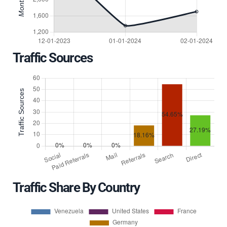
Traffic Sources
Traffic Share By Country