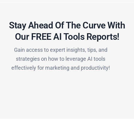
Stay Ahead Of The Curve With
Our FREE AI Tools Reports!​
Gain access to expert insights, tips, and
strategies on how to leverage AI tools
effectively for marketing and productivity!