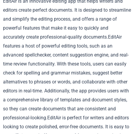
EditAir is an innovative editing app that helps writers and
editors create perfect documents. It is designed to streamline
and simplify the editing process, and offers a range of
powerful features that make it easy to quickly and
accurately create professional-quality documents.EditAir
features a host of powerful editing tools, such as an
advanced spellchecker, content suggestion engine, and real-
time review functionality. With these tools, users can easily
check for spelling and grammar mistakes, suggest better
alternatives to phrases or words, and collaborate with other
editors in real-time. Additionally, the app provides users with
a comprehensive library of templates and document styles,
so they can create documents that are consistent and
professional-looking.EditAir is perfect for writers and editors
looking to create polished, error-free documents. It is easy to