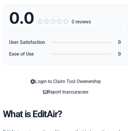
0.0





0 reviews
User Satisfaction
0
Ease of Use
0
Login to Claim Tool Owenership
Copy
Report Inaccuracies
What is EditAir?