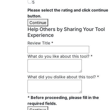
5
Please select the rating and click continue
button.
Continue
Help Others by Sharing Your Tool
Experience
Review Title
*
What do you like about this tool?
*
What did you dislike about this tool?
*
* Before proceeding, please fill in the
required fields.
Continue