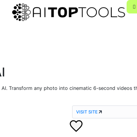
I
 AI. Transform any photo into cinematic 6-second videos t
VISIT SITE