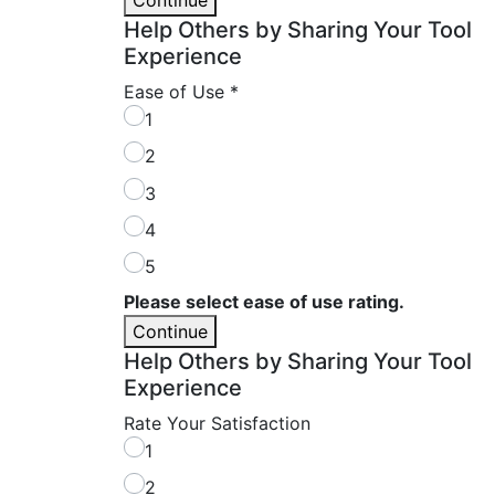
Help Others by Sharing Your Tool
Experience
Ease of Use
*
1
2
3
4
5
Please select ease of use rating.
Continue
Help Others by Sharing Your Tool
Experience
Rate Your Satisfaction
1
2