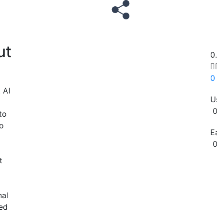
ut
0

0
 AI
U
0
to
o
E
0
t
Copy
nal
zed