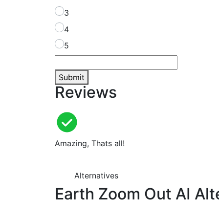
3
4
5
Submit
Reviews
Amazing, Thats all!
Alternatives
Earth Zoom Out AI Alt