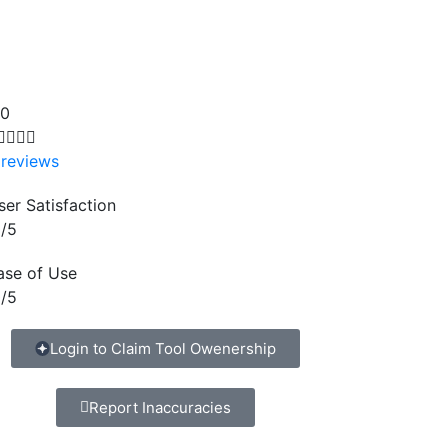
.0




 reviews
ser Satisfaction
/5
ase of Use
/5
Login to Claim Tool Owenership
Report Inaccuracies