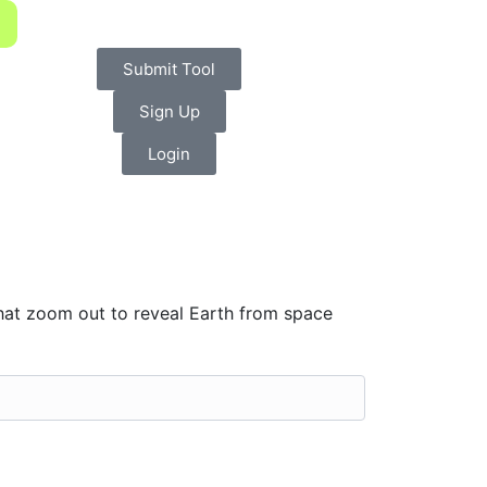
Submit Tool
Sign Up
Login
hat zoom out to reveal Earth from space