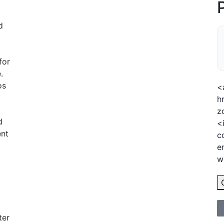
d
for
.
os
<
h
z
d
<
ent
c
e
w
ter