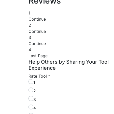
Reviews
1
Continue
2
Continue
3
Continue
4
Last Page
Help Others by Sharing Your Tool
Experience
Rate Tool
*
1
2
3
4