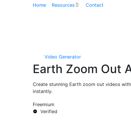
Home
Resources
Contact
Video Generator
Earth Zoom Out A
Create stunning Earth zoom out videos with
instantly.
Freemium
Verified