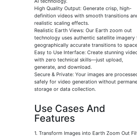
AI technology.
High Quality Output: Generate crisp, high-
definition videos with smooth transitions an
realistic scaling effects.
Realistic Earth Views: Our Earth zoom out
technology uses authentic satellite imagery 
geographically accurate transitions to space
Easy to Use Interface: Create stunning vide
with zero technical skills—just upload,
generate, and download.
Secure & Private: Your images are processe
safely for video generation without perman
storage or data collection.
Use Cases And
Features
1. Transform Images into Earth Zoom Out Fil