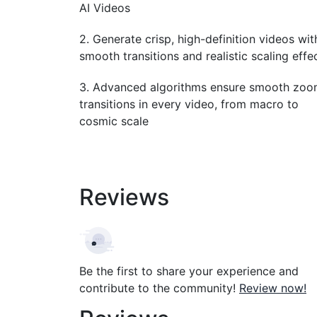
AI Videos
2. Generate crisp, high-definition videos wit
smooth transitions and realistic scaling effe
3. Advanced algorithms ensure smooth zo
transitions in every video, from macro to
cosmic scale
Reviews
Be the first to share your experience and
contribute to the community!
Review now!