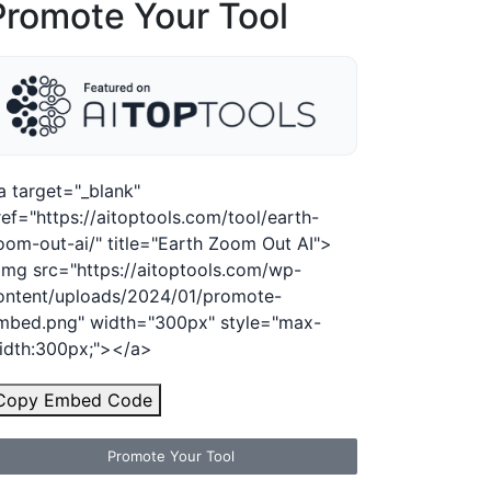
Promote Your Tool
a target="_blank"
ref="https://aitoptools.com/tool/earth-
oom-out-ai/" title="Earth Zoom Out AI">
img src="https://aitoptools.com/wp-
ontent/uploads/2024/01/promote-
mbed.png" width="300px" style="max-
idth:300px;"></a>
Copy Embed Code
Promote Your Tool