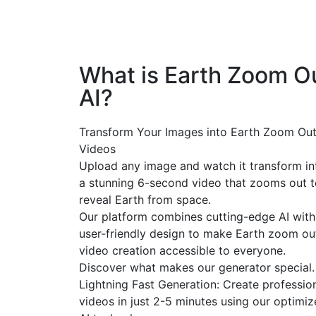
What is Earth Zoom O
AI?
Transform Your Images into Earth Zoom Out
Videos
Upload any image and watch it transform in
a stunning 6-second video that zooms out t
reveal Earth from space.
Our platform combines cutting-edge AI with
user-friendly design to make Earth zoom ou
video creation accessible to everyone.
Discover what makes our generator special.
Lightning Fast Generation: Create professio
videos in just 2-5 minutes using our optimi