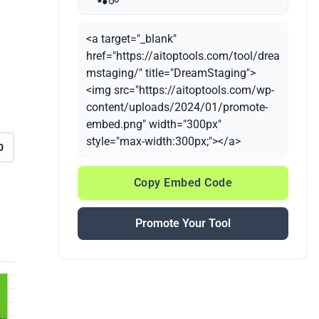
<a target="_blank"
href="https://aitoptools.com/tool/drea
mstaging/" title="DreamStaging">
<img src="https://aitoptools.com/wp-
content/uploads/2024/01/promote-
embed.png" width="300px"
style="max-width:300px;"></a>
0
Copy Embed Code
Promote Your Tool