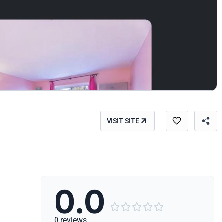
VISIT SITE
0.0





0 reviews