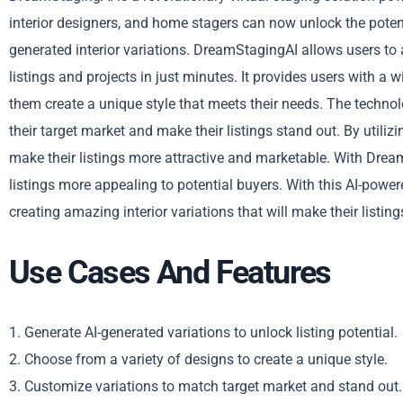
interior designers, and home stagers can now unlock the potential
generated interior variations. DreamStagingAI allows users to a
listings and projects in just minutes. It provides users with a
them create a unique style that meets their needs. The techno
their target market and make their listings stand out. By utiliz
make their listings more attractive and marketable. With Dre
listings more appealing to potential buyers. With this AI-powe
creating amazing interior variations that will make their listing
Use Cases And Features
1. Generate AI-generated variations to unlock listing potential.
2. Choose from a variety of designs to create a unique style.
3. Customize variations to match target market and stand out.