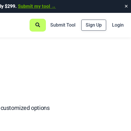
ly $299.
Submit my tool →
✕
Submit Tool
Sign Up
Login
nd customized options