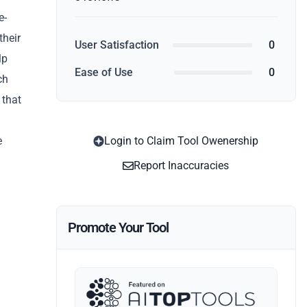
e-
their
User Satisfaction
0
lp
Ease of Use
0
ch
 that
e
Login to Claim Tool Owenership
Report Inaccuracies
Promote Your Tool