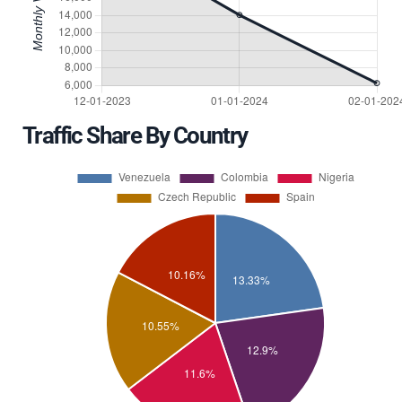
Traffic Share By Country