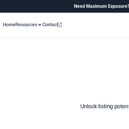
Need Maximum Exposure
Home
Resources
Contact
Unlock listing poten