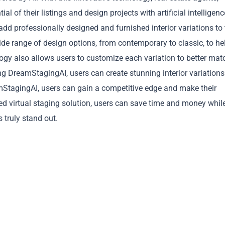
 of their listings and design projects with artificial intelligenc
dd professionally designed and furnished interior variations to 
 wide range of design options, from contemporary to classic, to he
logy also allows users to customize each variation to better mat
ing DreamStagingAI, users can create stunning interior variations
Copy
amStagingAI, users can gain a competitive edge and make their
red virtual staging solution, users can save time and money whil
s truly stand out.