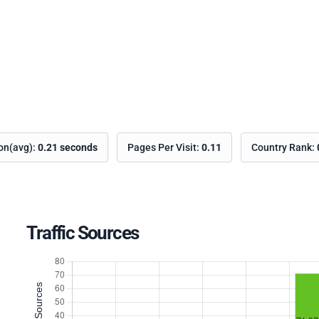
ion(avg):
0.21 seconds
Pages Per Visit:
0.11
Country Rank:
Traffic Sources