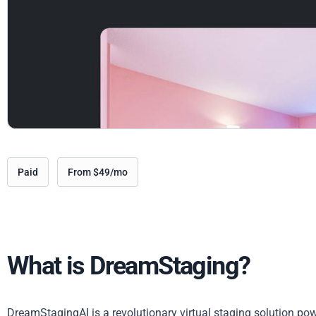
Paid
From $49/mo
What is DreamStaging?
DreamStagingAI is a revolutionary virtual staging solution powe