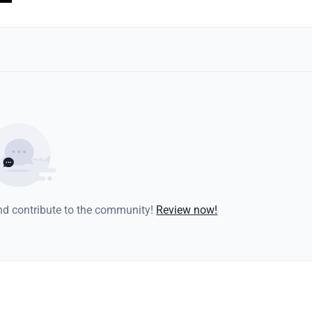
and contribute to the community!
Review now!