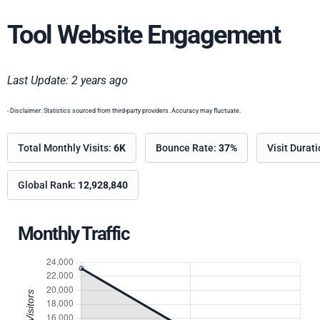
Tool Website Engagement
Last Update: 2 years ago
- Disclaimer: Statistics sourced from third-party providers. Accuracy may fluctuate.
Total Monthly Visits:
6K
Bounce Rate:
37%
Visit Durat
Global Rank:
12,928,840
Monthly Traffic