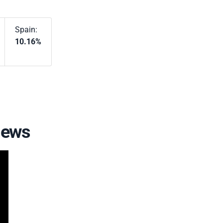
Spain:
10.16%
iews