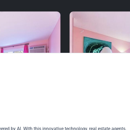
red by AI. With this innovative technology, real estate agents,