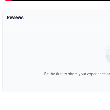
Reviews
Be the first to share your experience 