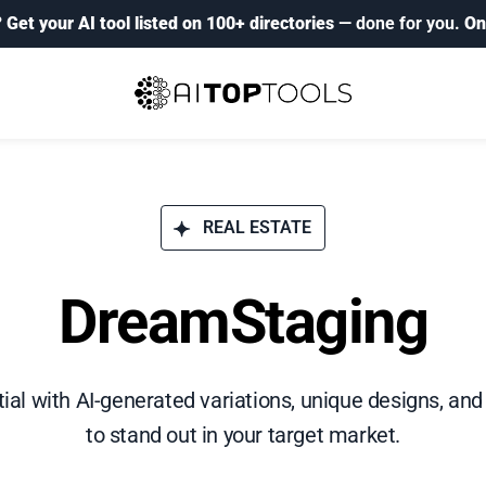
?
Get your AI tool listed on 100+ directories
— done for you.
On
REAL ESTATE
DreamStaging
tial with AI-generated variations, unique designs, a
to stand out in your target market.