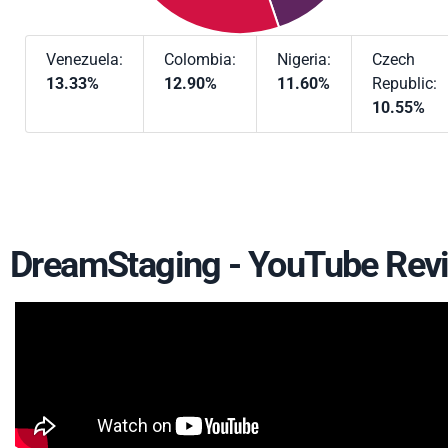
Venezuela:
Colombia:
Nigeria:
Czech
13.33%
12.90%
11.60%
Republic:
10.55%
DreamStaging - YouTube Rev