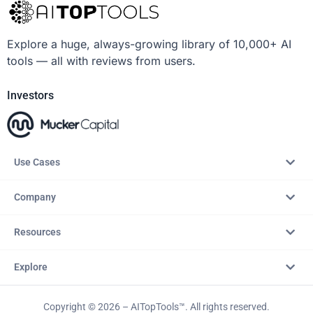
Explore a huge, always-growing library of 10,000+ AI
tools — all with reviews from users.
Investors
Use Cases
Company
Resources
Explore
Copyright © 2026 – AITopTools™. All rights reserved.