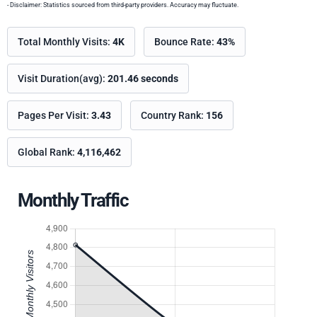
- Disclaimer: Statistics sourced from third-party providers. Accuracy may fluctuate.
Total Monthly Visits:
4K
Bounce Rate:
43%
Visit Duration(avg):
201.46 seconds
Pages Per Visit:
3.43
Country Rank:
156
Global Rank:
4,116,462
Monthly Traffic