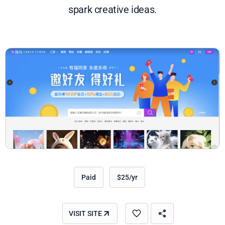
spark creative ideas.
Paid
$25/yr
VISIT SITE