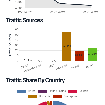
Traffic Sources
Traffic Share By Country