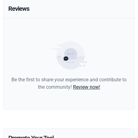
Reviews
Be the first to share your experience and contribute to
the community!
Review now!