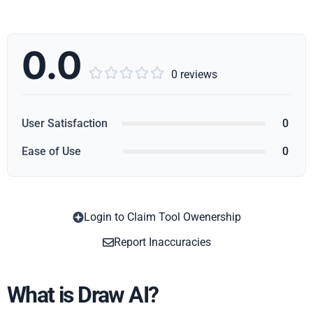
0.0





0 reviews
User Satisfaction
0
Ease of Use
0
Login to Claim Tool Owenership
Copy
Report Inaccuracies
What is Draw AI?