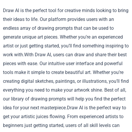
Draw AI is the perfect tool for creative minds looking to bring
their ideas to life. Our platform provides users with an
endless array of drawing prompts that can be used to
generate unique art pieces. Whether you’re an experienced
artist or just getting started, you’ll find something inspiring to
work with.With Draw AI, users can draw and share their best
pieces with ease. Our intuitive user interface and powerful
tools make it simple to create beautiful art. Whether you’re
creating digital sketches, paintings, or illustrations, you’ll find
everything you need to make your artwork shine. Best of all,
our library of drawing prompts will help you find the perfect
idea for your next masterpiece.Draw AI is the perfect way to
get your artistic juices flowing. From experienced artists to
beginners just getting started, users of all skill levels can