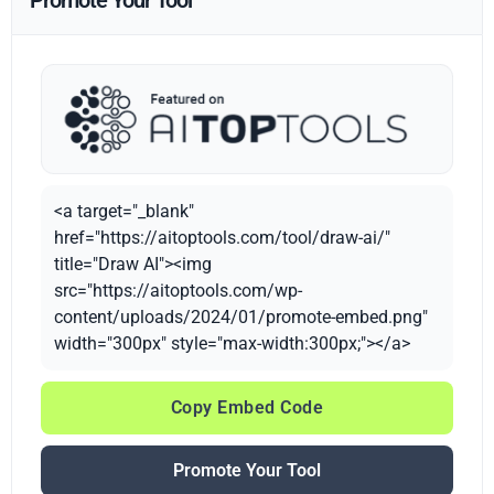
Promote Your Tool
<a target="_blank"
href="https://aitoptools.com/tool/draw-ai/"
title="Draw AI"><img
src="https://aitoptools.com/wp-
content/uploads/2024/01/promote-embed.png"
width="300px" style="max-width:300px;"></a>
Copy Embed Code
Promote Your Tool