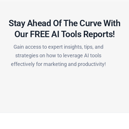
Stay Ahead Of The Curve With
Our FREE AI Tools Reports!​
Gain access to expert insights, tips, and
strategies on how to leverage AI tools
effectively for marketing and productivity!