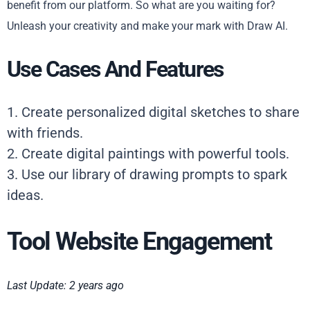
benefit from our platform. So what are you waiting for?
Unleash your creativity and make your mark with Draw AI.
Use Cases And Features
1. Create personalized digital sketches to share
with friends.
2. Create digital paintings with powerful tools.
3. Use our library of drawing prompts to spark
ideas.
Tool Website Engagement
Last Update: 2 years ago