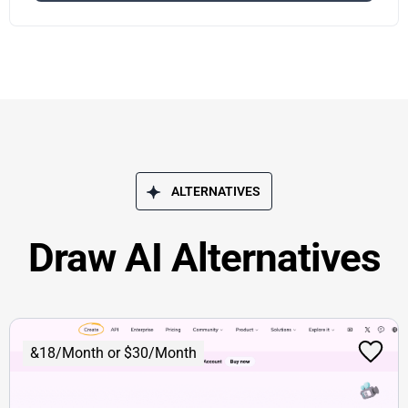
ALTERNATIVES
Draw AI Alternatives
&18/Month or $30/Month