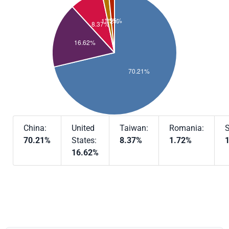
China:
United
Taiwan:
Romania:
S
70.21%
States:
8.37%
1.72%
16.62%