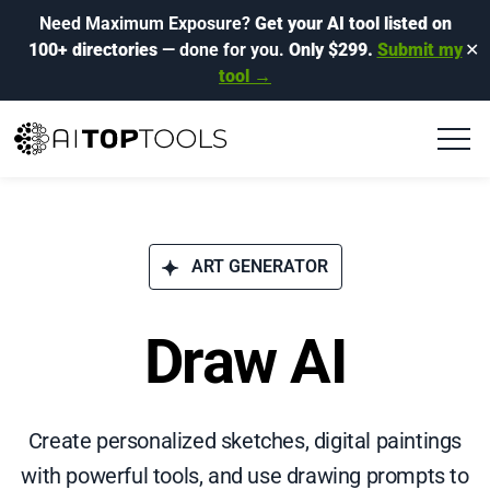
Need Maximum Exposure?
Get your AI tool listed on
100+ directories
— done for you.
Only $299.
Submit my
✕
tool →
ART GENERATOR
Draw AI
Create personalized sketches, digital paintings
with powerful tools, and use drawing prompts to