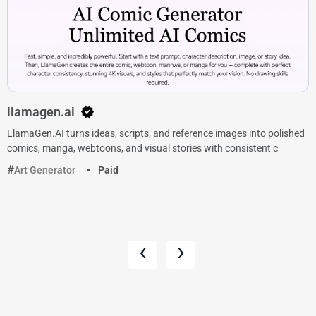
llamagen.ai
LlamaGen.AI turns ideas, scripts, and reference images into polished
comics, manga, webtoons, and visual stories with consistent c
Art Generator
Paid
‹
›