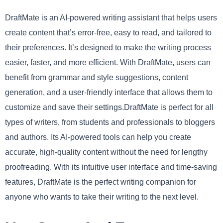
DraftMate is an AI-powered writing assistant that helps users
create content that’s error-free, easy to read, and tailored to
their preferences. It’s designed to make the writing process
easier, faster, and more efficient. With DraftMate, users can
benefit from grammar and style suggestions, content
generation, and a user-friendly interface that allows them to
customize and save their settings.DraftMate is perfect for all
types of writers, from students and professionals to bloggers
and authors. Its AI-powered tools can help you create
accurate, high-quality content without the need for lengthy
proofreading. With its intuitive user interface and time-saving
features, DraftMate is the perfect writing companion for
anyone who wants to take their writing to the next level.