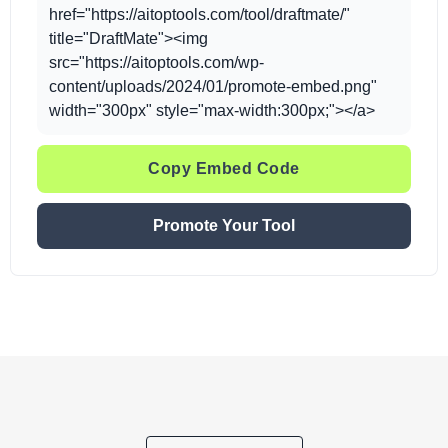
href="https://aitoptools.com/tool/draftmate/"
title="DraftMate"><img
src="https://aitoptools.com/wp-
content/uploads/2024/01/promote-embed.png"
width="300px" style="max-width:300px;"></a>
Copy Embed Code
Promote Your Tool