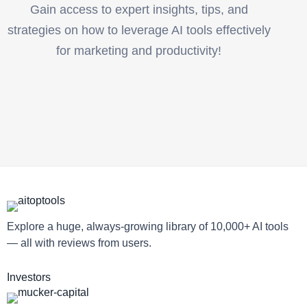
Gain access to expert insights, tips, and
strategies on how to leverage AI tools effectively
for marketing and productivity!
Explore a huge, always-growing library of 10,000+ AI tools
— all with reviews from users.
Investors