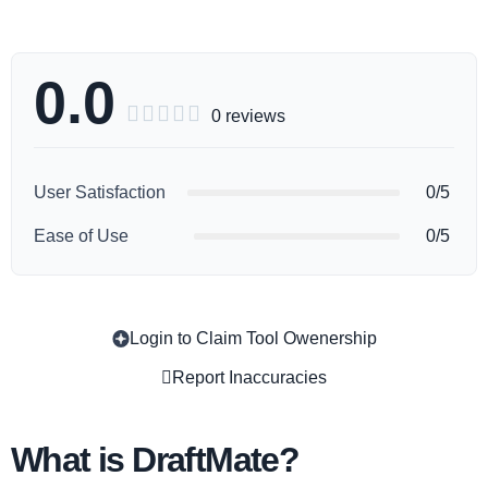
0.0





0 reviews
User Satisfaction
0/5
Ease of Use
0/5
Login to Claim Tool Owenership
Copy
Report Inaccuracies
What is DraftMate?