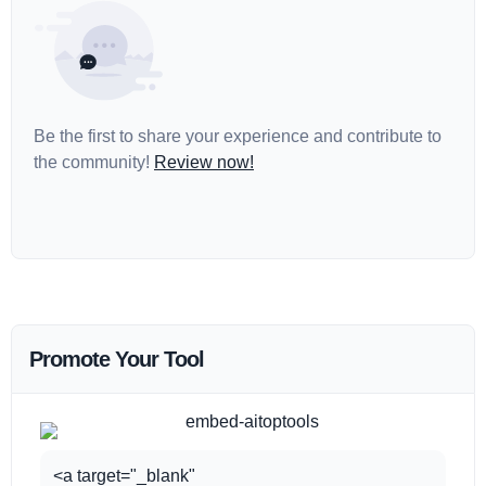
Be the first to share your experience and contribute to
the community!
Review now!
Promote Your Tool
<a target="_blank"