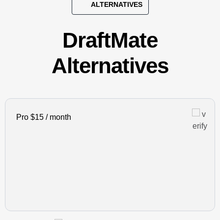
ALTERNATIVES
DraftMate
Alternatives
Pro $15 / month