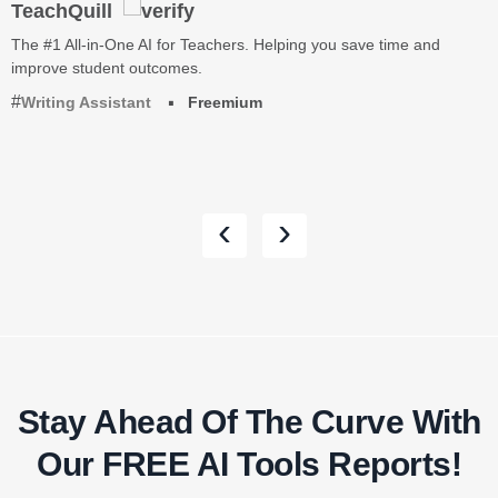
TeachQuill
The #1 All-in-One AI for Teachers. Helping you save time and
improve student outcomes.
Writing Assistant
Freemium
‹
›
Stay Ahead Of The Curve With
Our FREE AI Tools Reports!​