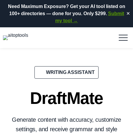
Need Maximum Exposure?
Get your AI tool listed on
100+ directories
— done for you.
Only $299.
Submit
✕
my tool →
WRITING ASSISTANT
DraftMate
Generate content with accuracy, customize
settings, and receive grammar and style