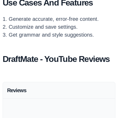
Use Cases And Features
1. Generate accurate, error-free content.
2. Customize and save settings.
3. Get grammar and style suggestions.
DraftMate - YouTube Reviews
Reviews