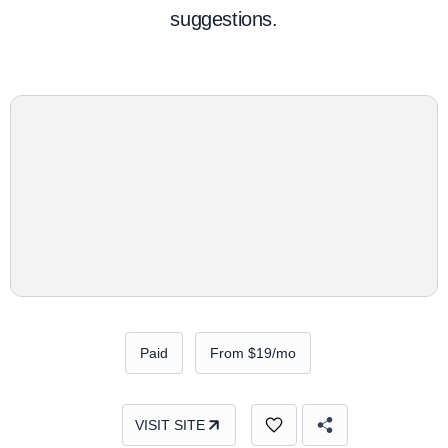
suggestions.
Paid
From $19/mo
VISIT SITE