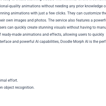
sional-quality animations without needing any prior knowledge o
unning animations with just a few clicks. They can customize the
their own images and photos. The service also features a powerfu
sers can quickly create stunning visuals without having to manu
f ready-made animations and effects, allowing users to quickly
Copy
 interface and powerful AI capabilities, Doodle Morph AI is the per
mal effort.
en object recognition.