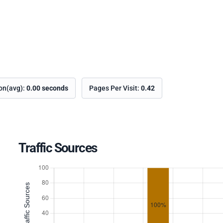
ion(avg):
0.00 seconds
Pages Per Visit:
0.42
Traffic Sources