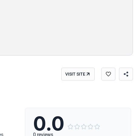
VISIT SITE
0.0





es
0 reviews