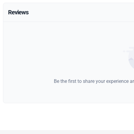
Reviews
Be the first to share your experience 