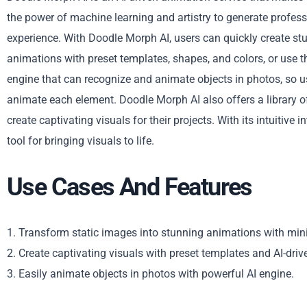
the power of machine learning and artistry to generate profes
experience. With Doodle Morph AI, users can quickly create st
animations with preset templates, shapes, and colors, or use 
engine that can recognize and animate objects in photos, so u
animate each element. Doodle Morph AI also offers a library o
create captivating visuals for their projects. With its intuitive
tool for bringing visuals to life.
Use Cases And Features
1. Transform static images into stunning animations with mini
2. Create captivating visuals with preset templates and AI-driv
3. Easily animate objects in photos with powerful AI engine.