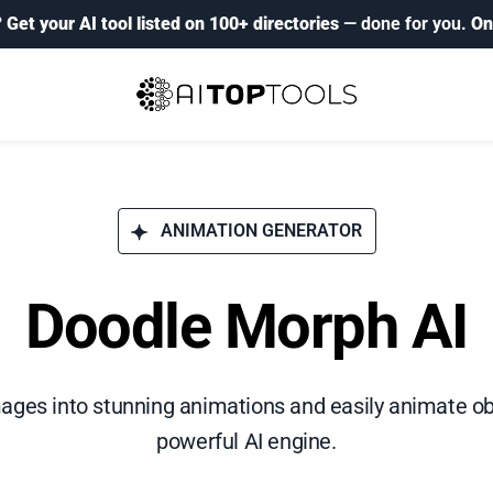
?
Get your AI tool listed on 100+ directories
— done for you.
On
ANIMATION GENERATOR
Doodle Morph AI
ages into stunning animations and easily animate ob
powerful AI engine.