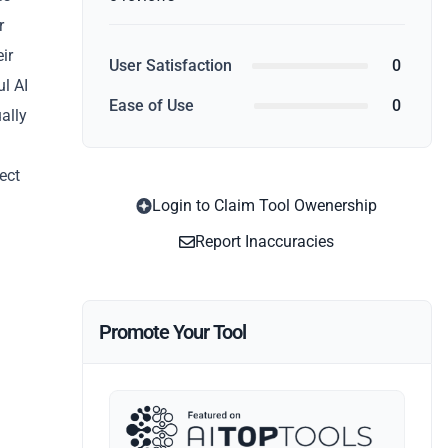
r
ir
User Satisfaction
0
l AI
Ease of Use
0
ally
fect
Login to Claim Tool Owenership
Report Inaccuracies
Promote Your Tool