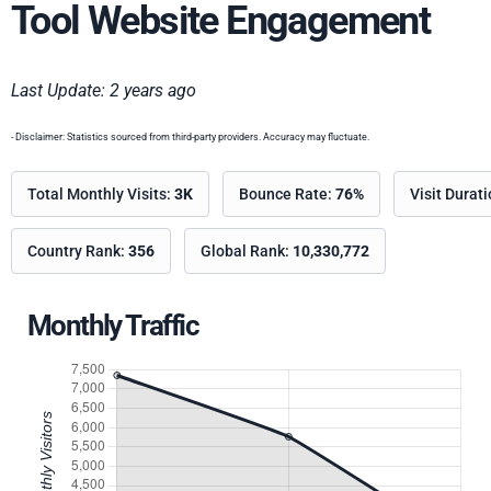
Tool Website Engagement
Last Update: 2 years ago
- Disclaimer: Statistics sourced from third-party providers. Accuracy may fluctuate.
Total Monthly Visits:
3K
Bounce Rate:
76%
Visit Durat
Country Rank:
356
Global Rank:
10,330,772
Monthly Traffic