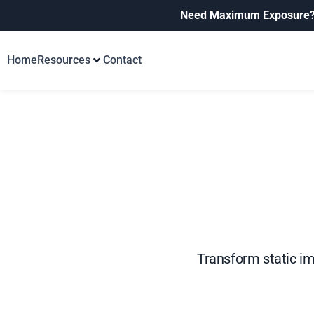
Need Maximum Exposure
Home
Resources
Contact
Transform static im