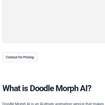
Contact for Pricing
What is Doodle Morph AI?
Doodle Morph AI is an AI-driven animation service that makes i