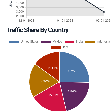
Traffic Share By Country