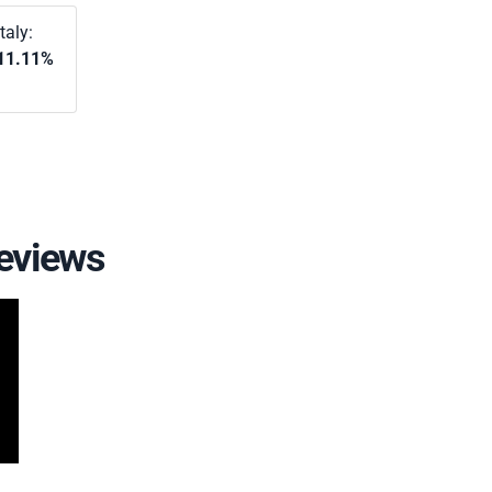
Italy:
11.11%
eviews