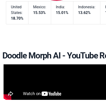
United
Mexico:
India:
Indonesia:
States:
15.53%
15.01%
13.62%
18.70%
Doodle Morph AI - YouTube R