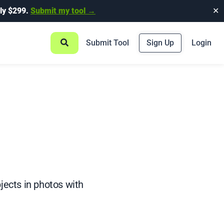
ly $299.
Submit my tool →
✕
Submit Tool
Sign Up
Login
jects in photos with