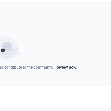
and contribute to the community!
Review now!