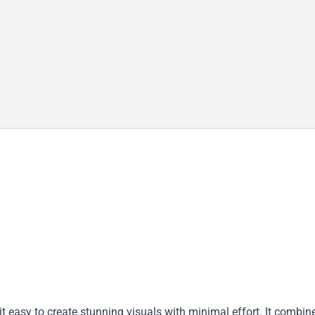
t easy to create stunning visuals with minimal effort. It combin