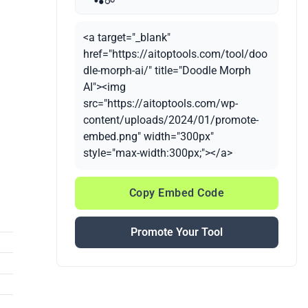
<a target="_blank"
href="https://aitoptools.com/tool/doo
dle-morph-ai/" title="Doodle Morph
AI"><img
src="https://aitoptools.com/wp-
content/uploads/2024/01/promote-
embed.png" width="300px"
style="max-width:300px;"></a>
Copy Embed Code
Promote Your Tool