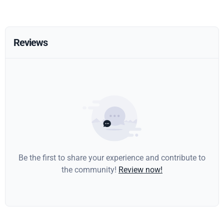
Reviews
Be the first to share your experience and contribute to
the community!
Review now!