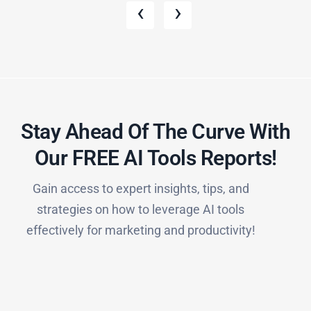
‹
›
Stay Ahead Of The Curve With
Our FREE AI Tools Reports!​
Gain access to expert insights, tips, and
strategies on how to leverage AI tools
effectively for marketing and productivity!