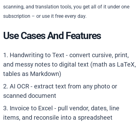
scanning, and translation tools, you get all of it under one
subscription – or use it free every day.
Use Cases And Features
1. Handwriting to Text - convert cursive, print,
and messy notes to digital text (math as LaTeX,
tables as Markdown)
2. AI OCR - extract text from any photo or
scanned document
3. Invoice to Excel - pull vendor, dates, line
items, and reconsile into a spreadsheet