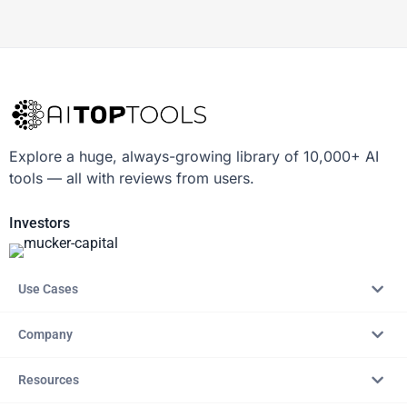
Explore a huge, always-growing library of 10,000+ AI
tools — all with reviews from users.
Investors
Use Cases
Company
Resources