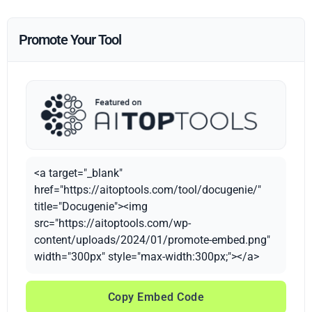
Promote Your Tool
<a target="_blank"
href="https://aitoptools.com/tool/docugenie/"
title="Docugenie"><img
src="https://aitoptools.com/wp-
content/uploads/2024/01/promote-embed.png"
width="300px" style="max-width:300px;"></a>
Copy Embed Code