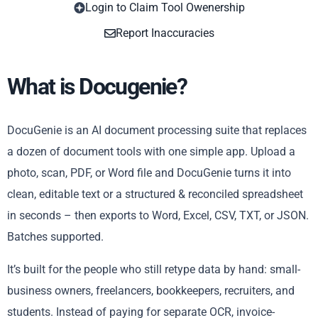
Login to Claim Tool Owenership
Copy
Report Inaccuracies
What is Docugenie?
DocuGenie is an AI document processing suite that replaces
a dozen of document tools with one simple app. Upload a
photo, scan, PDF, or Word file and DocuGenie turns it into
clean, editable text or a structured & reconciled spreadsheet
in seconds – then exports to Word, Excel, CSV, TXT, or JSON.
Batches supported.
It’s built for the people who still retype data by hand: small-
business owners, freelancers, bookkeepers, recruiters, and
students. Instead of paying for separate OCR, invoice-