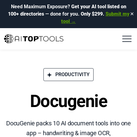
Need Maximum Exposure?
Get your AI tool listed on
100+ directories
— done for you.
Only $299.
Submit my
✕
tool →
PRODUCTIVITY
Docugenie
DocuGenie packs 10 AI document tools into one
app – handwriting & image OCR,