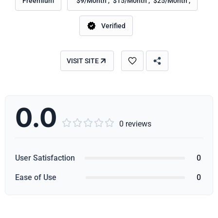
Freemium
"$9/Month", "$15/Month", "$25/Month",
Verified
VISIT SITE
0.0





0 reviews
User Satisfaction
0
Ease of Use
0