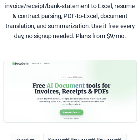
invoice/receipt/bank-statement to Excel, resume
& contract parsing, PDF-to-Excel, document
translation, and summarization. Use it free every
day, no signup needed. Plans from $9/mo.