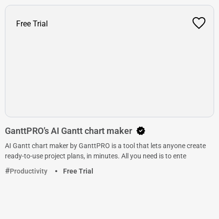
Free Trial
GanttPRO’s AI Gantt chart maker
AI Gantt chart maker by GanttPRO is a tool that lets anyone create
ready-to-use project plans, in minutes. All you need is to ente
Productivity
Free Trial