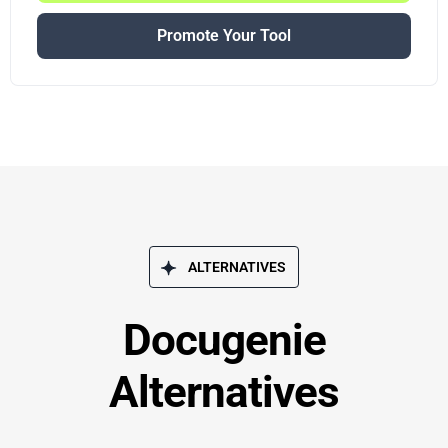
Promote Your Tool
ALTERNATIVES
Docugenie
Alternatives