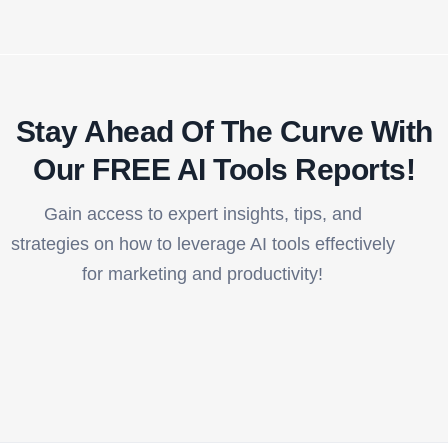
Stay Ahead Of The Curve With
Our FREE AI Tools Reports!​
Gain access to expert insights, tips, and
strategies on how to leverage AI tools effectively
for marketing and productivity!