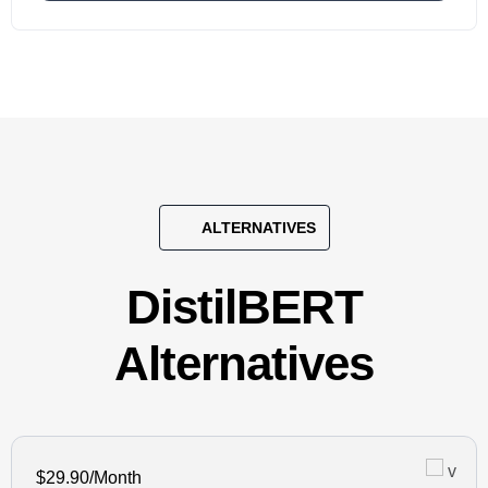
ALTERNATIVES
DistilBERT
Alternatives
$29.90/Month