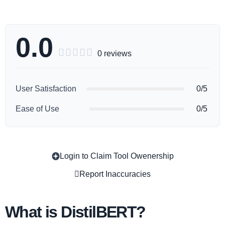
0.0





0 reviews
User Satisfaction
0/5
Ease of Use
0/5
Login to Claim Tool Owenership
Copy
Report Inaccuracies
What is DistilBERT?