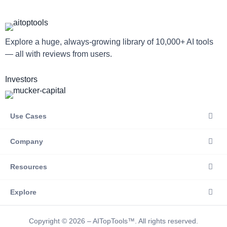
Explore a huge, always-growing library of 10,000+ AI tools
— all with reviews from users.
Investors
Use Cases
Company
Resources
Explore
Copyright © 2026 – AITopTools™. All rights reserved.