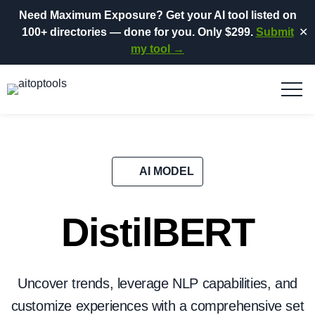
Need Maximum Exposure?
Get your AI tool listed on
100+ directories
— done for you.
Only $299.
Submit
✕
my tool →
AI MODEL
DistilBERT
Uncover trends, leverage NLP capabilities, and
customize experiences with a comprehensive set