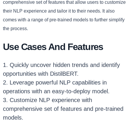
comprehensive set of features that allow users to customize
their NLP experience and tailor it to their needs. It also
comes with a range of pre-trained models to further simplify
the process.
Use Cases And Features
1. Quickly uncover hidden trends and identify
opportunities with DistilBERT.
2. Leverage powerful NLP capabilities in
operations with an easy-to-deploy model.
3. Customize NLP experience with
comprehensive set of features and pre-trained
models.