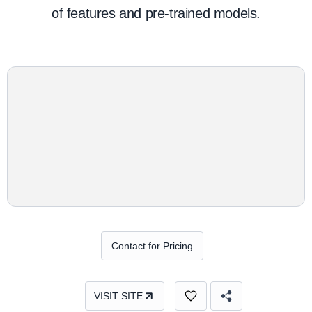
of features and pre-trained models.
Contact for Pricing
VISIT SITE