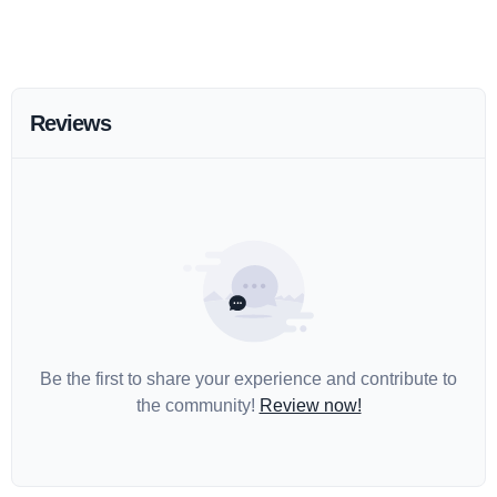
Reviews
Be the first to share your experience and contribute to
the community!
Review now!