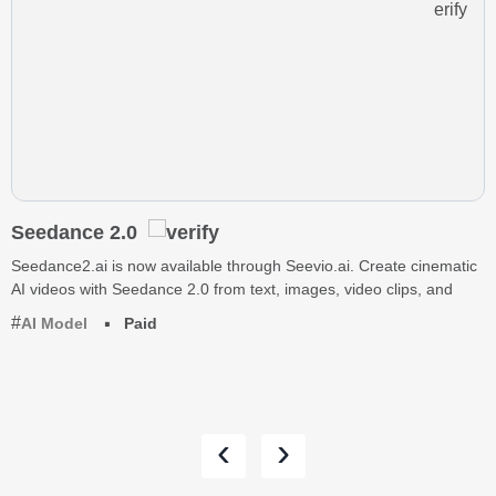
Seedance 2.0
Seedance2.ai is now available through Seevio.ai. Create cinematic
AI videos with Seedance 2.0 from text, images, video clips, and
AI Model
Paid
‹
›