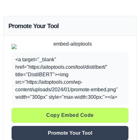
Promote Your Tool
<a target="_blank"
href="https://aitoptools.com/tool/distilbert/"
title="DistilBERT"><img
src="https://aitoptools.com/wp-
content/uploads/2024/01/promote-embed.png"
width="300px" style="max-width:300px;"></a>
Copy Embed Code
Promote Your Tool