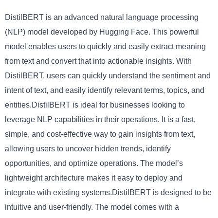
DistilBERT is an advanced natural language processing
(NLP) model developed by Hugging Face. This powerful
model enables users to quickly and easily extract meaning
from text and convert that into actionable insights. With
DistilBERT, users can quickly understand the sentiment and
intent of text, and easily identify relevant terms, topics, and
entities.DistilBERT is ideal for businesses looking to
leverage NLP capabilities in their operations. It is a fast,
simple, and cost-effective way to gain insights from text,
allowing users to uncover hidden trends, identify
opportunities, and optimize operations. The model’s
lightweight architecture makes it easy to deploy and
integrate with existing systems.DistilBERT is designed to be
intuitive and user-friendly. The model comes with a