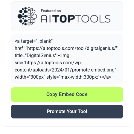
<a target="_blank"
href="https://aitoptools.com/tool/digitalgenius/"
title="DigitalGenius"><img
src="https://aitoptools.com/wp-
content/uploads/2024/01/promote-embed.png"
width="300px" style="max-width:300px;"></a>
Copy Embed Code
Promote Your Tool