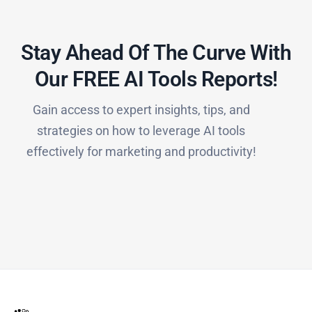
Stay Ahead Of The Curve With
Our FREE AI Tools Reports!​
Gain access to expert insights, tips, and
strategies on how to leverage AI tools
effectively for marketing and productivity!