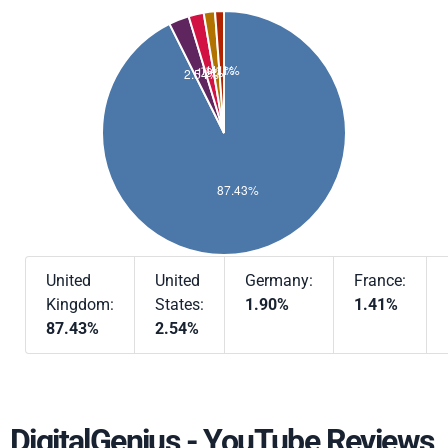
United
United
Germany:
France:
Kingdom:
States:
1.90%
1.41%
87.43%
2.54%
DigitalGenius - YouTube Reviews