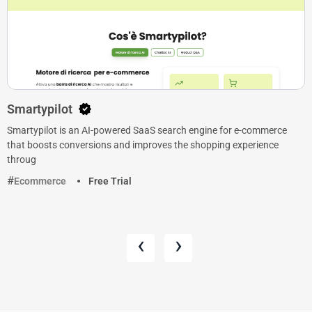
Smartypilot
Smartypilot is an AI-powered SaaS search engine for e-commerce
that boosts conversions and improves the shopping experience
throug
Ecommerce
Free Trial
‹
›