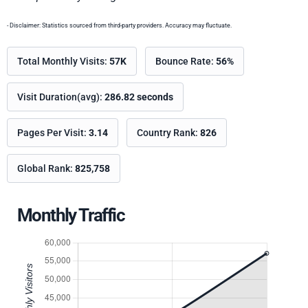
- Disclaimer: Statistics sourced from third-party providers. Accuracy may fluctuate.
Total Monthly Visits:
57K
Bounce Rate:
56%
Visit Duration(avg):
286.82 seconds
Pages Per Visit:
3.14
Country Rank:
826
Global Rank:
825,758
Monthly Traffic