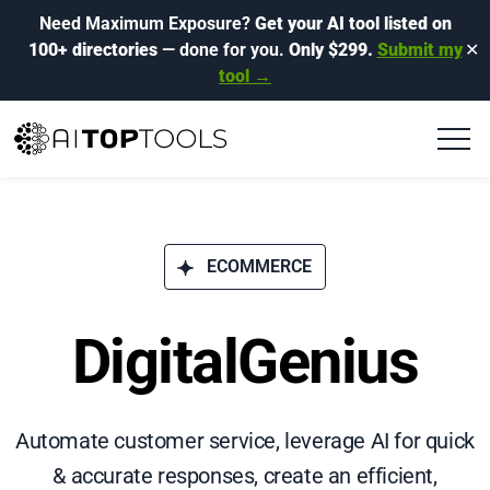
Need Maximum Exposure?
Get your AI tool listed on
100+ directories
— done for you.
Only $299.
Submit my
✕
tool →
ECOMMERCE
DigitalGenius
Automate customer service, leverage AI for quick
& accurate responses, create an efficient,