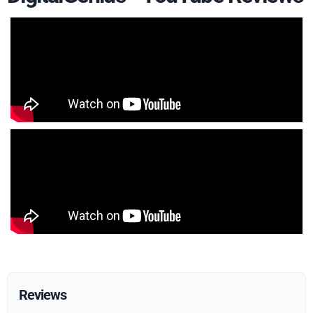
Reviews