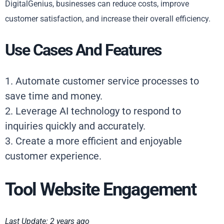
DigitalGenius, businesses can reduce costs, improve
customer satisfaction, and increase their overall efficiency.
Use Cases And Features
1. Automate customer service processes to
save time and money.
2. Leverage AI technology to respond to
inquiries quickly and accurately.
3. Create a more efficient and enjoyable
customer experience.
Tool Website Engagement
Last Update: 2 years ago