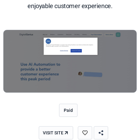
enjoyable customer experience.
Paid
VISIT SITE