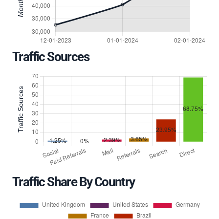
Traffic Sources
Traffic Share By Country