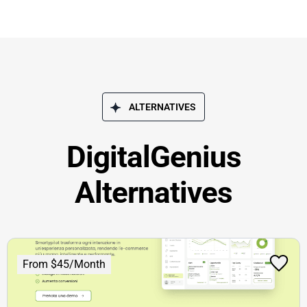
ALTERNATIVES
DigitalGenius
Alternatives
From $45/Month