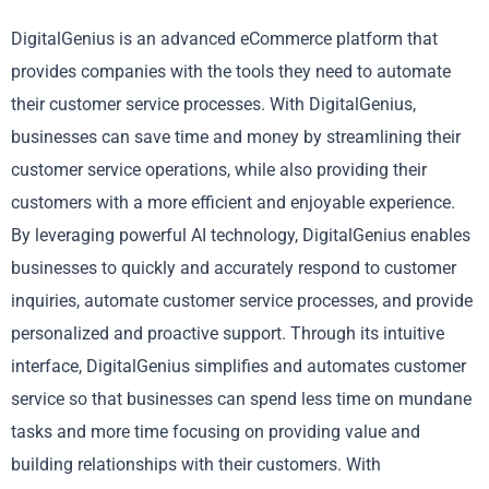
DigitalGenius is an advanced eCommerce platform that
provides companies with the tools they need to automate
their customer service processes. With DigitalGenius,
businesses can save time and money by streamlining their
customer service operations, while also providing their
customers with a more efficient and enjoyable experience.
By leveraging powerful AI technology, DigitalGenius enables
businesses to quickly and accurately respond to customer
inquiries, automate customer service processes, and provide
personalized and proactive support. Through its intuitive
interface, DigitalGenius simplifies and automates customer
service so that businesses can spend less time on mundane
tasks and more time focusing on providing value and
building relationships with their customers. With