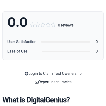
0.0





0 reviews
User Satisfaction
0
Ease of Use
0
Login to Claim Tool Owenership
Copy
Report Inaccuracies
What is DigitalGenius?