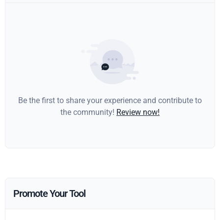
Be the first to share your experience and contribute to
the community!
Review now!
Promote Your Tool