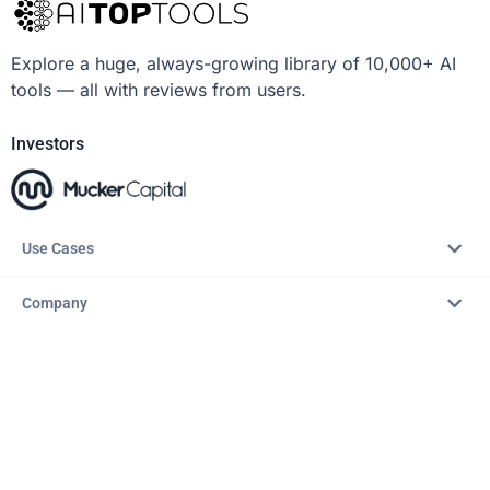
Explore a huge, always-growing library of 10,000+ AI
tools — all with reviews from users.
Investors
Use Cases
Company
Resources
Explore
Copyright © 2026 – AITopTools™. All rights reserved.