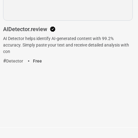
AIDetector.review
AI Detector helps identify AI-generated content with 99.2%
accuracy. Simply paste your text and receive detailed analysis with
con
Detector
Free