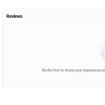
Reviews
Be the first to share your experience 