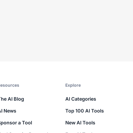
esources​
Explore​
The AI Blog
AI Categories
AI News
Top 100 AI Tools
Sponsor a Tool
New AI Tools