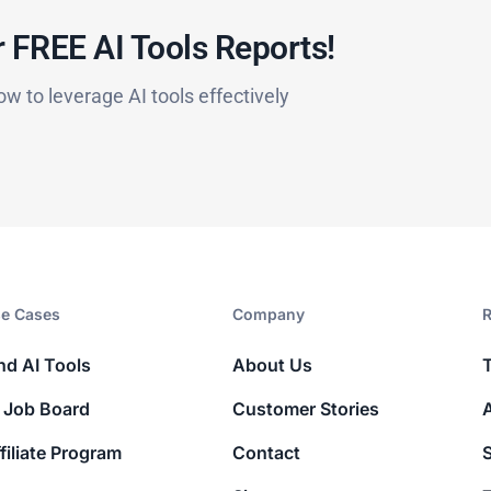
 FREE AI Tools Reports!​
ow to leverage AI tools effectively
e Cases
Company​
R
nd AI Tools
About Us
 Job Board
Customer Stories
filiate Program
Contact