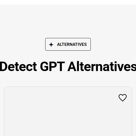
ALTERNATIVES
Detect GPT Alternative