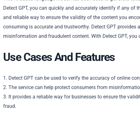
Detect GPT, you can quickly and accurately identify if any of th
and reliable way to ensure the validity of the content you enco
consuming is accurate and trustworthy. Detect GPT provides an 
misinformation and fraudulent content. With Detect GPT, you ca
Use Cases And Features
1. Detect GPT can be used to verify the accuracy of online con
2. The service can help protect consumers from misinformatio
3. It provides a reliable way for businesses to ensure the vali
fraud.