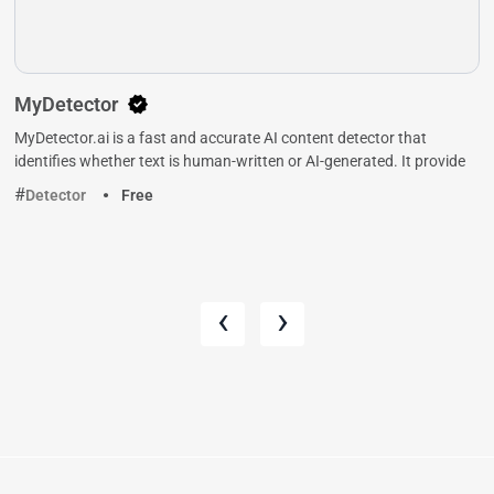
MyDetector
MyDetector.ai is a fast and accurate AI content detector that
identifies whether text is human-written or AI-generated. It provide
Detector
Free
‹
›