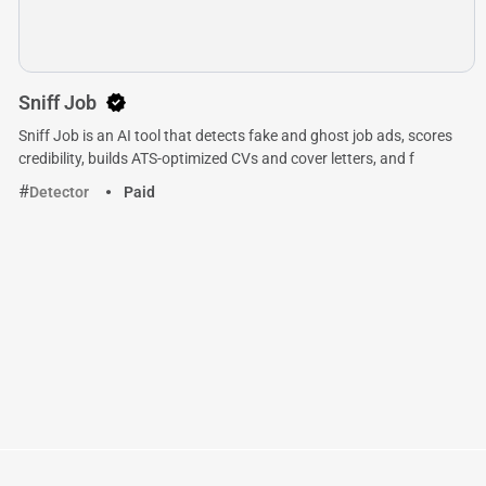
Sniff Job
Sniff Job is an AI tool that detects fake and ghost job ads, scores
credibility, builds ATS-optimized CVs and cover letters, and f
Detector
Paid