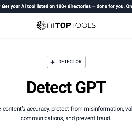
?
Get your AI tool listed on 100+ directories
— done for you.
On
DETECTOR
Detect GPT
e content’s accuracy, protect from misinformation, val
communications, and prevent fraud.