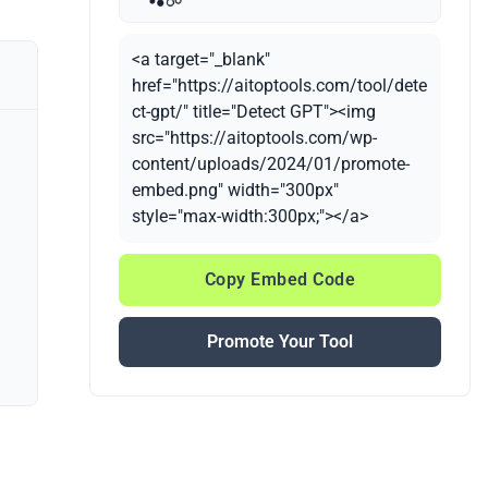
<a target="_blank"
href="https://aitoptools.com/tool/dete
ct-gpt/" title="Detect GPT"><img
src="https://aitoptools.com/wp-
content/uploads/2024/01/promote-
embed.png" width="300px"
style="max-width:300px;"></a>
Copy Embed Code
Promote Your Tool