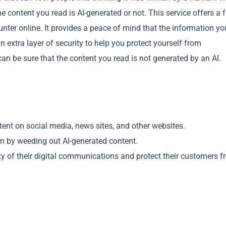
e content you read is AI-generated or not. This service offers a 
unter online. It provides a peace of mind that the information yo
extra layer of security to help you protect yourself from
n be sure that the content you read is not generated by an AI.
Copy
tent on social media, news sites, and other websites.
n by weeding out AI-generated content.
dity of their digital communications and protect their customers 