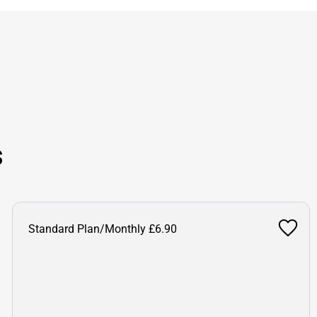
s
Standard Plan/Monthly £6.90