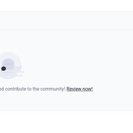
and contribute to the community!
Review now!