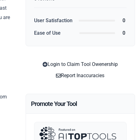
fast
u are
User Satisfaction
0
Ease of Use
0
Login to Claim Tool Owenership
Report Inaccuracies
from
Promote Your Tool