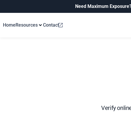
Need Maximum Exposure
Home
Resources
Contact
Verify onlin