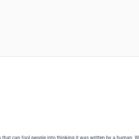
that can fool people into thinking it was written by a human. W