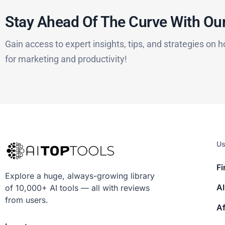
Stay Ahead Of The Curve With Our
Gain access to expert insights, tips, and strategies on h
for marketing and productivity!
Us
Fi
Explore a huge, always-growing library
AI
of 10,000+ AI tools — all with reviews
from users.
Af