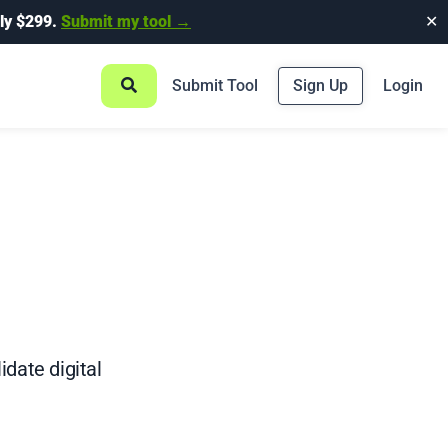
ly $299.
Submit my tool →
✕
Submit Tool
Sign Up
Login
idate digital