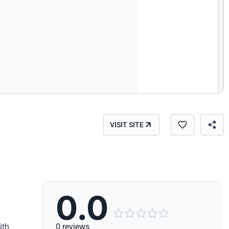
VISIT SITE
0.0





ith
0 reviews