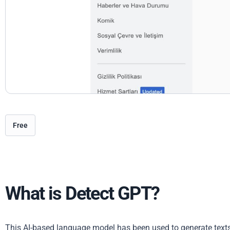
Free
What is Detect GPT?
This AI-based language model has been used to generate texts 