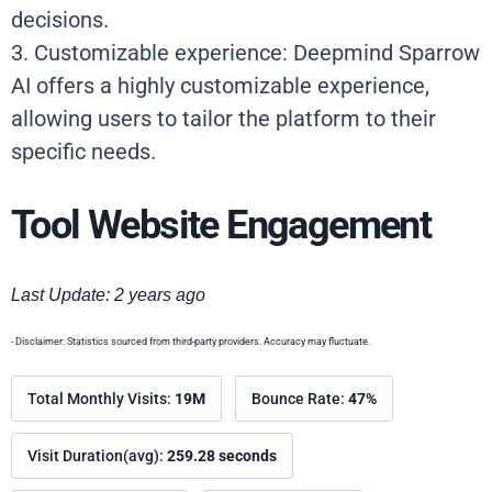
decisions.
3. Customizable experience: Deepmind Sparrow
AI offers a highly customizable experience,
allowing users to tailor the platform to their
specific needs.
Tool Website Engagement
Last Update: 2 years ago
- Disclaimer: Statistics sourced from third-party providers. Accuracy may fluctuate.
Total Monthly Visits:
19M
Bounce Rate:
47%
Visit Duration(avg):
259.28 seconds