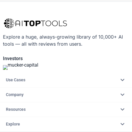
Explore a huge, always-growing library of 10,000+ AI
tools — all with reviews from users.
Investors
Use Cases
Company
Resources
Explore