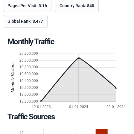
Pages Per Visit:
3.16
Country Rank:
840
Global Rank:
3,477
Monthly Traffic
Traffic Sources