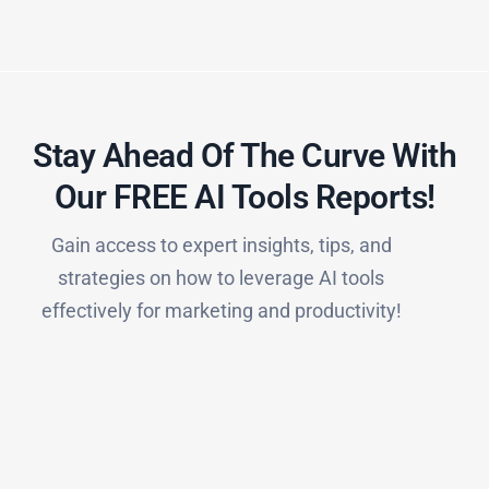
Stay Ahead Of The Curve With
Our FREE AI Tools Reports!​
Gain access to expert insights, tips, and
strategies on how to leverage AI tools
effectively for marketing and productivity!