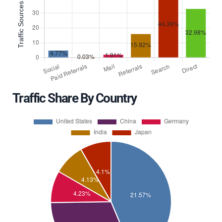
Traffic Share By Country