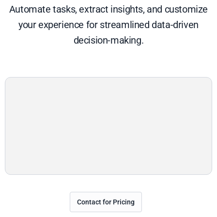
Automate tasks, extract insights, and customize
your experience for streamlined data-driven
decision-making.
Contact for Pricing