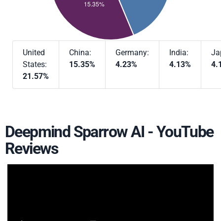
United
China:
Germany:
India:
Ja
States:
15.35%
4.23%
4.13%
4.
21.57%
Deepmind Sparrow AI - YouTube
Reviews