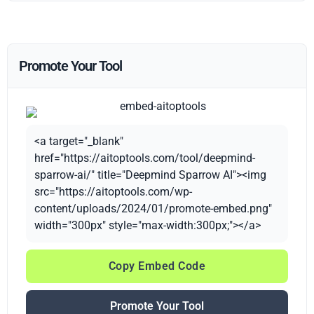
Promote Your Tool
<a target="_blank"
href="https://aitoptools.com/tool/deepmind-
sparrow-ai/" title="Deepmind Sparrow AI"><img
src="https://aitoptools.com/wp-
content/uploads/2024/01/promote-embed.png"
width="300px" style="max-width:300px;"></a>
Copy Embed Code
Promote Your Tool