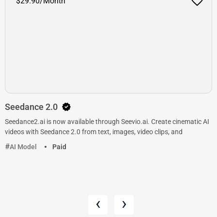
$29.90/Month
Seedance 2.0
Seedance2.ai is now available through Seevio.ai. Create cinematic AI
videos with Seedance 2.0 from text, images, video clips, and
AI Model
Paid
‹
›