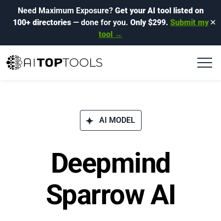
Need Maximum Exposure?
Get your AI tool listed on
100+ directories
— done for you.
Only $299.
Submit my
✕
tool →
AI MODEL
Deepmind
Sparrow AI