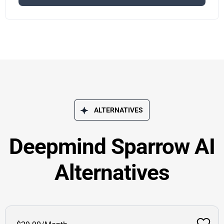
ALTERNATIVES
Deepmind Sparrow AI
Alternatives