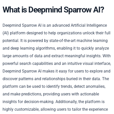
What is Deepmind Sparrow AI?
Deepmind Sparrow AI is an advanced Artificial Intelligence
(AI) platform designed to help organizations unlock their full
potential. It is powered by state-of-the-art machine learning
and deep learning algorithms, enabling it to quickly analyze
large amounts of data and extract meaningful insights. With
powerful search capabilities and an intuitive visual interface,
Deepmind Sparrow AI makes it easy for users to explore and
discover patterns and relationships buried in their data. The
platform can be used to identify trends, detect anomalies,
and make predictions, providing users with actionable
insights for decision-making. Additionally, the platform is
highly customizable, allowing users to tailor the experience