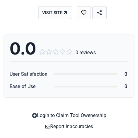
VISIT SITE
0.0





0 reviews
User Satisfaction
0
Ease of Use
0
Login to Claim Tool Owenership
Copy
Report Inaccuracies