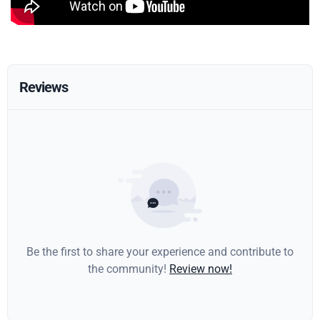
Reviews
Be the first to share your experience and contribute to
the community!
Review now!