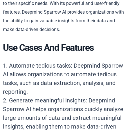
to their specific needs. With its powerful and user-friendly
features, Deepmind Sparrow AI provides organizations with
the ability to gain valuable insights from their data and
make data-driven decisions.
Use Cases And Features
1. Automate tedious tasks: Deepmind Sparrow
AI allows organizations to automate tedious
tasks, such as data extraction, analysis, and
reporting.
2. Generate meaningful insights: Deepmind
Sparrow AI helps organizations quickly analyze
large amounts of data and extract meaningful
insights, enabling them to make data-driven