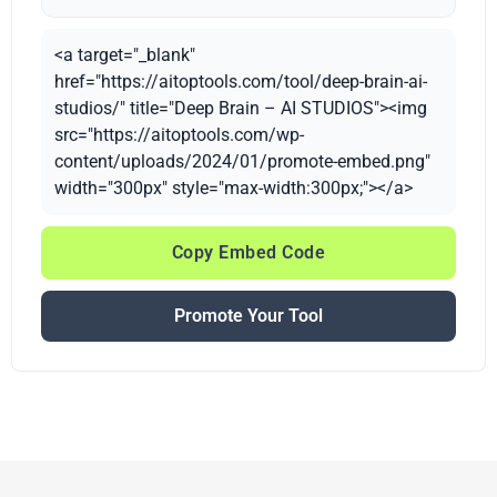
<a target="_blank"
href="https://aitoptools.com/tool/deep-brain-ai-
studios/" title="Deep Brain – AI STUDIOS"><img
src="https://aitoptools.com/wp-
content/uploads/2024/01/promote-embed.png"
width="300px" style="max-width:300px;"></a>
Copy Embed Code
Promote Your Tool