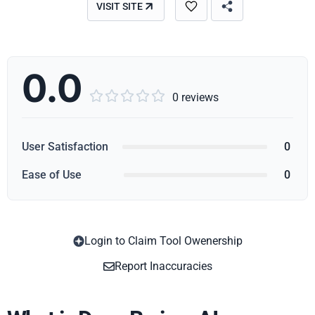
VISIT SITE
0.0





0 reviews
User Satisfaction
0
Ease of Use
0
Login to Claim Tool Owenership
Copy
Report Inaccuracies