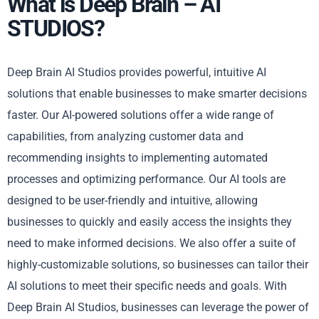
What is Deep Brain – AI
STUDIOS?
Deep Brain AI Studios provides powerful, intuitive AI
solutions that enable businesses to make smarter decisions
faster. Our AI-powered solutions offer a wide range of
capabilities, from analyzing customer data and
recommending insights to implementing automated
processes and optimizing performance. Our AI tools are
designed to be user-friendly and intuitive, allowing
businesses to quickly and easily access the insights they
need to make informed decisions. We also offer a suite of
highly-customizable solutions, so businesses can tailor their
AI solutions to meet their specific needs and goals. With
Deep Brain AI Studios, businesses can leverage the power of