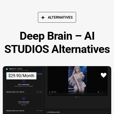
ALTERNATIVES
Deep Brain – AI
STUDIOS Alternatives
$29.90/Month