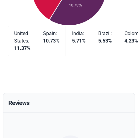
United
Spain:
India:
Brazil:
Colom
States:
10.73%
5.71%
5.53%
4.23%
11.37%
Reviews