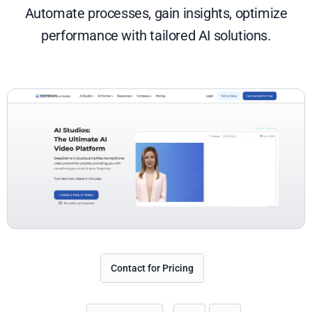
Automate processes, gain insights, optimize
performance with tailored AI solutions.
Contact for Pricing