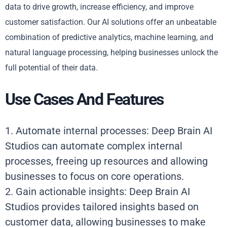
data to drive growth, increase efficiency, and improve
customer satisfaction. Our AI solutions offer an unbeatable
combination of predictive analytics, machine learning, and
natural language processing, helping businesses unlock the
full potential of their data.
Use Cases And Features
1. Automate internal processes: Deep Brain AI
Studios can automate complex internal
processes, freeing up resources and allowing
businesses to focus on core operations.
2. Gain actionable insights: Deep Brain AI
Studios provides tailored insights based on
customer data, allowing businesses to make