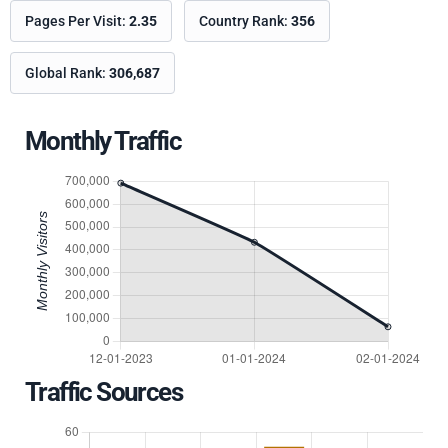
Pages Per Visit:
2.35
Country Rank:
356
Global Rank:
306,687
Monthly Traffic
Traffic Sources