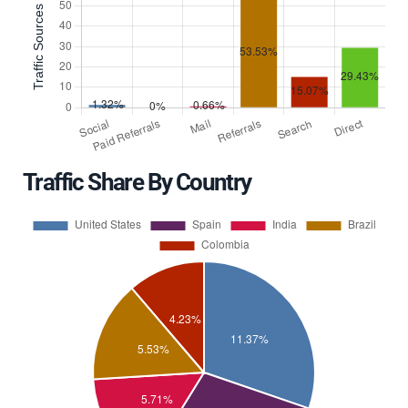
Traffic Share By Country