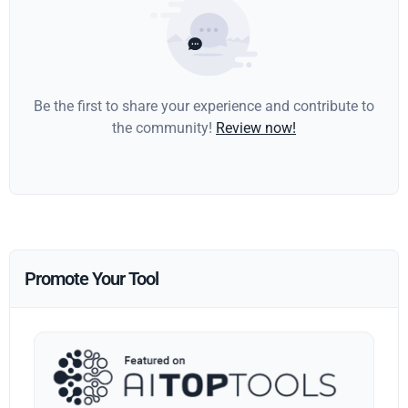
Be the first to share your experience and contribute to
the community!
Review now!
Promote Your Tool