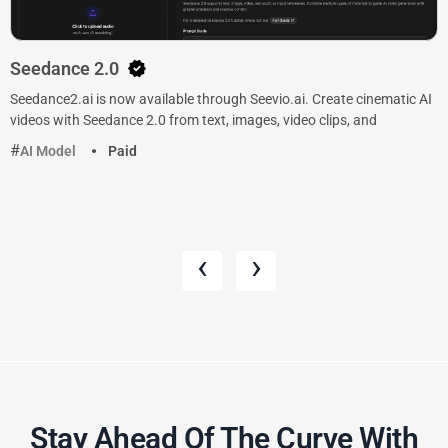
Seedance 2.0
Seedance2.ai is now available through Seevio.ai. Create cinematic AI
videos with Seedance 2.0 from text, images, video clips, and
AI Model
Paid
‹
›
Stay Ahead Of The Curve With