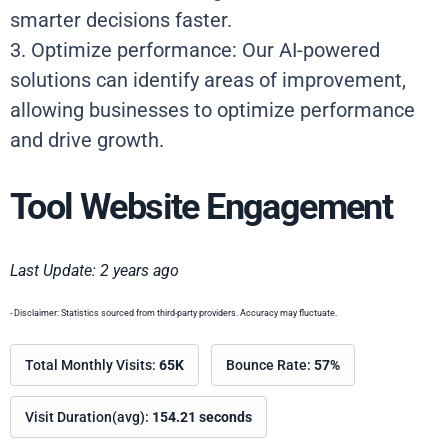
smarter decisions faster.
3. Optimize performance: Our AI-powered
solutions can identify areas of improvement,
allowing businesses to optimize performance
and drive growth.
Tool Website Engagement
Last Update: 2 years ago
- Disclaimer: Statistics sourced from third-party providers. Accuracy may fluctuate.
Total Monthly Visits:
65K
Bounce Rate:
57%
Visit Duration(avg):
154.21 seconds