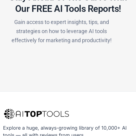
Our FREE AI Tools Reports!​
Gain access to expert insights, tips, and
strategies on how to leverage AI tools
effectively for marketing and productivity!
Explore a huge, always-growing library of 10,000+ AI
tools — all with reviews from users.