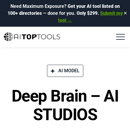
Need Maximum Exposure?
Get your AI tool listed on
100+ directories
— done for you.
Only $299.
Submit my
✕
tool →
AI MODEL
Deep Brain – AI
STUDIOS