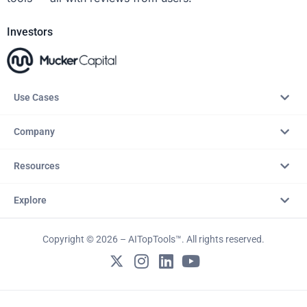
Investors
Use Cases
Company
Resources
Explore
Copyright © 2026 – AITopTools™. All rights reserved.