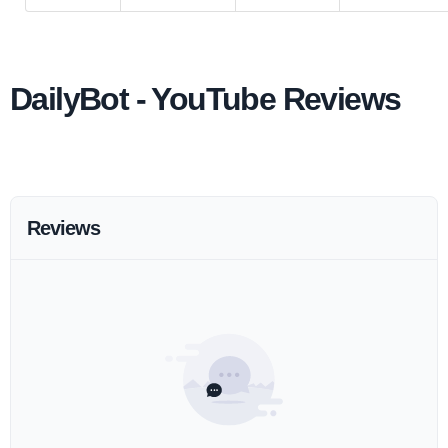
DailyBot - YouTube Reviews
Reviews