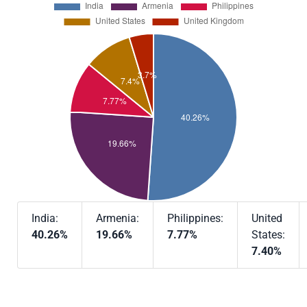
India:
Armenia:
Philippines:
United
40.26%
19.66%
7.77%
States:
7.40%