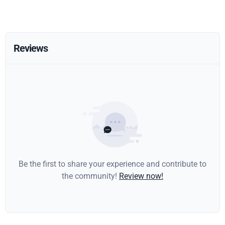
Reviews
Be the first to share your experience and contribute to
the community!
Review now!