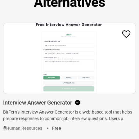
Alternatives
Interview Answer Generator
BitFern’s Interview Answer Generator is a web-based tool that helps
prepare responses to common job interview questions. Users p
Human Resources
Free