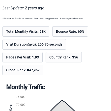
Last Update: 2 years ago
- Disclaimer: Statistics sourced from third-party providers. Accuracy may fluctuate.
Total Monthly Visits:
58K
Bounce Rate:
60%
Visit Duration(avg):
206.70 seconds
Pages Per Visit:
1.93
Country Rank:
356
Global Rank:
847,967
Monthly Traffic