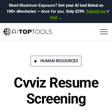
Need Maximum Exposure?
Get your AI tool listed on
100+ directories
— done for you.
Only $299.
Submit my
✕
tool →
HUMAN RESOURCES
Cvviz Resume
Screening