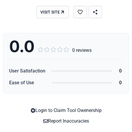
VISIT SITE
0.0





0 reviews
User Satisfaction
0
Ease of Use
0
Login to Claim Tool Owenership
Copy
Report Inaccuracies