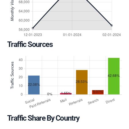
Traffic Sources
Traffic Share By Country