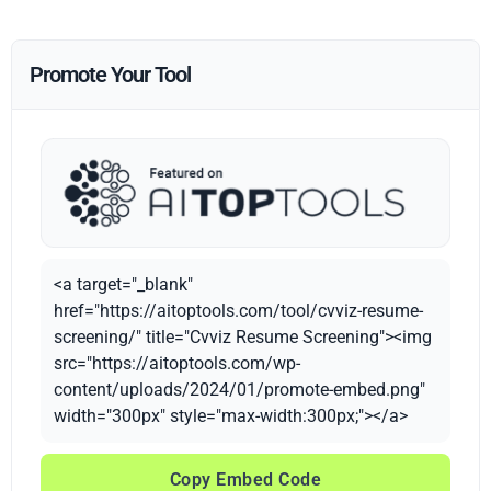
Promote Your Tool
<a target="_blank"
href="https://aitoptools.com/tool/cvviz-resume-
screening/" title="Cvviz Resume Screening"><img
src="https://aitoptools.com/wp-
content/uploads/2024/01/promote-embed.png"
width="300px" style="max-width:300px;"></a>
Copy Embed Code