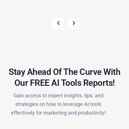
‹
›
Stay Ahead Of The Curve With
Our FREE AI Tools Reports!​
Gain access to expert insights, tips, and
strategies on how to leverage AI tools
effectively for marketing and productivity!