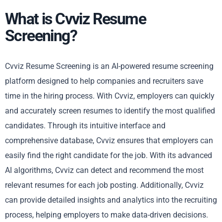
What is Cvviz Resume
Screening?
Cvviz Resume Screening is an AI-powered resume screening
platform designed to help companies and recruiters save
time in the hiring process. With Cvviz, employers can quickly
and accurately screen resumes to identify the most qualified
candidates. Through its intuitive interface and
comprehensive database, Cvviz ensures that employers can
easily find the right candidate for the job. With its advanced
AI algorithms, Cvviz can detect and recommend the most
relevant resumes for each job posting. Additionally, Cvviz
can provide detailed insights and analytics into the recruiting
process, helping employers to make data-driven decisions.