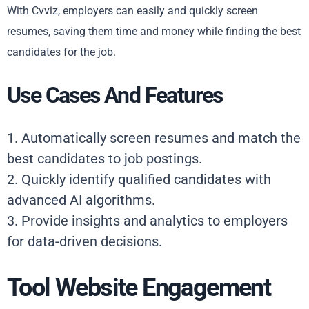
With Cvviz, employers can easily and quickly screen
resumes, saving them time and money while finding the best
candidates for the job.
Use Cases And Features
1. Automatically screen resumes and match the
best candidates to job postings.
2. Quickly identify qualified candidates with
advanced AI algorithms.
3. Provide insights and analytics to employers
for data-driven decisions.
Tool Website Engagement