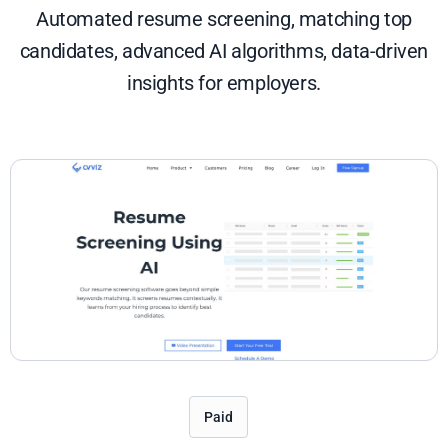
Automated resume screening, matching top
candidates, advanced AI algorithms, data-driven
insights for employers.
Paid