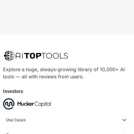
Explore a huge, always-growing library of 10,000+ AI
tools — all with reviews from users.
Investors
Use Cases