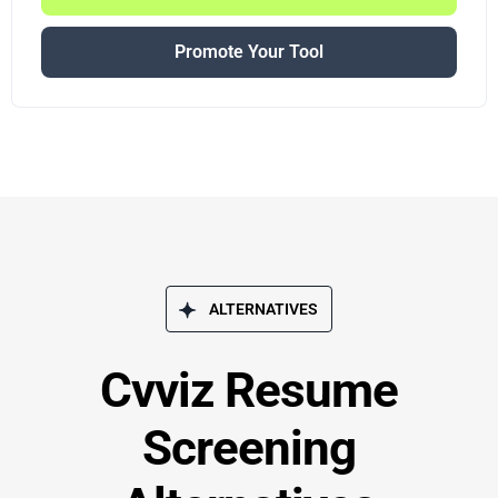
Promote Your Tool
ALTERNATIVES
Cvviz Resume
Screening