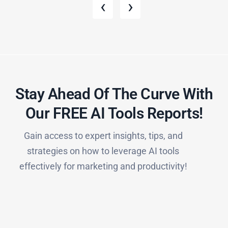
‹
›
Stay Ahead Of The Curve With
Our FREE AI Tools Reports!​
Gain access to expert insights, tips, and
strategies on how to leverage AI tools
effectively for marketing and productivity!