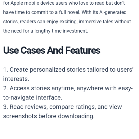
for Apple mobile device users who love to read but don’t
have time to commit to a full novel. With its AI-generated
stories, readers can enjoy exciting, immersive tales without
the need for a lengthy time investment.
Use Cases And Features
1. Create personalized stories tailored to users’
interests.
2. Access stories anytime, anywhere with easy-
to-navigate interface.
3. Read reviews, compare ratings, and view
screenshots before downloading.