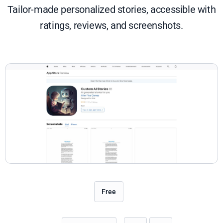
Tailor-made personalized stories, accessible with
ratings, reviews, and screenshots.
Free