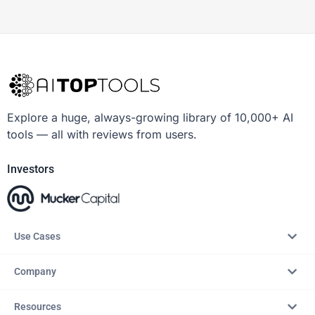
Explore a huge, always-growing library of 10,000+ AI
tools — all with reviews from users.
Investors
Use Cases
Company
Resources