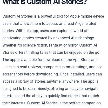
What is Custom AI Stories?
Custom AI Stories is a powerful tool for Apple mobile device
users that allows them to access and read AI-generated
stories. With this app, users can explore a world of
captivating stories created by advanced AI technology.
Whether it’s science fiction, fantasy, or horror, Custom AI
Stories offers thrilling tales that can be enjoyed on the go.
The app is available for download on the App Store, and
users can read reviews, compare customer ratings, and see
screenshots before downloading. Once installed, users can
access a library of stories anytime, anywhere. The app is
designed to be user-friendly, offering an easy-to-navigate
interface and the ability to quickly find stories that match
their interests. Custom AI Stories is the perfect companion