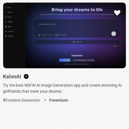
KalonAI
Try the best NSFW AI Image Generation app and create stunning AI
girlfriends that meet your desires.
Content Generator
Freemium