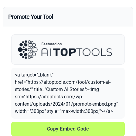
Promote Your Tool
<a target="_blank"
href="https://aitoptools.com/tool/custom-ai-
stories/" title="Custom AI Stories"><img
src="https://aitoptools.com/wp-
content/uploads/2024/01/promote-embed.png"
width="300px" style="max-width:300px;"></a>
Copy Embed Code