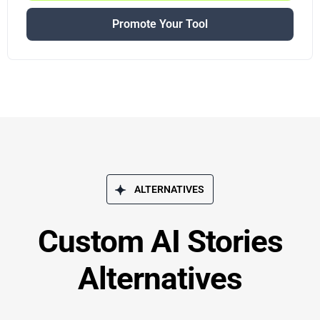
Promote Your Tool
ALTERNATIVES
Custom AI Stories
Alternatives