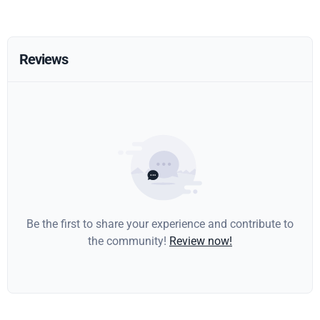
Reviews
Be the first to share your experience and contribute to
the community!
Review now!