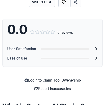
VISIT SITE
0.0





0 reviews
User Satisfaction
0
Ease of Use
0
Login to Claim Tool Owenership
Copy
Report Inaccuracies