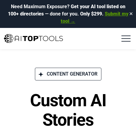
Need Maximum Exposure?
Get your AI tool listed on
100+ directories
— done for you.
Only $299.
Submit my
✕
tool →
CONTENT GENERATOR
Custom AI
Stories