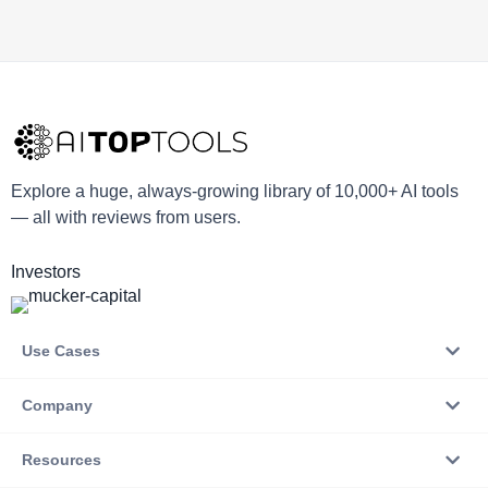
Explore a huge, always-growing library of 10,000+ AI tools
— all with reviews from users.
Investors
Use Cases
Company
Resources