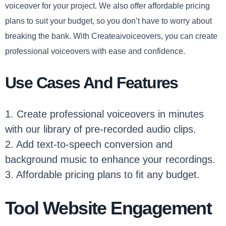
voiceover for your project. We also offer affordable pricing
plans to suit your budget, so you don’t have to worry about
breaking the bank. With Createaivoiceovers, you can create
professional voiceovers with ease and confidence.
Use Cases And Features
1. Create professional voiceovers in minutes
with our library of pre-recorded audio clips.
2. Add text-to-speech conversion and
background music to enhance your recordings.
3. Affordable pricing plans to fit any budget.
Tool Website Engagement