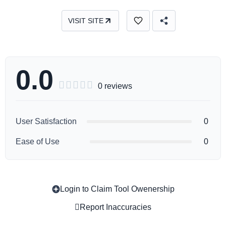
VISIT SITE
0.0





0 reviews
User Satisfaction
0
Ease of Use
0
Login to Claim Tool Owenership
Copy
Report Inaccuracies