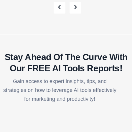
‹
›
Stay Ahead Of The Curve With
Our FREE AI Tools Reports!​
Gain access to expert insights, tips, and
strategies on how to leverage AI tools effectively
for marketing and productivity!