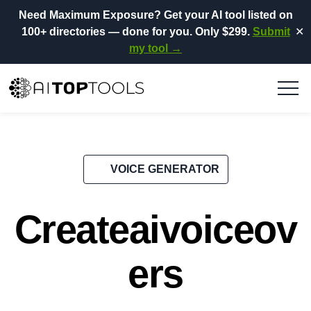
Need Maximum Exposure?
Get your AI tool listed on
100+ directories
— done for you.
Only $299.
Submit
✕
my tool →
VOICE GENERATOR
Createaivoiceov
ers