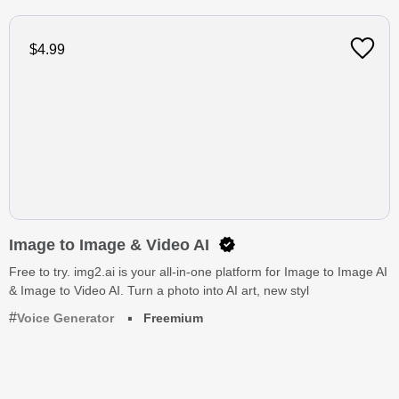
$4.99
Image to Image & Video AI
Free to try. img2.ai is your all-in-one platform for Image to Image AI
& Image to Video AI. Turn a photo into AI art, new styl
Voice Generator
Freemium