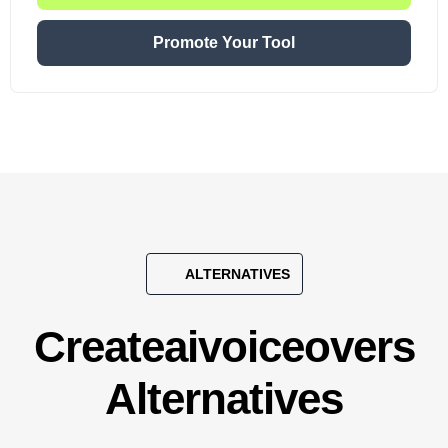
Promote Your Tool
ALTERNATIVES
Createaivoiceovers
Alternatives