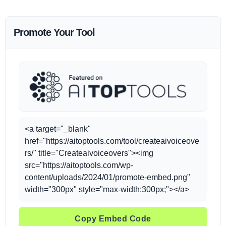
Promote Your Tool
<a target="_blank"
href="https://aitoptools.com/tool/createaivoiceove
rs/" title="Createaivoiceovers"><img
src="https://aitoptools.com/wp-
content/uploads/2024/01/promote-embed.png"
width="300px" style="max-width:300px;"></a>
Copy Embed Code