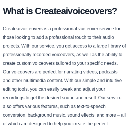
What is Createaivoiceovers?
Createaivoiceovers is a professional voiceover service for
those looking to add a professional touch to their audio
projects. With our service, you get access to a large library of
professionally recorded voiceovers, as well as the ability to
create custom voiceovers tailored to your specific needs.
Our voiceovers are perfect for narrating videos, podcasts,
and other multimedia content. With our simple and intuitive
editing tools, you can easily tweak and adjust your
recordings to get the desired sound and result. Our service
also offers various features, such as text-to-speech
conversion, background music, sound effects, and more – all
of which are designed to help you create the perfect