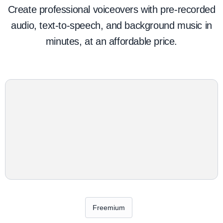
Create professional voiceovers with pre-recorded
audio, text-to-speech, and background music in
minutes, at an affordable price.
Freemium