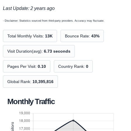
Last Update: 2 years ago
- Disclaimer: Statistics sourced from third-party providers. Accuracy may fluctuate.
Total Monthly Visits:
13K
Bounce Rate:
43%
Visit Duration(avg):
6.73 seconds
Pages Per Visit:
0.10
Country Rank:
0
Global Rank:
10,395,816
Monthly Traffic