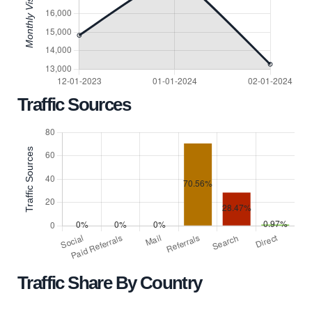
Traffic Sources
Traffic Share By Country