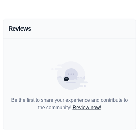
Reviews
Be the first to share your experience and contribute to
the community!
Review now!