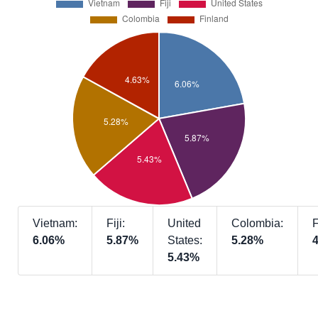
Vietnam:
Fiji:
United
Colombia:
F
6.06%
5.87%
States:
5.28%
5.43%