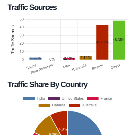
Traffic Sources
Traffic Share By Country