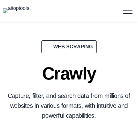
WEB SCRAPING
Crawly
Capture, filter, and search data from millions of
websites in various formats, with intuitive and
powerful capabilities.