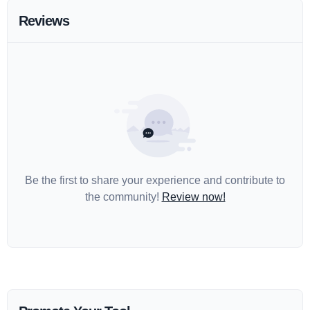
Reviews
Be the first to share your experience and contribute to
the community!
Review now!