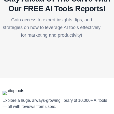
Our FREE AI Tools Reports!​
Gain access to expert insights, tips, and
strategies on how to leverage AI tools effectively
for marketing and productivity!
Explore a huge, always-growing library of 10,000+ AI tools
— all with reviews from users.