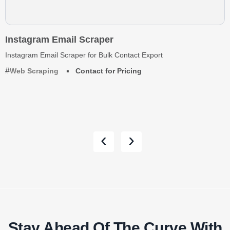
Instagram Email Scraper
Instagram Email Scraper for Bulk Contact Export
Web Scraping
Contact for Pricing
‹
›
Stay Ahead Of The Curve With