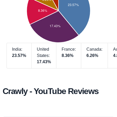
India:
United
France:
Canada:
Au
23.57%
States:
8.36%
6.26%
4
17.43%
Crawly - YouTube Reviews