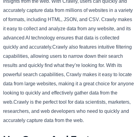
insights from the web. With Crawly, users can quickly and
accurately capture data from millions of websites in a variety
of formats, including HTML, JSON, and CSV. Crawly makes
it easy to collect and analyze data from any website, and its
advanced AI technology ensures that data is collected
quickly and accurately.Crawly also features intuitive filtering
capabilities, allowing users to narrow down their search
results and quickly find what they’re looking for. With its
powerful search capabilities, Crawly makes it easy to locate
data from large websites, making it a great choice for anyone
looking to quickly and effectively gather data from the
web.Crawly is the perfect tool for data scientists, marketers,
researchers, and web developers who need to quickly and
accurately capture data from the web.