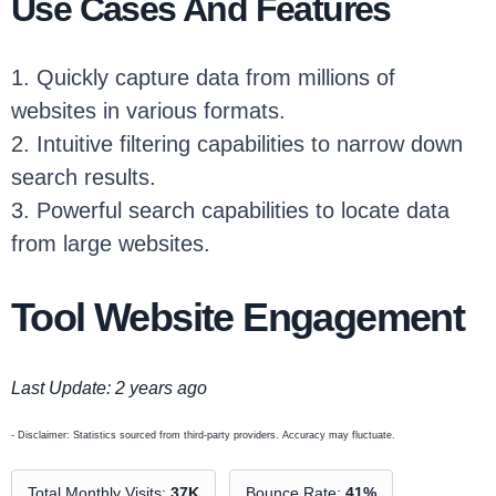
Use Cases And Features
1. Quickly capture data from millions of
websites in various formats.
2. Intuitive filtering capabilities to narrow down
search results.
3. Powerful search capabilities to locate data
from large websites.
Tool Website Engagement
Last Update: 2 years ago
- Disclaimer: Statistics sourced from third-party providers. Accuracy may fluctuate.
Total Monthly Visits:
37K
Bounce Rate:
41%