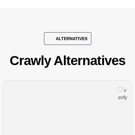
ALTERNATIVES
Crawly Alternatives