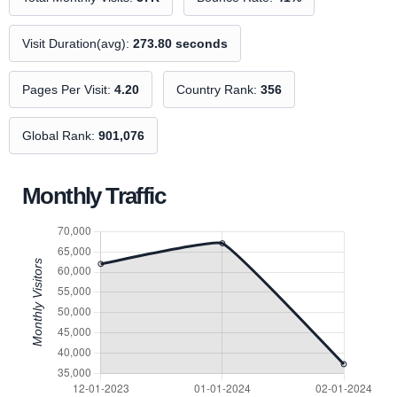
Visit Duration(avg):
273.80 seconds
Pages Per Visit:
4.20
Country Rank:
356
Global Rank:
901,076
Monthly Traffic