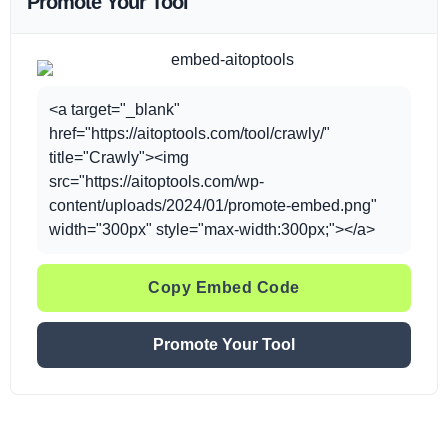
Promote Your Tool
<a target="_blank"
href="https://aitoptools.com/tool/crawly/"
title="Crawly"><img
src="https://aitoptools.com/wp-
content/uploads/2024/01/promote-embed.png"
width="300px" style="max-width:300px;"></a>
Copy Embed Code
Promote Your Tool