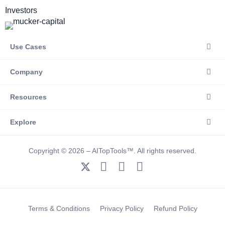
Investors
Use Cases
Company
Resources
Explore
Copyright © 2026 – AITopTools™. All rights reserved.
Terms & Conditions
Privacy Policy
Refund Policy