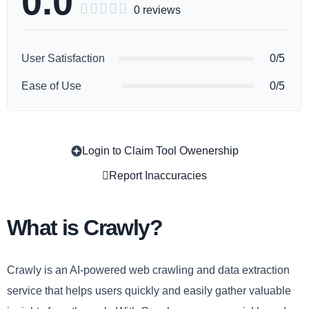
0.0





0 reviews
User Satisfaction
0/5
Ease of Use
0/5
Login to Claim Tool Owenership
Copy
Report Inaccuracies
What is Crawly?
Crawly is an AI-powered web crawling and data extraction
service that helps users quickly and easily gather valuable