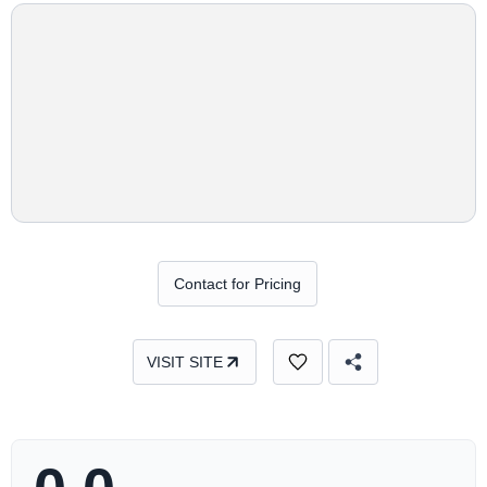
Contact for Pricing
VISIT SITE