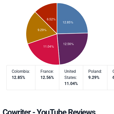
Colombia:
France:
United
Poland:
12.85%
12.56%
States:
9.29%
11.04%
Cowriter - YouTube Reviews