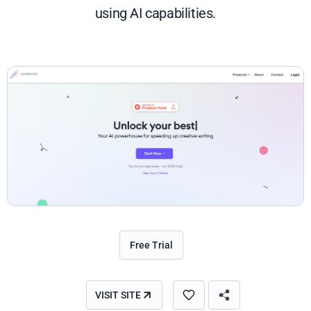
using AI capabilities.
Free Trial
VISIT SITE