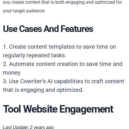
you create content that is both engaging and optimized for
your target audience.
Use Cases And Features
1. Create content templates to save time on
regularly repeated tasks.
2. Automate content creation to save time and
money.
3. Use Cowriter’s AI capabilities to craft content
that is engaging and optimized.
Tool Website Engagement
Last Update: 2 years ago