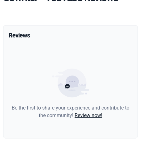
Reviews
Be the first to share your experience and contribute to
the community!
Review now!