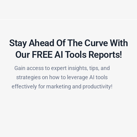
Stay Ahead Of The Curve With
Our FREE AI Tools Reports!​
Gain access to expert insights, tips, and
strategies on how to leverage AI tools
effectively for marketing and productivity!