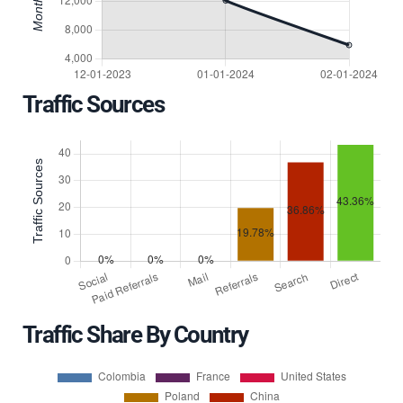
Traffic Sources
Traffic Share By Country