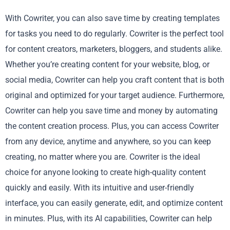
With Cowriter, you can also save time by creating templates
for tasks you need to do regularly. Cowriter is the perfect tool
for content creators, marketers, bloggers, and students alike.
Whether you’re creating content for your website, blog, or
social media, Cowriter can help you craft content that is both
original and optimized for your target audience. Furthermore,
Cowriter can help you save time and money by automating
the content creation process. Plus, you can access Cowriter
from any device, anytime and anywhere, so you can keep
creating, no matter where you are. Cowriter is the ideal
choice for anyone looking to create high-quality content
quickly and easily. With its intuitive and user-friendly
interface, you can easily generate, edit, and optimize content
in minutes. Plus, with its AI capabilities, Cowriter can help