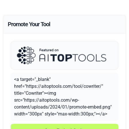
Promote Your Tool
<a target="_blank"
href="https://aitoptools.com/tool/cowriter/"
title="Cowriter"><img
src="https://aitoptools.com/wp-
content/uploads/2024/01/promote-embed.png"
width="300px" style="max-width:300px;"></a>