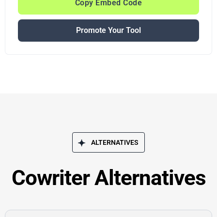
Copy Embed Code
Promote Your Tool
ALTERNATIVES
Cowriter Alternatives