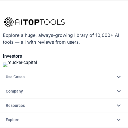
Explore a huge, always-growing library of 10,000+ AI
tools — all with reviews from users.
Investors
Use Cases
Company
Resources
Explore