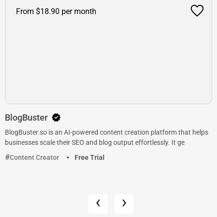
From $18.90 per month
BlogBuster
BlogBuster.so is an AI-powered content creation platform that helps
businesses scale their SEO and blog output effortlessly. It ge
Content Creator
Free Trial
‹
›