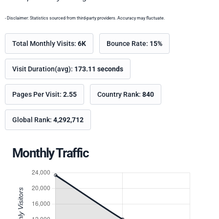
- Disclaimer: Statistics sourced from third-party providers. Accuracy may fluctuate.
Total Monthly Visits:
6K
Bounce Rate:
15%
Visit Duration(avg):
173.11 seconds
Pages Per Visit:
2.55
Country Rank:
840
Global Rank:
4,292,712
Monthly Traffic