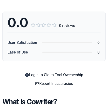
0.0





0 reviews
User Satisfaction
0
Ease of Use
0
Login to Claim Tool Owenership
Copy
Report Inaccuracies
What is Cowriter?