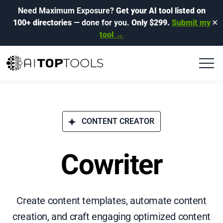
Need Maximum Exposure?
Get your AI tool listed on
100+ directories
— done for you.
Only $299.
Submit my
✕
tool →
CONTENT CREATOR
Cowriter
Create content templates, automate content
creation, and craft engaging optimized content