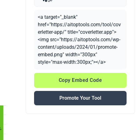
<a target="_blank"
href="https://aitoptools.com/tool/cov
erletter-app/" title="coverletter.app">
<img src="https://aitoptools.com/wp-
content/uploads/2024/01/promote-
embed.png" width="300px"
style="max-width:300px;"></a>
Copy Embed Code
Promote Your Tool