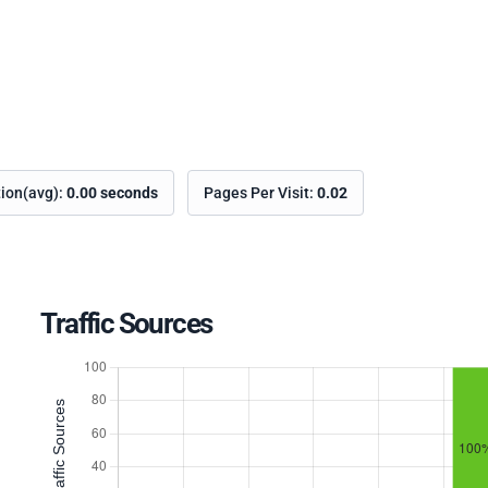
tion(avg):
0.00 seconds
Pages Per Visit:
0.02
Traffic Sources