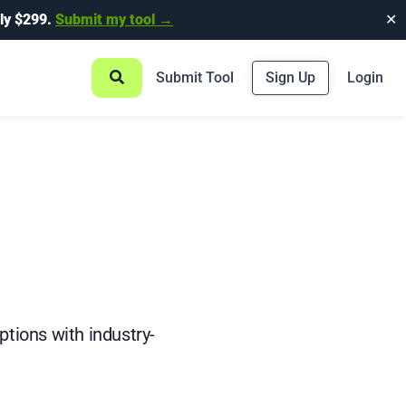
ly $299.
Submit my tool →
✕
Submit Tool
Sign Up
Login
iptions with industry-