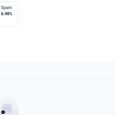
Spain:
6.98%