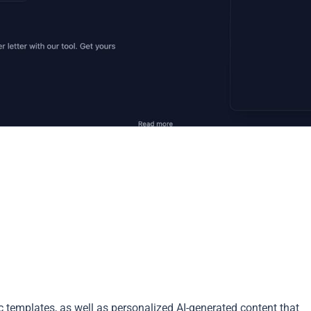
ic templates, as well as personalized AI-generated content that