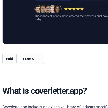
Paid
From $9.99
What is coverletter.app?
Coverletterapp includes an extensive library of industry-specif