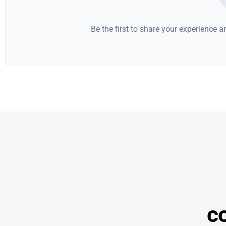
Be the first to share your experience 
co