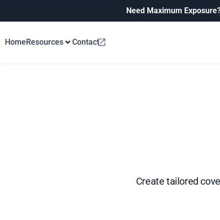
Need Maximum Exposure
Home
Resources
Contact
Create tailored cover