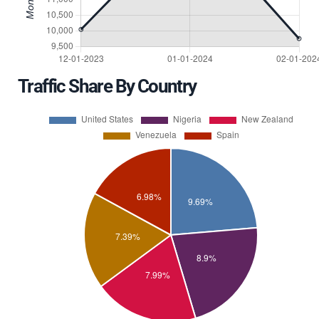
Traffic Share By Country