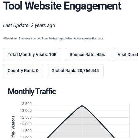
Tool Website Engagement
Last Update: 2 years ago
- Disclaimer: Statistics sourced from third-party providers. Accuracy may fluctuate.
Total Monthly Visits:
10K
Bounce Rate:
45%
Visit Dura
Country Rank:
0
Global Rank:
20,766,444
Monthly Traffic