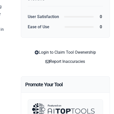
g
r
User Satisfaction
0
Ease of Use
0
 in
Login to Claim Tool Owenership
Report Inaccuracies
Promote Your Tool