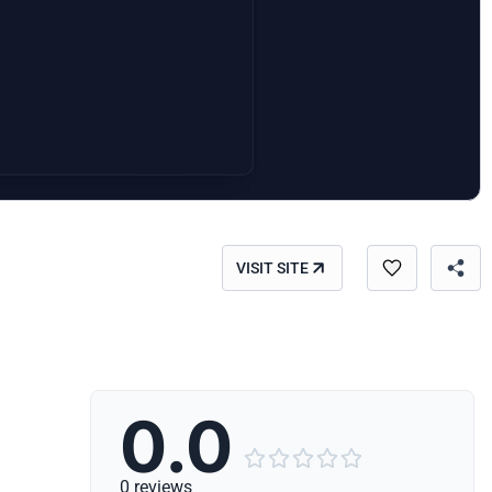
VISIT SITE
0.0





0 reviews