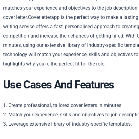
matches your experience and objectives to the job description,
cover letter.Coverletterapp is the perfect way to make a lastin
writing service offers a fast, personalised approach to creating
competition and increase their chances of getting hired. With Co
minutes, using our extensive library of industry-specific temp
technology will match your experience, skills and objectives to
highlights why you’re the perfect fit for the role.
Use Cases And Features
1. Create professional, tailored cover letters in minutes.
2. Match your experience, skills and objectives to job descripti
3. Leverage extensive library of industry-specific templates.