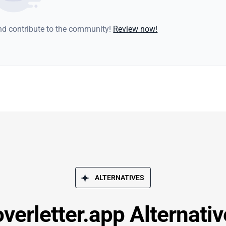
and contribute to the community!
Review now!
ALTERNATIVES
verletter.app Alternati