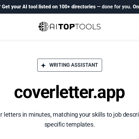
?
Get your AI tool listed on 100+ directories
— done for you.
On
WRITING ASSISTANT
coverletter.app
 letters in minutes, matching your skills to job descr
specific templates.