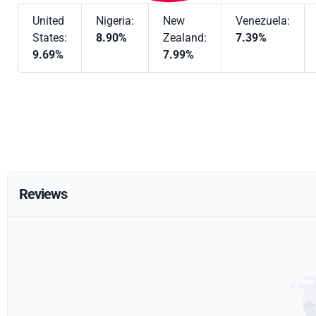
United
Nigeria:
New
Venezuela:
States:
8.90%
Zealand:
7.39%
9.69%
7.99%
Reviews