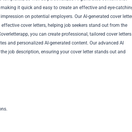
 making it quick and easy to create an effective and eye-catchin
g impression on potential employers. Our AI-generated cover lette
 effective cover letters, helping job seekers stand out from the
verletterapp, you can create professional, tailored cover letters
lates and personalized AI-generated content. Our advanced AI
Copy
 the job description, ensuring your cover letter stands out and
ons.