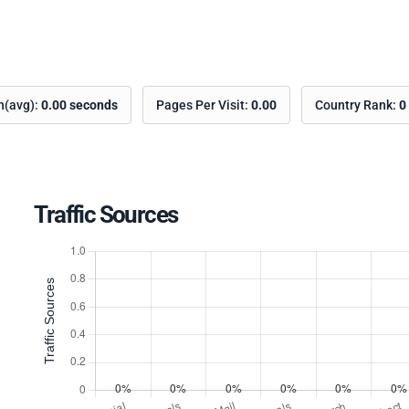
on(avg):
0.00 seconds
Pages Per Visit:
0.00
Country Rank:
0
Traffic Sources