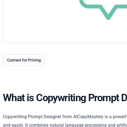
Contact for Pricing
What is Copywriting Prompt 
Copywriting Prompt Designer from AICopyMastery is a powerful
and easily. It combines natural language processing and artific