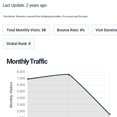
Last Update: 2 years ago
- Disclaimer: Statistics sourced from third-party providers. Accuracy may fluctuate.
Total Monthly Visits:
2K
Bounce Rate:
0%
Visit Durati
Global Rank:
0
Monthly Traffic