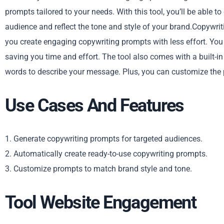
prompts tailored to your needs. With this tool, you’ll be able t
audience and reflect the tone and style of your brand.Copywri
you create engaging copywriting prompts with less effort. You
saving you time and effort. The tool also comes with a built-in
words to describe your message. Plus, you can customize the 
Use Cases And Features
1. Generate copywriting prompts for targeted audiences.
2. Automatically create ready-to-use copywriting prompts.
3. Customize prompts to match brand style and tone.
Tool Website Engagement