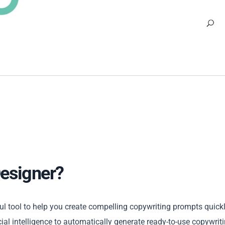
Designer?
 tool to help you create compelling copywriting prompts quick
ial intelligence to automatically generate ready-to-use copywrit