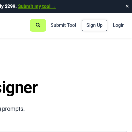
ly $299.
Submit my tool →
✕
Submit Tool
Sign Up
Login
igner
g prompts.