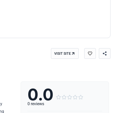
VISIT SITE
0.0





ly
0 reviews
ing