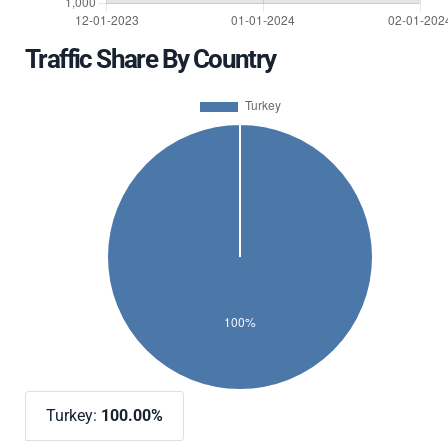
Traffic Share By Country
Turkey:
100.00%