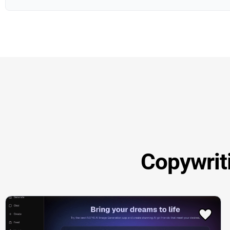
Copywrit