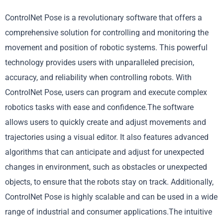
ControlNet Pose is a revolutionary software that offers a
comprehensive solution for controlling and monitoring the
movement and position of robotic systems. This powerful
technology provides users with unparalleled precision,
accuracy, and reliability when controlling robots. With
ControlNet Pose, users can program and execute complex
robotics tasks with ease and confidence.The software
allows users to quickly create and adjust movements and
trajectories using a visual editor. It also features advanced
algorithms that can anticipate and adjust for unexpected
changes in environment, such as obstacles or unexpected
objects, to ensure that the robots stay on track. Additionally,
ControlNet Pose is highly scalable and can be used in a wide
range of industrial and consumer applications.The intuitive