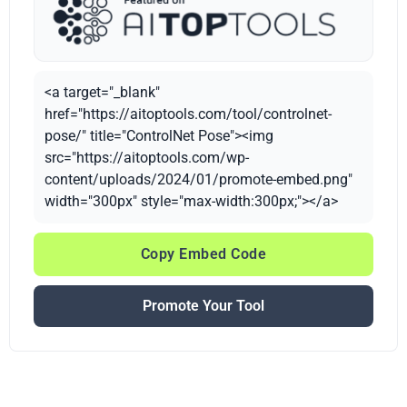
<a target="_blank"
href="https://aitoptools.com/tool/controlnet-
pose/" title="ControlNet Pose"><img
src="https://aitoptools.com/wp-
content/uploads/2024/01/promote-embed.png"
width="300px" style="max-width:300px;"></a>
Copy Embed Code
Promote Your Tool