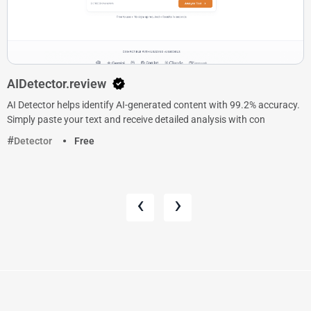
AIDetector.review
AI Detector helps identify AI-generated content with 99.2% accuracy.
Simply paste your text and receive detailed analysis with con
Detector
Free
‹
›