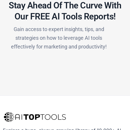
Stay Ahead Of The Curve With
Our FREE AI Tools Reports!​
Gain access to expert insights, tips, and
strategies on how to leverage AI tools
effectively for marketing and productivity!