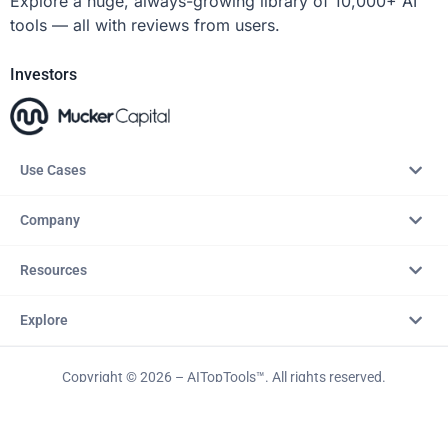
Explore a huge, always-growing library of 10,000+ AI
tools — all with reviews from users.
Investors
Use Cases
Company
Resources
Explore
Copyright © 2026 – AITopTools™. All rights reserved.