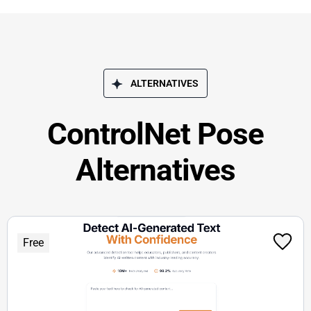
ALTERNATIVES
ControlNet Pose
Alternatives
Free