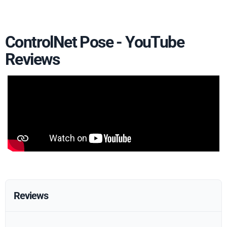
ControlNet Pose - YouTube
Reviews
Reviews