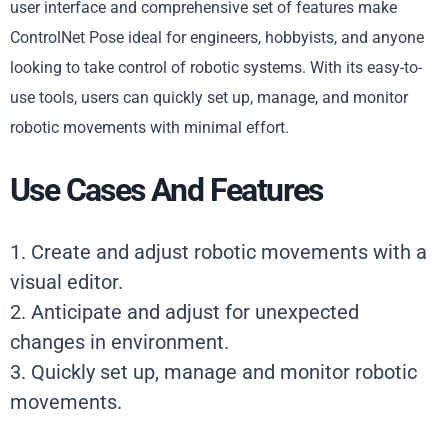
user interface and comprehensive set of features make
ControlNet Pose ideal for engineers, hobbyists, and anyone
looking to take control of robotic systems. With its easy-to-
use tools, users can quickly set up, manage, and monitor
robotic movements with minimal effort.
Use Cases And Features
1. Create and adjust robotic movements with a
visual editor.
2. Anticipate and adjust for unexpected
changes in environment.
3. Quickly set up, manage and monitor robotic
movements.