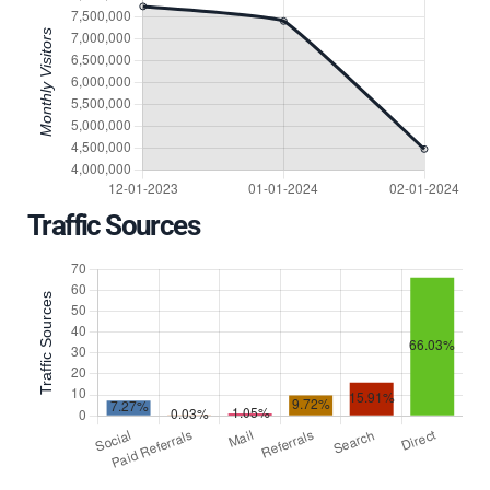
Traffic Sources