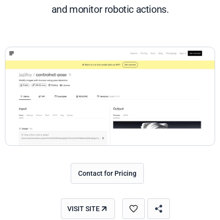
and monitor robotic actions.
Contact for Pricing
VISIT SITE