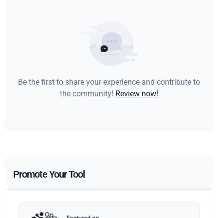
Be the first to share your experience and contribute to
the community!
Review now!
Promote Your Tool