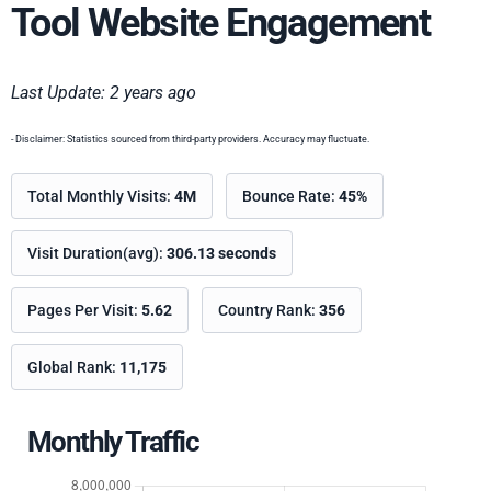
Tool Website Engagement
Last Update: 2 years ago
- Disclaimer: Statistics sourced from third-party providers. Accuracy may fluctuate.
Total Monthly Visits:
4M
Bounce Rate:
45%
Visit Duration(avg):
306.13 seconds
Pages Per Visit:
5.62
Country Rank:
356
Global Rank:
11,175
Monthly Traffic