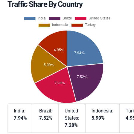
Traffic Share By Country
India:
Brazil:
United
Indonesia:
Tur
7.94%
7.52%
States:
5.99%
4.9
7.28%