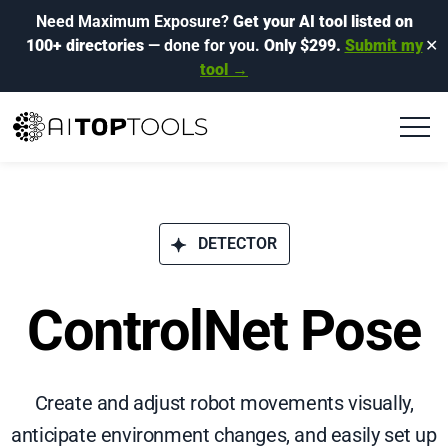
Need Maximum Exposure?
Get your AI tool listed on
100+ directories
— done for you.
Only $299.
Submit my
✕
tool →
DETECTOR
ControlNet Pose
Create and adjust robot movements visually,
anticipate environment changes, and easily set up