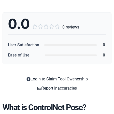
0.0





0 reviews
User Satisfaction
0
Ease of Use
0
Login to Claim Tool Owenership
Copy
Report Inaccuracies
What is ControlNet Pose?