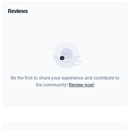
Reviews
Be the first to share your experience and contribute to
the community!
Review now!