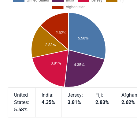
United
India:
Jersey:
Fiji:
Afghan
States:
4.35%
3.81%
2.83%
2.62%
5.58%