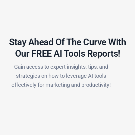
Stay Ahead Of The Curve With
Our FREE AI Tools Reports!​
Gain access to expert insights, tips, and
strategies on how to leverage AI tools
effectively for marketing and productivity!