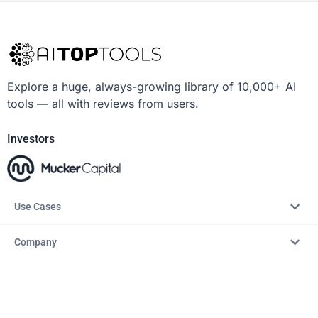
Explore a huge, always-growing library of 10,000+ AI
tools — all with reviews from users.
Investors
Use Cases
Company
Resources
Explore