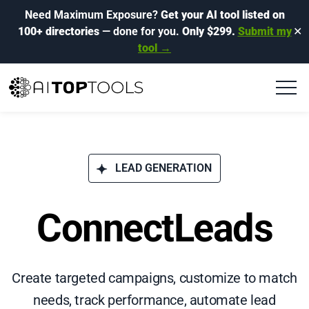
Need Maximum Exposure?
Get your AI tool listed on
100+ directories
— done for you.
Only $299.
Submit my
✕
tool →
LEAD GENERATION
ConnectLeads
Create targeted campaigns, customize to match
needs, track performance, automate lead