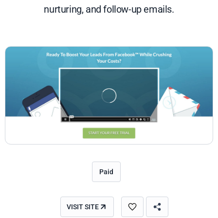
nurturing, and follow-up emails.
Paid
VISIT SITE