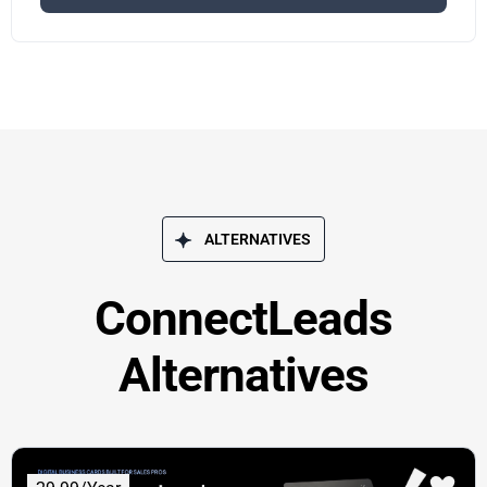
ALTERNATIVES
ConnectLeads
Alternatives