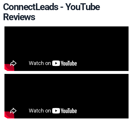
ConnectLeads - YouTube
Reviews