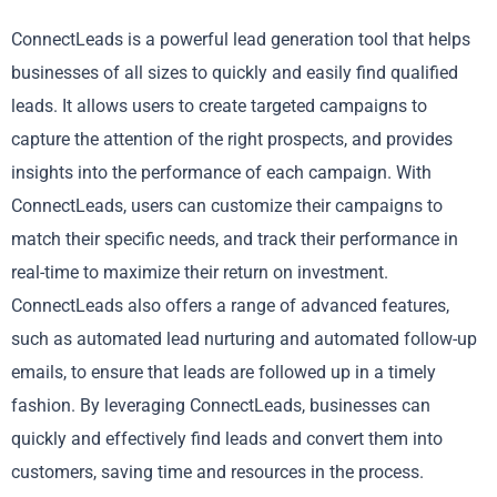
ConnectLeads is a powerful lead generation tool that helps
businesses of all sizes to quickly and easily find qualified
leads. It allows users to create targeted campaigns to
capture the attention of the right prospects, and provides
insights into the performance of each campaign. With
ConnectLeads, users can customize their campaigns to
match their specific needs, and track their performance in
real-time to maximize their return on investment.
ConnectLeads also offers a range of advanced features,
such as automated lead nurturing and automated follow-up
emails, to ensure that leads are followed up in a timely
fashion. By leveraging ConnectLeads, businesses can
quickly and effectively find leads and convert them into
customers, saving time and resources in the process.