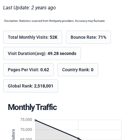
Last Update: 2 years ago
- Disclaimer: Statistics sourced from third-party providers. Accuracy may fluctuate.
Total Monthly Visits:
52K
Bounce Rate:
71%
Visit Duration(avg):
49.28 seconds
Pages Per Visit:
0.62
Country Rank:
0
Global Rank:
2,518,001
Monthly Traffic