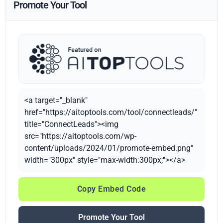
Promote Your Tool
<a target="_blank"
href="https://aitoptools.com/tool/connectleads/"
title="ConnectLeads"><img
src="https://aitoptools.com/wp-
content/uploads/2024/01/promote-embed.png"
width="300px" style="max-width:300px;"></a>
Copy Embed Code
Promote Your Tool