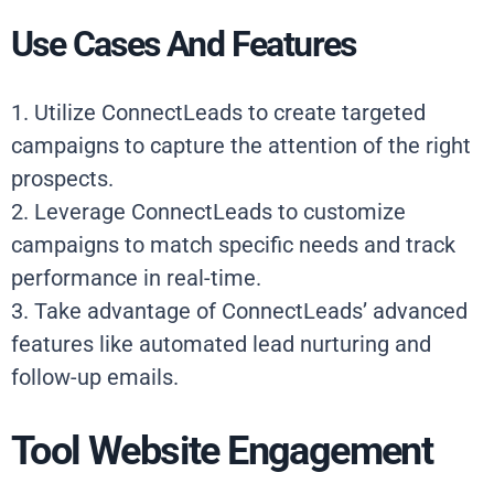
Use Cases And Features
1. Utilize ConnectLeads to create targeted
campaigns to capture the attention of the right
prospects.
2. Leverage ConnectLeads to customize
campaigns to match specific needs and track
performance in real-time.
3. Take advantage of ConnectLeads’ advanced
features like automated lead nurturing and
follow-up emails.
Tool Website Engagement