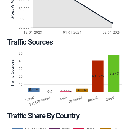
Traffic Sources
Traffic Share By Country