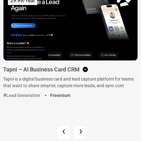
29.99/Year
Tapni – AI Business Card CRM
Tapni is a digital business card and lead capture platform for teams
that want to share smarter, capture more leads, and sync cont
Lead Generation
Freemium
‹
›