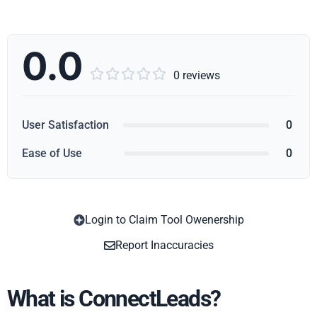
0.0





0 reviews
User Satisfaction
0
Ease of Use
0
Login to Claim Tool Owenership
Copy
Report Inaccuracies
What is ConnectLeads?